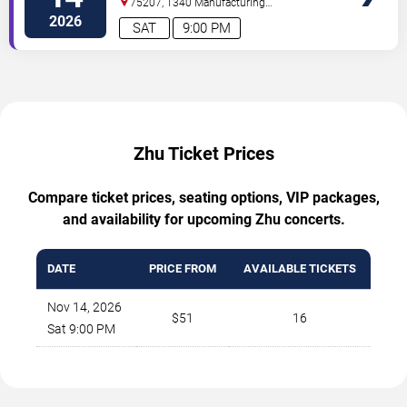
75207, 1340 Manufacturing
St
Dallas
,
TX
,
US
2026
SAT
9:00 PM
Zhu Ticket Prices
Compare ticket prices, seating options, VIP packages,
and availability for upcoming Zhu concerts.
DATE
PRICE FROM
AVAILABLE TICKETS
Nov 14, 2026
$51
16
Sat 9:00 PM