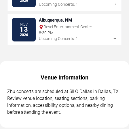
2026
→
Upcoming Concerts: 1
Albuquerque, NM
NOV
Revel Entertainment Center
13
8:30 PM
2026
→
Upcoming Concerts: 1
Venue Information
Zhu concerts are scheduled at SILO Dallas in Dallas, TX.
Review venue location, seating sections, parking
information, accessibility options, and nearby dining
before attending the event.