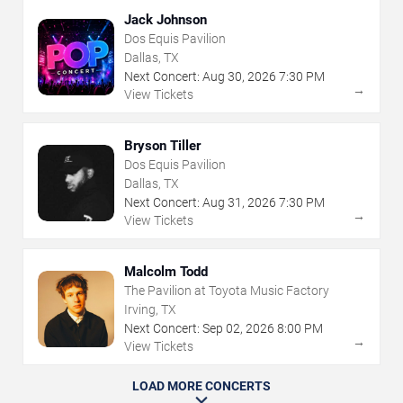
Jack Johnson
Dos Equis Pavilion
Dallas, TX
Next Concert:
Aug
30
,
2026
7:30 PM
→
View Tickets
Bryson Tiller
Dos Equis Pavilion
Dallas, TX
Next Concert:
Aug
31
,
2026
7:30 PM
→
View Tickets
Malcolm Todd
The Pavilion at Toyota Music Factory
Irving, TX
Next Concert:
Sep
02
,
2026
8:00 PM
→
View Tickets
LOAD MORE CONCERTS