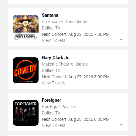
Santana
American Airlines Center
Dallas, TX
Next Concert:
Aug
22
,
2026
7:00 PM
→
View Tickets
Gary Clark Jr.
Majestic Theatre - Dallas
Dallas, TX
Next Concert:
Aug
27
,
2026
8:00 PM
→
View Tickets
Foreigner
Dos Equis Pavilion
Dallas, TX
Next Concert:
Aug
28
,
2026
6:30 PM
→
View Tickets