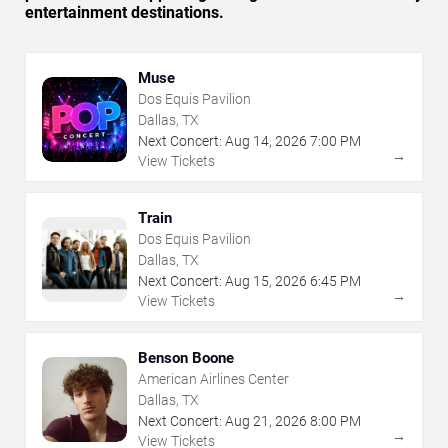
entertainment destinations.
Muse
Dos Equis Pavilion
Dallas, TX
Next Concert:
Aug
14
,
2026
7:00 PM
→
View Tickets
Train
Dos Equis Pavilion
Dallas, TX
Next Concert:
Aug
15
,
2026
6:45 PM
→
View Tickets
Benson Boone
American Airlines Center
Dallas, TX
Next Concert:
Aug
21
,
2026
8:00 PM
→
View Tickets