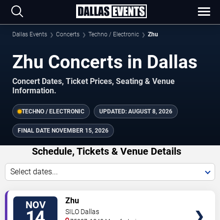
Dallas Events
Concerts
Techno / Electronic
Zhu
Zhu Concerts in Dallas
Concert Dates, Ticket Prices, Seating & Venue
Information.
TECHNO / ELECTRONIC
UPDATED:
AUGUST 8, 2026
FINAL DATE
NOVEMBER 15, 2026
Schedule, Tickets & Venue Details
Select dates...
TICKETS
Zhu
NOV
14
SILO Dallas