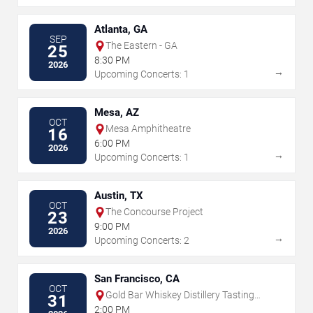
Atlanta, GA
SEP
The Eastern - GA
25
8:30 PM
2026
→
Upcoming Concerts: 1
Mesa, AZ
OCT
Mesa Amphitheatre
16
6:00 PM
2026
→
Upcoming Concerts: 1
Austin, TX
OCT
The Concourse Project
23
9:00 PM
2026
→
Upcoming Concerts: 2
San Francisco, CA
OCT
Gold Bar Whiskey Distillery Tasting
31
Room
2:00 PM