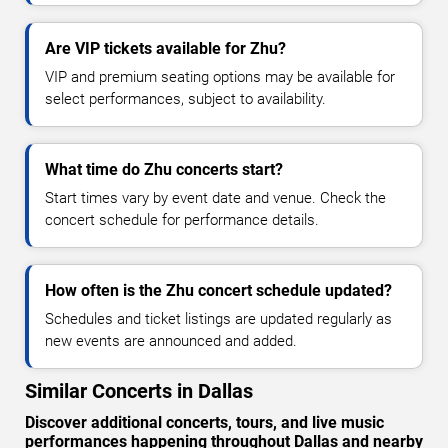
Are VIP tickets available for Zhu?
VIP and premium seating options may be available for
select performances, subject to availability.
What time do Zhu concerts start?
Start times vary by event date and venue. Check the
concert schedule for performance details.
How often is the Zhu concert schedule updated?
Schedules and ticket listings are updated regularly as
new events are announced and added.
Similar Concerts in Dallas
Discover additional concerts, tours, and live music
performances happening throughout Dallas and nearby