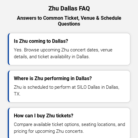
Zhu Dallas FAQ
Answers to Common Ticket, Venue & Schedule
Questions
Is Zhu coming to Dallas?
Yes. Browse upcoming Zhu concert dates, venue
details, and ticket availability in Dallas.
Where is Zhu performing in Dallas?
Zhu is scheduled to perform at SILO Dallas in Dallas,
TX.
How can I buy Zhu tickets?
Compare available ticket options, seating locations, and
pricing for upcoming Zhu concerts.