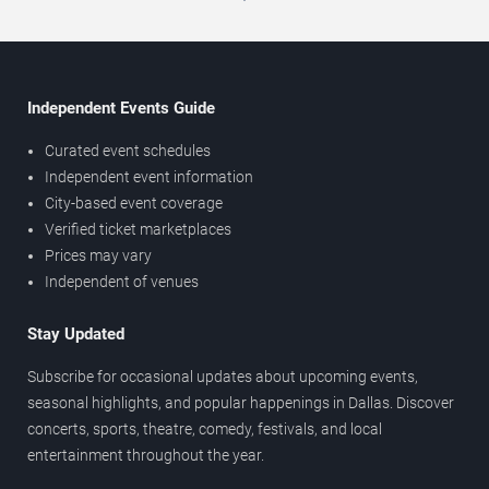
Independent Events Guide
Curated event schedules
Independent event information
City-based event coverage
Verified ticket marketplaces
Prices may vary
Independent of venues
Stay Updated
Subscribe for occasional updates about upcoming events,
seasonal highlights, and popular happenings in Dallas. Discover
concerts, sports, theatre, comedy, festivals, and local
entertainment throughout the year.