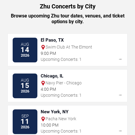
Zhu Concerts by City
Browse upcoming Zhu tour dates, venues, and ticket
options by city.
El Paso, TX
AUG
Swim Club At The Elmont
14
9:00 PM
2026
→
Upcoming Concerts: 1
Chicago, IL
AUG
Navy Pier - Chicago
15
4:00 PM
2026
→
Upcoming Concerts: 1
New York, NY
SEP
Pacha New York
11
10:00 PM
2026
→
Upcoming Concerts: 1