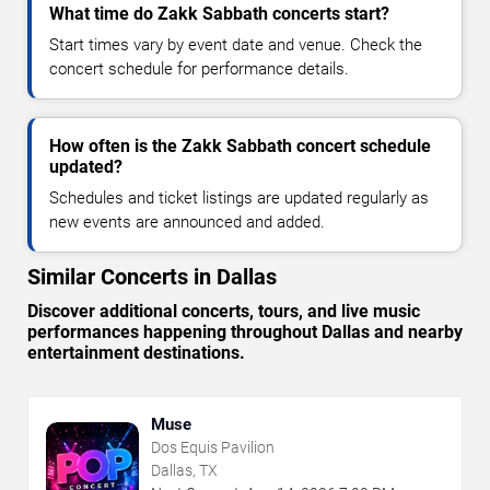
What time do Zakk Sabbath concerts start?
Start times vary by event date and venue. Check the
concert schedule for performance details.
How often is the Zakk Sabbath concert schedule
updated?
Schedules and ticket listings are updated regularly as
new events are announced and added.
Similar Concerts in Dallas
Discover additional concerts, tours, and live music
performances happening throughout Dallas and nearby
entertainment destinations.
Muse
Dos Equis Pavilion
Dallas, TX