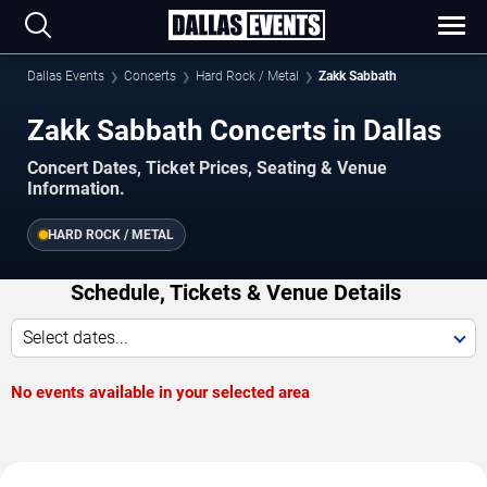
Dallas Events
Concerts
Hard Rock / Metal
Zakk Sabbath
Zakk Sabbath Concerts in Dallas
Concert Dates, Ticket Prices, Seating & Venue
Information.
HARD ROCK / METAL
Schedule, Tickets & Venue Details
Select dates...
No events available in your selected area