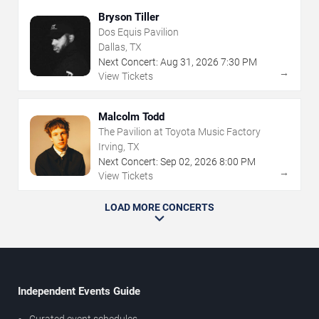
Bryson Tiller
Dos Equis Pavilion
Dallas, TX
Next Concert:
Aug
31
,
2026
7:30 PM
→
View Tickets
Malcolm Todd
The Pavilion at Toyota Music Factory
Irving, TX
Next Concert:
Sep
02
,
2026
8:00 PM
→
View Tickets
LOAD MORE CONCERTS
Independent Events Guide
Curated event schedules