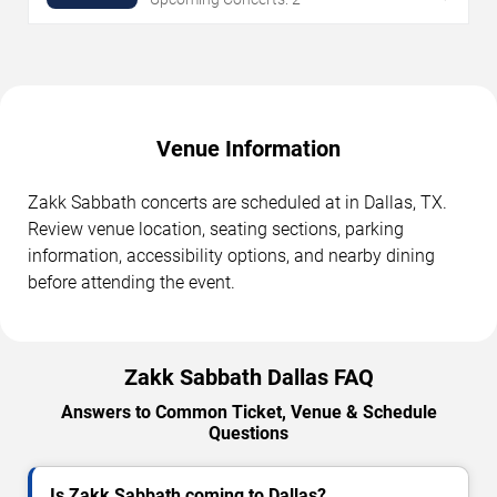
Venue Information
Zakk Sabbath concerts are scheduled at in Dallas, TX.
Review venue location, seating sections, parking
information, accessibility options, and nearby dining
before attending the event.
Zakk Sabbath Dallas FAQ
Answers to Common Ticket, Venue & Schedule
Questions
Is Zakk Sabbath coming to Dallas?