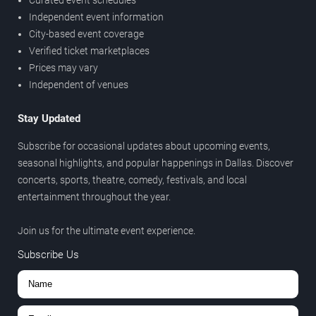
Independent event information
City-based event coverage
Verified ticket marketplaces
Prices may vary
Independent of venues
Stay Updated
Subscribe for occasional updates about upcoming events,
seasonal highlights, and popular happenings in Dallas. Discover
concerts, sports, theatre, comedy, festivals, and local
entertainment throughout the year.
Join us for the ultimate event experience.
Subscribe Us