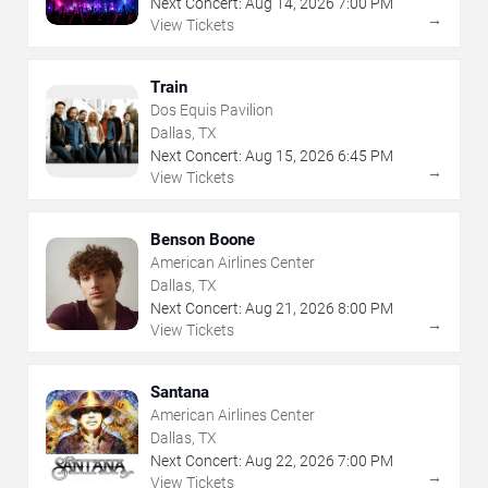
Next Concert:
Aug
14
,
2026
7:00 PM
→
View Tickets
Train
Dos Equis Pavilion
Dallas, TX
Next Concert:
Aug
15
,
2026
6:45 PM
→
View Tickets
Benson Boone
American Airlines Center
Dallas, TX
Next Concert:
Aug
21
,
2026
8:00 PM
→
View Tickets
Santana
American Airlines Center
Dallas, TX
Next Concert:
Aug
22
,
2026
7:00 PM
→
View Tickets