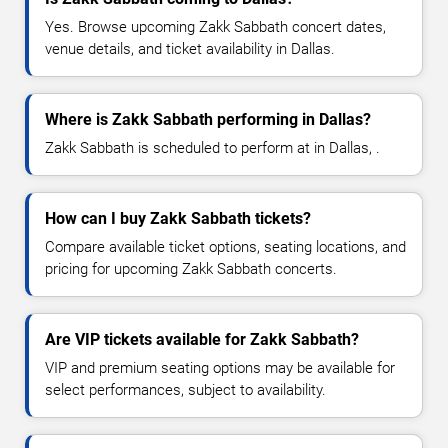
Yes. Browse upcoming Zakk Sabbath concert dates,
venue details, and ticket availability in Dallas.
Where is Zakk Sabbath performing in Dallas?
Zakk Sabbath is scheduled to perform at in Dallas, .
How can I buy Zakk Sabbath tickets?
Compare available ticket options, seating locations, and
pricing for upcoming Zakk Sabbath concerts.
Are VIP tickets available for Zakk Sabbath?
VIP and premium seating options may be available for
select performances, subject to availability.