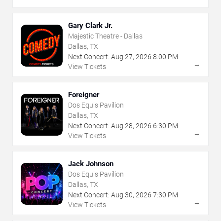
Gary Clark Jr.
Majestic Theatre - Dallas
Dallas, TX
Next Concert:
Aug
27
,
2026
8:00 PM
→
View Tickets
Foreigner
Dos Equis Pavilion
Dallas, TX
Next Concert:
Aug
28
,
2026
6:30 PM
→
View Tickets
Jack Johnson
Dos Equis Pavilion
Dallas, TX
Next Concert:
Aug
30
,
2026
7:30 PM
→
View Tickets