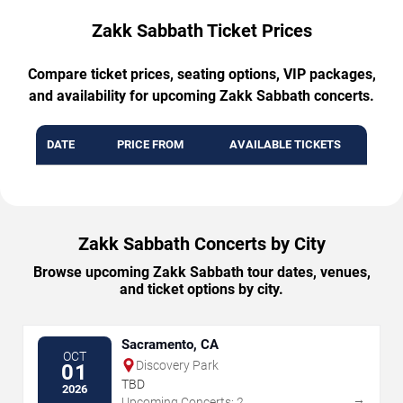
Zakk Sabbath Ticket Prices
Compare ticket prices, seating options, VIP packages,
and availability for upcoming Zakk Sabbath concerts.
DATE
PRICE FROM
AVAILABLE TICKETS
Zakk Sabbath Concerts by City
Browse upcoming Zakk Sabbath tour dates, venues,
and ticket options by city.
Sacramento, CA
OCT
Discovery Park
01
TBD
2026
→
Upcoming Concerts: 2