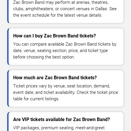
Zac Brown Band may perform at arenas, theatres,
clubs, amphitheaters, or concert venues in Dallas. See
the event schedule for the latest venue details.
How can I buy Zac Brown Band tickets?
You can compare available Zac Brown Band tickets by
date, venue, seating section, price, and ticket type
before choosing the best option.
How much are Zac Brown Band tickets?
Ticket prices vary by venue, seat location, demand,
event date, and ticket availability. Check the ticket price
table for current listings.
Are VIP tickets available for Zac Brown Band?
VIP packages, premium seating, meet-and-greet