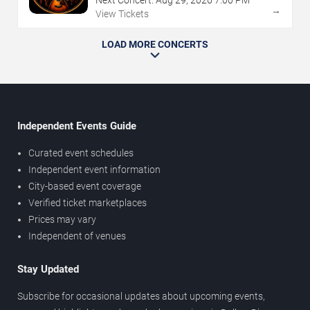
→
View Tickets
LOAD MORE CONCERTS
Independent Events Guide
Curated event schedules
Independent event information
City-based event coverage
Verified ticket marketplaces
Prices may vary
Independent of venues
Stay Updated
Subscribe for occasional updates about upcoming events,