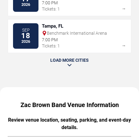
7:00 PM
2026
→
Tickets: 1
Tampa, FL
SEP
Benchmark International Arena
18
7:00 PM
2026
→
Tickets: 1
LOAD MORE CITIES
Zac Brown Band Venue Information
Review venue location, seating, parking, and event-day
details.