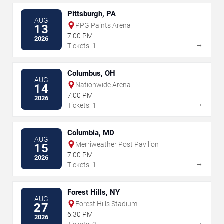
Pittsburgh, PA
AUG
PPG Paints Arena
13
7:00 PM
2026
→
Tickets: 1
Columbus, OH
AUG
Nationwide Arena
14
7:00 PM
2026
→
Tickets: 1
Columbia, MD
AUG
Merriweather Post Pavilion
15
7:00 PM
2026
→
Tickets: 1
Forest Hills, NY
AUG
Forest Hills Stadium
27
6:30 PM
2026
→