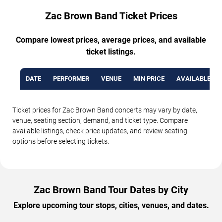
Zac Brown Band Ticket Prices
Compare lowest prices, average prices, and available
ticket listings.
DATE
PERFORMER
VENUE
MIN PRICE
AVAILABLE TI
Ticket prices for Zac Brown Band concerts may vary by date,
venue, seating section, demand, and ticket type. Compare
available listings, check price updates, and review seating
options before selecting tickets.
Zac Brown Band Tour Dates by City
Explore upcoming tour stops, cities, venues, and dates.