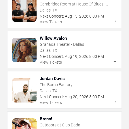
Cambridge Room at House Of Blues -
Dallas
Dallas, TX
Next Concert:
Aug
15
,
2026
8:00 PM
→
View Tickets
Willow Avalon
Granada Theater - Dallas
Dallas, TX
Next Concert:
Aug
19
,
2026
8:00 PM
→
View Tickets
Jordan Davis
The Bomb Factory
Dallas, TX
Next Concert:
Aug
20
,
2026
8:00 PM
→
View Tickets
Brenn!
Outdoors at Club Dada