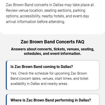
Zac Brown Band concerts in Dallas may take place at .
Review venue location, seating sections, parking
options, accessibility, nearby hotels, and event-day
arrival information before attending.
Zac Brown Band Concerts FAQ
Answers about concerts, tickets, venues, seating,
schedules, and event information.
Is Zac Brown Band coming to Dallas?
Yes. Check the schedule for upcoming Zac Brown
Band concert dates, venues, start times, and ticket
availability in Dallas and nearby areas.
Where is Zac Brown Band performing in Dallas?