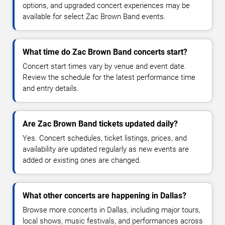
options, and upgraded concert experiences may be
available for select Zac Brown Band events.
What time do Zac Brown Band concerts start?
Concert start times vary by venue and event date.
Review the schedule for the latest performance time
and entry details.
Are Zac Brown Band tickets updated daily?
Yes. Concert schedules, ticket listings, prices, and
availability are updated regularly as new events are
added or existing ones are changed.
What other concerts are happening in Dallas?
Browse more concerts in Dallas, including major tours,
local shows, music festivals, and performances across