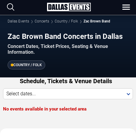
Dallas Events
Concerts
Country / Folk
Zac Brown Band
Zac Brown Band Concerts in Dallas
Concert Dates, Ticket Prices, Seating & Venue
Information.
COUNTRY / FOLK
Schedule, Tickets & Venue Details
Select dates...
No events available in your selected area