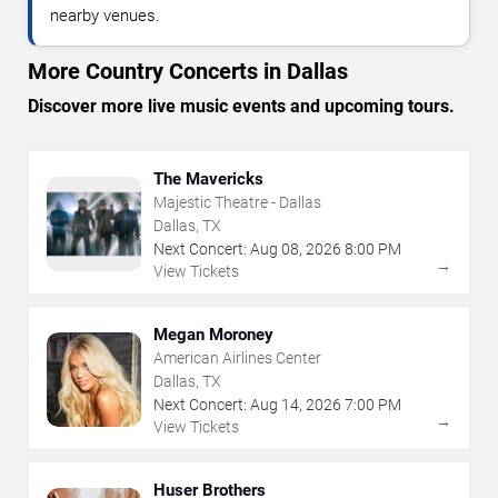
nearby venues.
More Country Concerts in Dallas
Discover more live music events and upcoming tours.
The Mavericks
Majestic Theatre - Dallas
Dallas, TX
Next Concert:
Aug
08
,
2026
8:00 PM
→
View Tickets
Megan Moroney
American Airlines Center
Dallas, TX
Next Concert:
Aug
14
,
2026
7:00 PM
→
View Tickets
Huser Brothers