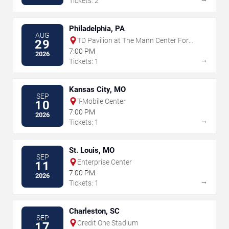
Tickets: 2
Philadelphia, PA
AUG
TD Pavilion at The Mann Center For
29
The Performing Arts
7:00 PM
2026
→
Tickets: 1
Kansas City, MO
SEP
T-Mobile Center
10
7:00 PM
2026
→
Tickets: 1
St. Louis, MO
SEP
Enterprise Center
11
7:00 PM
2026
→
Tickets: 1
Charleston, SC
SEP
Credit One Stadium
17