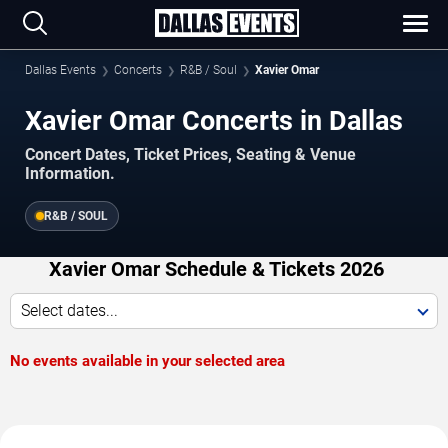
Dallas Events
Concerts
R&B / Soul
Xavier Omar
Xavier Omar Concerts in Dallas
Concert Dates, Ticket Prices, Seating & Venue
Information.
R&B / SOUL
Xavier Omar Schedule & Tickets 2026
Select dates...
No events available in your selected area