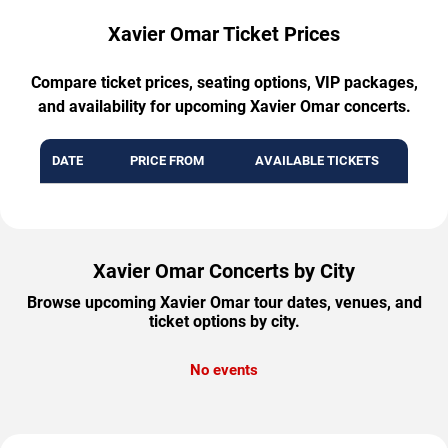
Xavier Omar Ticket Prices
Compare ticket prices, seating options, VIP packages,
and availability for upcoming Xavier Omar concerts.
DATE
PRICE FROM
AVAILABLE TICKETS
Xavier Omar Concerts by City
Browse upcoming Xavier Omar tour dates, venues, and
ticket options by city.
No events