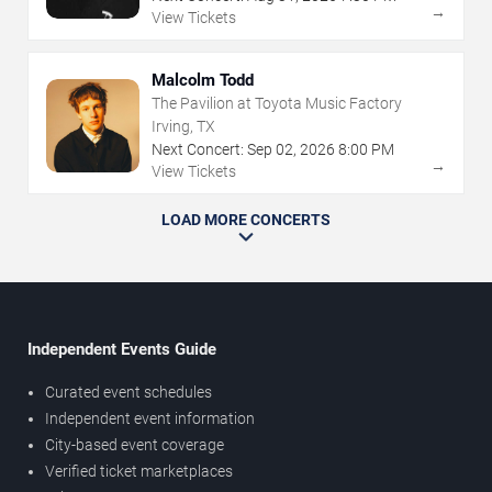
→
View Tickets
Malcolm Todd
The Pavilion at Toyota Music Factory
Irving, TX
Next Concert:
Sep
02
,
2026
8:00 PM
→
View Tickets
LOAD MORE CONCERTS
Independent Events Guide
Curated event schedules
Independent event information
City-based event coverage
Verified ticket marketplaces