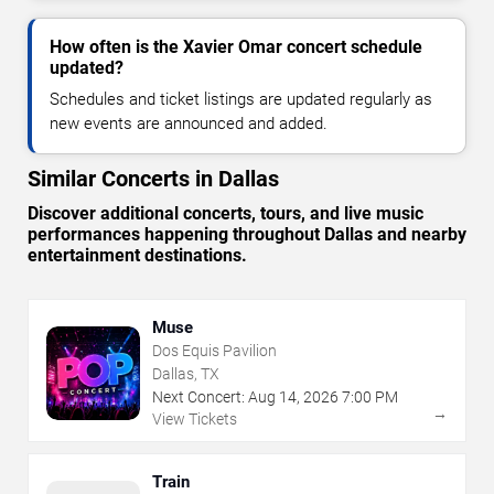
How often is the Xavier Omar concert schedule
updated?
Schedules and ticket listings are updated regularly as
new events are announced and added.
Similar Concerts in Dallas
Discover additional concerts, tours, and live music
performances happening throughout Dallas and nearby
entertainment destinations.
Muse
Dos Equis Pavilion
Dallas, TX
Next Concert:
Aug
14
,
2026
7:00 PM
→
View Tickets
Train