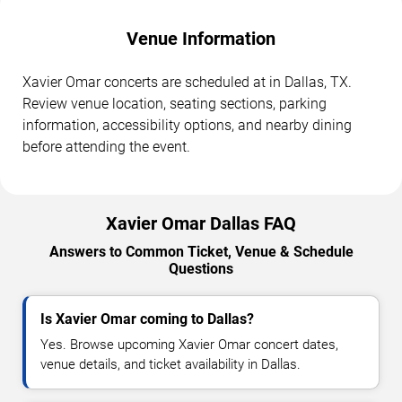
Venue Information
Xavier Omar concerts are scheduled at in Dallas, TX.
Review venue location, seating sections, parking
information, accessibility options, and nearby dining
before attending the event.
Xavier Omar Dallas FAQ
Answers to Common Ticket, Venue & Schedule
Questions
Is Xavier Omar coming to Dallas?
Yes. Browse upcoming Xavier Omar concert dates,
venue details, and ticket availability in Dallas.