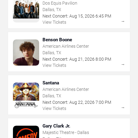
Dos Equis Pavilion
Dallas, TX
Next Concert:
Aug
15
,
2026
6:45 PM
→
View Tickets
Benson Boone
American Airlines Center
Dallas, TX
Next Concert:
Aug
21
,
2026
8:00 PM
→
View Tickets
Santana
American Airlines Center
Dallas, TX
Next Concert:
Aug
22
,
2026
7:00 PM
→
View Tickets
Gary Clark Jr.
Majestic Theatre - Dallas