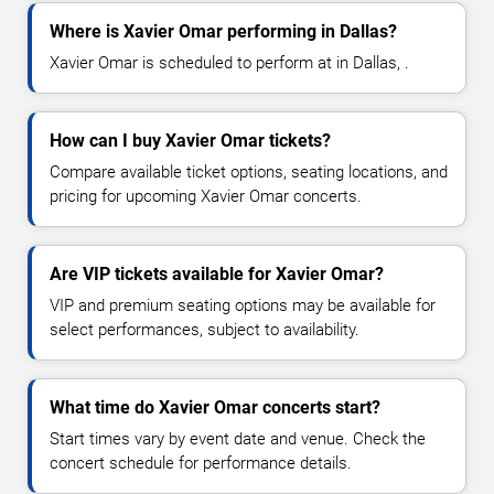
Where is Xavier Omar performing in Dallas?
Xavier Omar is scheduled to perform at in Dallas, .
How can I buy Xavier Omar tickets?
Compare available ticket options, seating locations, and
pricing for upcoming Xavier Omar concerts.
Are VIP tickets available for Xavier Omar?
VIP and premium seating options may be available for
select performances, subject to availability.
What time do Xavier Omar concerts start?
Start times vary by event date and venue. Check the
concert schedule for performance details.