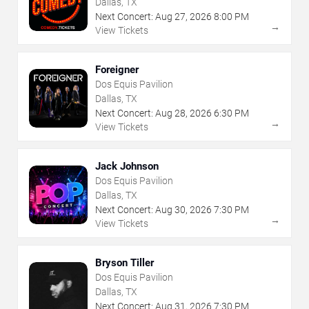
Dallas, TX
Next Concert:
Aug
27
,
2026
8:00 PM
→
View Tickets
Foreigner
Dos Equis Pavilion
Dallas, TX
Next Concert:
Aug
28
,
2026
6:30 PM
→
View Tickets
Jack Johnson
Dos Equis Pavilion
Dallas, TX
Next Concert:
Aug
30
,
2026
7:30 PM
→
View Tickets
Bryson Tiller
Dos Equis Pavilion
Dallas, TX
Next Concert:
Aug
31
,
2026
7:30 PM