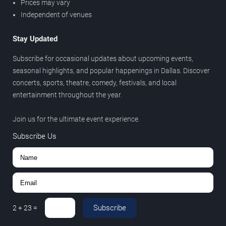
Prices may vary
Independent of venues
Stay Updated
Subscribe for occasional updates about upcoming events,
seasonal highlights, and popular happenings in Dallas. Discover
concerts, sports, theatre, comedy, festivals, and local
entertainment throughout the year.
Join us for the ultimate event experience.
Subscribe Us
Subscribe
2
+
23
=