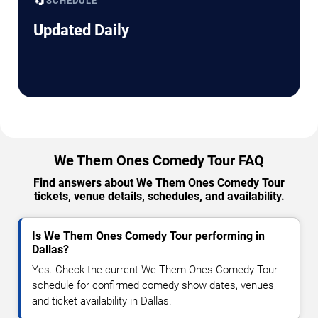
🔄
SCHEDULE
Updated Daily
We Them Ones Comedy Tour FAQ
Find answers about We Them Ones Comedy Tour
tickets, venue details, schedules, and availability.
Is We Them Ones Comedy Tour performing in
Dallas?
Yes. Check the current We Them Ones Comedy Tour
schedule for confirmed comedy show dates, venues,
and ticket availability in Dallas.