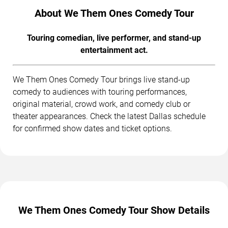
About We Them Ones Comedy Tour
Touring comedian, live performer, and stand-up
entertainment act.
We Them Ones Comedy Tour brings live stand-up
comedy to audiences with touring performances,
original material, crowd work, and comedy club or
theater appearances. Check the latest Dallas schedule
for confirmed show dates and ticket options.
We Them Ones Comedy Tour Show Details