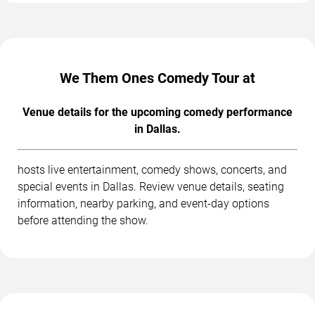
We Them Ones Comedy Tour at
Venue details for the upcoming comedy performance
in Dallas.
hosts live entertainment, comedy shows, concerts, and
special events in Dallas. Review venue details, seating
information, nearby parking, and event-day options
before attending the show.