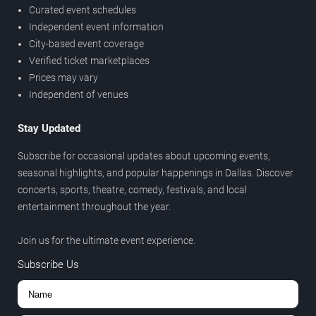
Curated event schedules
Independent event information
City-based event coverage
Verified ticket marketplaces
Prices may vary
Independent of venues
Stay Updated
Subscribe for occasional updates about upcoming events,
seasonal highlights, and popular happenings in Dallas. Discover
concerts, sports, theatre, comedy, festivals, and local
entertainment throughout the year.
Join us for the ultimate event experience.
Subscribe Us