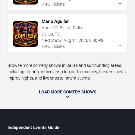
→
View Tickets
Mario Aguilar
House Of Blues - Dallas
Dallas, TX
Next Show:
Aug
14
,
2026
9:00 PM
→
View Tickets
Browse more comedy shows in Dallas and surrounding areas,
including touring comedians, club performances, theater shows,
improv nights, and live entertainment events.
LOAD MORE COMEDY SHOWS
Independent Events Guide