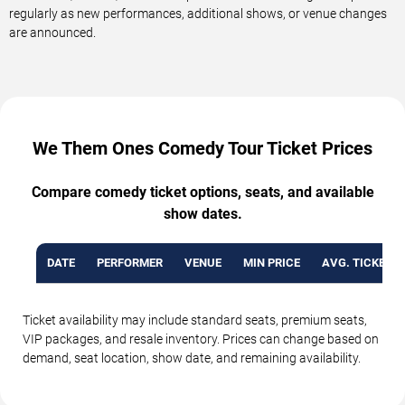
regularly as new performances, additional shows, or venue changes
are announced.
We Them Ones Comedy Tour Ticket Prices
Compare comedy ticket options, seats, and available
show dates.
DATE
PERFORMER
VENUE
MIN PRICE
AVG. TICKET P
Ticket availability may include standard seats, premium seats,
VIP packages, and resale inventory. Prices can change based on
demand, seat location, show date, and remaining availability.