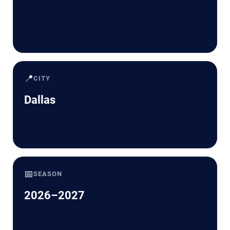
📍
CITY
Dallas
📅
SEASON
2026–2027