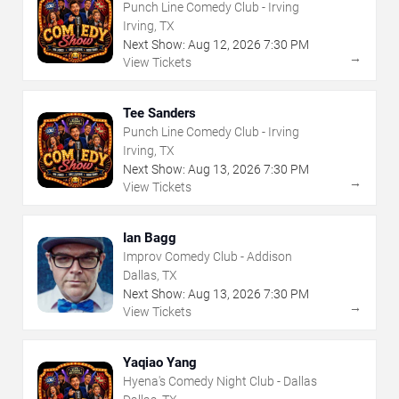
Punch Line Comedy Club - Irving
Irving, TX
Next Show:
Aug
12
,
2026
7:30 PM
→
View Tickets
Tee Sanders
Punch Line Comedy Club - Irving
Irving, TX
Next Show:
Aug
13
,
2026
7:30 PM
→
View Tickets
Ian Bagg
Improv Comedy Club - Addison
Dallas, TX
Next Show:
Aug
13
,
2026
7:30 PM
→
View Tickets
Yaqiao Yang
Hyena's Comedy Night Club - Dallas