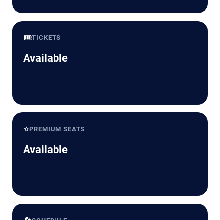
🎟️
TICKETS
Available
⭐
PREMIUM SEATS
Available