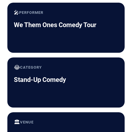
🎤
PERFORMER
We Them Ones Comedy Tour
😂
CATEGORY
Stand-Up Comedy
🏛️
VENUE