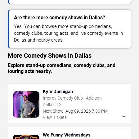
Are there more comedy shows in Dallas?
Yes. You can browse more stand-up comedians,
comedy clubs, touring acts, and live comedy events in
Dallas and nearby areas.
More Comedy Shows in Dallas
Explore stand-up comedians, comedy clubs, and
touring acts nearby.
Kyle Dunnigan
Improv Comedy Club - Addison
Dallas, TX
Next Show:
Aug
09
,
2026
7:30 PM
→
View Tickets
We Funny Wednesdays