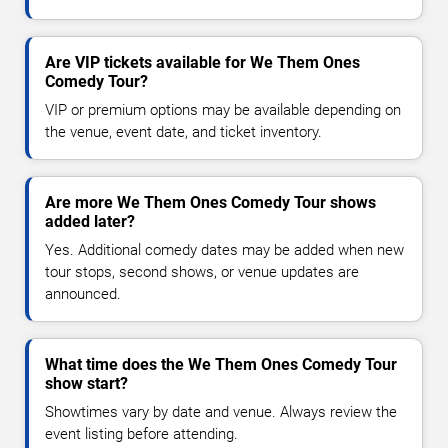
Are VIP tickets available for We Them Ones
Comedy Tour?
VIP or premium options may be available depending on
the venue, event date, and ticket inventory.
Are more We Them Ones Comedy Tour shows
added later?
Yes. Additional comedy dates may be added when new
tour stops, second shows, or venue updates are
announced.
What time does the We Them Ones Comedy Tour
show start?
Showtimes vary by date and venue. Always review the
event listing before attending.