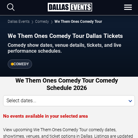
Dallas Events
Comedy
We Them Ones Comedy Tour
We Them Ones Comedy Tour Dallas Tickets
Comedy show dates, venue details, tickets, and live
performance schedules.
COMEDY
We Them Ones Comedy Tour Comedy
Schedule 2026
Select dates...
No events available in your selected area
View upcoming We Them Ones Comedy Tour comedy dates,
showtimes, venues, and ticket options in Dallas. Listings are updated