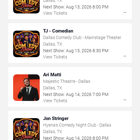
Dallas, TX
Next Show:
Aug
13
,
2026
8:00 PM
→
View Tickets
TJ - Comedian
Dallas Comedy Club - Mainstage Theater
Dallas, TX
Next Show:
Aug
13
,
2026
8:30 PM
→
View Tickets
Ari Matti
Majestic Theatre - Dallas
Dallas, TX
Next Show:
Aug
14
,
2026
7:00 PM
→
View Tickets
Jon Stringer
Hyena's Comedy Night Club - Dallas
Dallas, TX
Next Show:
Aug
14
,
2026
8:00 PM