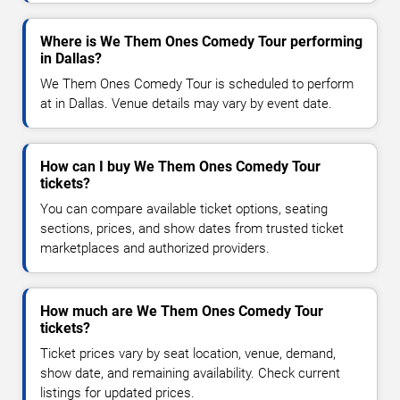
Where is We Them Ones Comedy Tour performing
in Dallas?
We Them Ones Comedy Tour is scheduled to perform
at in Dallas. Venue details may vary by event date.
How can I buy We Them Ones Comedy Tour
tickets?
You can compare available ticket options, seating
sections, prices, and show dates from trusted ticket
marketplaces and authorized providers.
How much are We Them Ones Comedy Tour
tickets?
Ticket prices vary by seat location, venue, demand,
show date, and remaining availability. Check current
listings for updated prices.