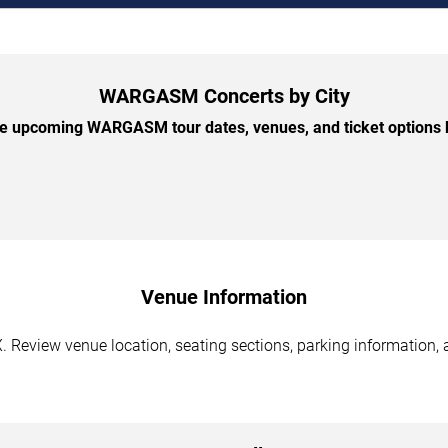
WARGASM Concerts by City
 upcoming WARGASM tour dates, venues, and ticket options b
Venue Information
Review venue location, seating sections, parking information, a