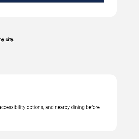
y city.
ccessibility options, and nearby dining before