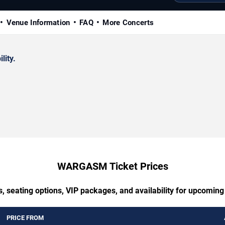
Venue Information
FAQ
More Concerts
lity.
WARGASM Ticket Prices
s, seating options, VIP packages, and availability for upcom
PRICE FROM