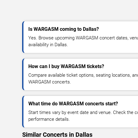
Is WARGASM coming to Dallas?
Yes. Browse upcoming WARGASM concert dates, venue 
availability in Dallas.
How can I buy WARGASM tickets?
Compare available ticket options, seating locations, an
WARGASM concerts.
What time do WARGASM concerts start?
Start times vary by event date and venue. Check the c
performance details.
Similar Concerts in Dallas