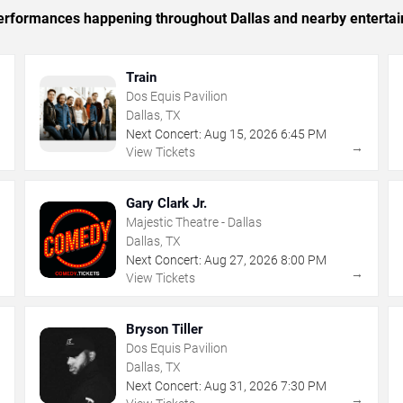
 performances happening throughout Dallas and nearby enterta
Train
Dos Equis Pavilion
Dallas, TX
Next Concert:
Aug
15
,
2026
6:45 PM
→
→
View Tickets
Gary Clark Jr.
Majestic Theatre - Dallas
Dallas, TX
Next Concert:
Aug
27
,
2026
8:00 PM
→
→
View Tickets
Bryson Tiller
Dos Equis Pavilion
Dallas, TX
Next Concert:
Aug
31
,
2026
7:30 PM
→
→