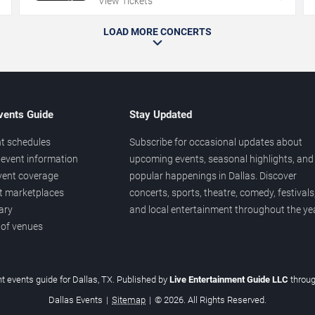
View Tickets
LOAD MORE CONCERTS
vents Guide
Stay Updated
t schedules
Subscribe for occasional updates about
event information
upcoming events, seasonal highlights, and
vent coverage
popular happenings in Dallas. Discover
et marketplaces
concerts, sports, theatre, comedy, festivals
ary
and local entertainment throughout the yea
 of venues
t events guide for Dallas, TX. Published by
Live Entertainment Guide LLC
throu
Dallas Events
|
Sitemap
|
© 2026. All Rights Reserved.