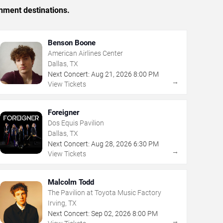
inment destinations.
Benson Boone
American Airlines Center
Dallas, TX
Next Concert:
Aug
21
,
2026
8:00 PM
→
View Tickets
Foreigner
Dos Equis Pavilion
Dallas, TX
Next Concert:
Aug
28
,
2026
6:30 PM
→
View Tickets
Malcolm Todd
The Pavilion at Toyota Music Factory
Irving, TX
Next Concert:
Sep
02
,
2026
8:00 PM
→