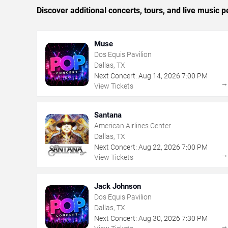
Discover additional concerts, tours, and live music
Muse
Dos Equis Pavilion
Dallas, TX
Next Concert:
Aug
14
,
2026
7:00 PM
View Tickets
Santana
American Airlines Center
Dallas, TX
Next Concert:
Aug
22
,
2026
7:00 PM
View Tickets
Jack Johnson
Dos Equis Pavilion
Dallas, TX
Next Concert:
Aug
30
,
2026
7:30 PM