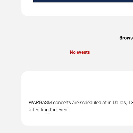
Browse
No events
WARGASM concerts are scheduled at in Dallas, TX. 
attending the event.