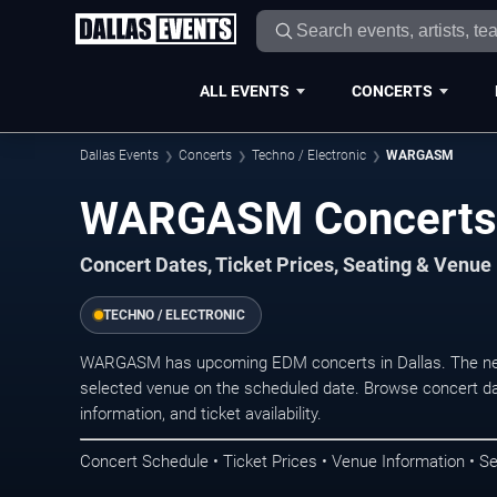
ALL EVENTS
CONCERTS
Dallas Events
Concerts
Techno / Electronic
WARGASM
WARGASM Concerts i
Concert Dates, Ticket Prices, Seating & Venue
TECHNO / ELECTRONIC
WARGASM has upcoming EDM concerts in Dallas. The nex
selected venue on the scheduled date. Browse concert da
information, and ticket availability.
Concert Schedule • Ticket Prices • Venue Information • Se