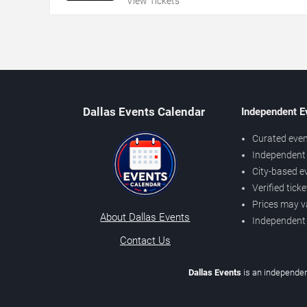
View Tickets
Dallas Events Calendar
Independent E
Curated even
Independent 
City-based e
Verified tick
Prices may v
About Dallas Events
Independent
Contact Us
Dallas Events
is an independen