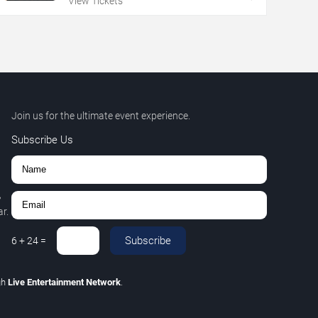
View Tickets
Join us for the ultimate event experience.
Subscribe Us
,
r.
Subscribe
6
+
24
=
gh
Live Entertainment Network
.