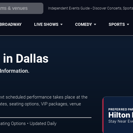
Independent Events Guide • Discover Concerts, Sports
BROADWAY
LIVE SHOWS
COMEDY
SPORTS
n Dallas
 Information.
t scheduled performance takes place at the
tes, seating options, VIP packages, venue
PREFERRED PA
Hilton
Stay Near Ev
ating Options • Updated Daily