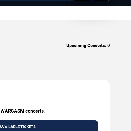
Upcoming Concerts:
0
ing WARGASM concerts.
AVAILABLE TICKETS