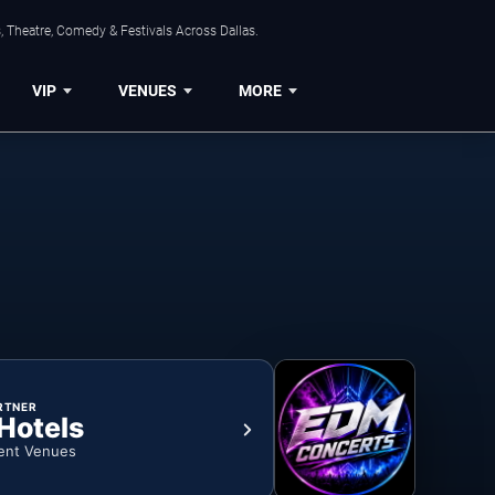
, Theatre, Comedy & Festivals Across Dallas.
VIP
VENUES
MORE
RTNER
 Hotels
ent Venues