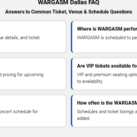
WARGASM Dallas FAQ
Answers to Common Ticket, Venue & Schedule Questions
Where is WARGASM perform
details, and ticket
WARGASM is scheduled to perf
Are VIP tickets available
d pricing for upcoming
VIP and premium seating optio
to availability.
How often is the WARGASM
oncert schedule for
Schedules and ticket listings
added.