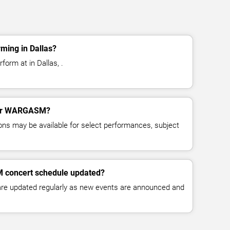
ing in Dallas?
orm at in Dallas, .
 for WARGASM?
ns may be available for select performances, subject
 concert schedule updated?
 are updated regularly as new events are announced and