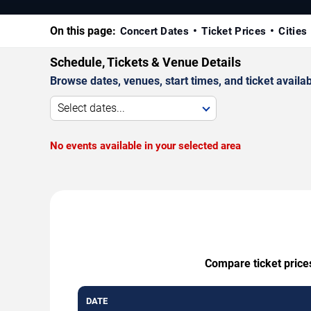
On this page:
Concert Dates
Ticket Prices
Cities
Schedule, Tickets & Venue Details
Browse dates, venues, start times, and ticket availabi
Select dates...
No events available in your selected area
Compare ticket price
DATE