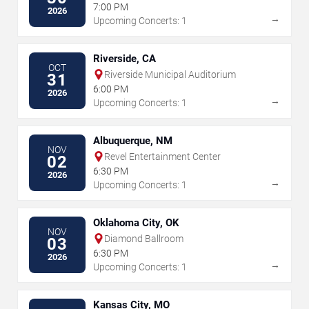
7:00 PM
2026
→
Upcoming Concerts: 1
Riverside, CA
OCT
Riverside Municipal Auditorium
31
6:00 PM
2026
→
Upcoming Concerts: 1
Albuquerque, NM
NOV
Revel Entertainment Center
02
6:30 PM
2026
→
Upcoming Concerts: 1
Oklahoma City, OK
NOV
Diamond Ballroom
03
6:30 PM
2026
→
Upcoming Concerts: 1
Kansas City, MO