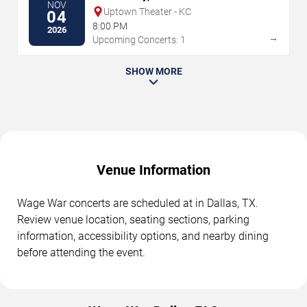
NOV
Uptown Theater - KC
04
8:00 PM
2026
→
Upcoming Concerts: 1
SHOW MORE
Venue Information
Wage War concerts are scheduled at in Dallas, TX.
Review venue location, seating sections, parking
information, accessibility options, and nearby dining
before attending the event.