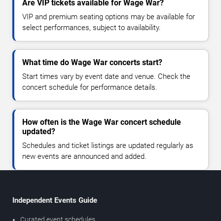
Are VIP tickets available for Wage War?
VIP and premium seating options may be available for
select performances, subject to availability.
What time do Wage War concerts start?
Start times vary by event date and venue. Check the
concert schedule for performance details.
How often is the Wage War concert schedule
updated?
Schedules and ticket listings are updated regularly as
new events are announced and added.
Independent Events Guide
Curated event schedules