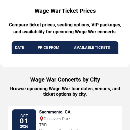
Wage War Ticket Prices
Compare ticket prices, seating options, VIP packages,
and availability for upcoming Wage War concerts.
DATE
PRICE FROM
AVAILABLE TICKETS
Wage War Concerts by City
Browse upcoming Wage War tour dates, venues, and
ticket options by city.
Sacramento, CA
OCT
Discovery Park
01
TBD
2026
→