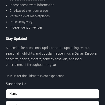
Independent event information
City-based event coverage
Verified ticket marketplaces
Prices may vary
Independent of venues
Stay Updated
Subscribe for occasional updates about upcoming events,
seasonal highlights, and popular happenings in Dallas. Discover
concerts, sports, theatre, comedy, festivals, and local
entertainment throughout the year.
Join us for the ultimate event experience.
Subscribe Us