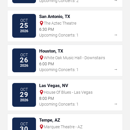
Upcoming Concerts: 2
San Antonio, TX
OCT
The Aztec Theatre
25
6:30 PM
2026
→
Upcoming Concerts: 1
Houston, TX
OCT
White Oak Music Hall - Downstairs
26
6:00 PM
2026
→
Upcoming Concerts: 1
Las Vegas, NV
OCT
House Of Blues - Las Vegas
29
8:00 PM
2026
→
Upcoming Concerts: 1
Tempe, AZ
OCT
Marquee Theatre - AZ
30