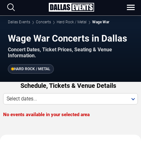
Dallas Events
Concerts
Hard Rock / Metal
Wage War
Wage War Concerts in Dallas
Concert Dates, Ticket Prices, Seating & Venue
Information.
HARD ROCK / METAL
Schedule, Tickets & Venue Details
Select dates...
No events available in your selected area