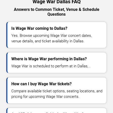
Wage War Dallas FAQ
Answers to Common Ticket, Venue & Schedule
Questions
Is Wage War coming to Dallas?
Yes. Browse upcoming Wage War concert dates,
venue details, and ticket availability in Dallas.
Where is Wage War performing in Dallas?
Wage War is scheduled to perform at in Dallas, .
How can I buy Wage War tickets?
Compare available ticket options, seating locations, and
pricing for upcoming Wage War concerts.