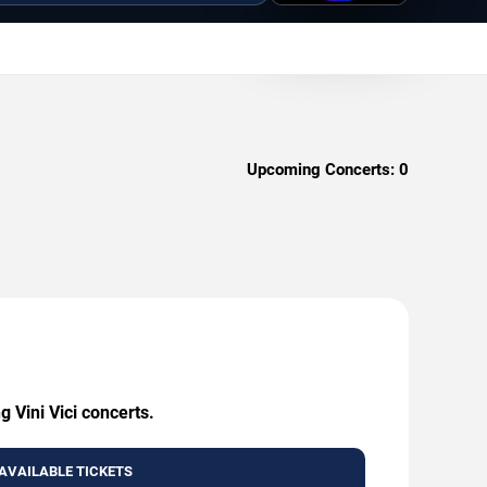
Upcoming Concerts:
0
 Vini Vici concerts.
AVAILABLE TICKETS