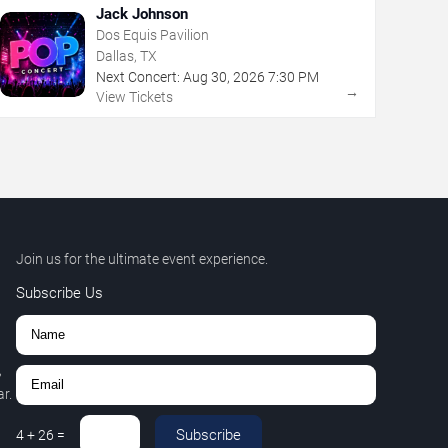
Jack Johnson
Dos Equis Pavilion
Dallas, TX
Next Concert:
Aug
30
,
2026
7:30 PM
→
View Tickets
Join us for the ultimate event experience.
Subscribe Us
,
r.
Subscribe
4
+
26
=