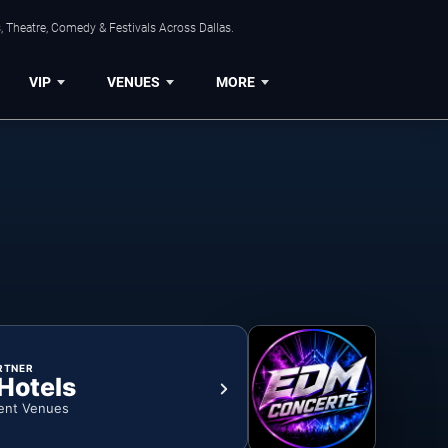
, Theatre, Comedy & Festivals Across Dallas.
VIP
VENUES
MORE
RTNER
 Hotels
ent Venues