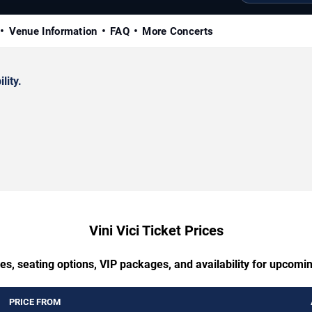
Venue Information
FAQ
More Concerts
lity.
Vini Vici Ticket Prices
es, seating options, VIP packages, and availability for upcoming
PRICE FROM