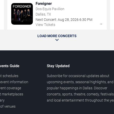
Foreigner
Dos Equis Pavilion
Dallas, TX
Next Concert:
Aug
28
,
2026
6:30 PM
→
→
View Tickets
LOAD MORE CONCERTS
vents Guide
Stay Updated
t schedules
Subscribe for occasional updates about
event information
upcoming events, seasonal highlights, and
vent coverage
popular happenings in Dallas. Discover
et marketplaces
concerts, sports, theatre, comedy, festivals
ary
and local entertainment throughout the yea
 of venues