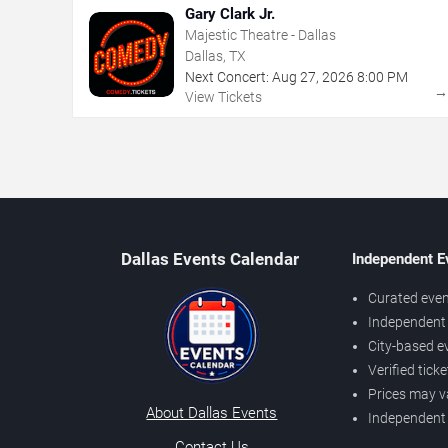
Gary Clark Jr.
Majestic Theatre - Dallas
Dallas, TX
Next Concert:
Aug
27
,
2026
8:00 PM
View Tickets
Dallas Events Calendar
Independent E
Curated even
Independent 
City-based e
Verified tick
Prices may v
About Dallas Events
Independent
Contact Us