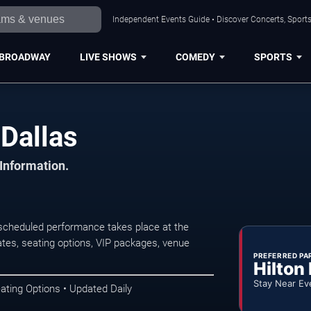
Independent Events Guide • Discover Concerts, Sports
BROADWAY
LIVE SHOWS
COMEDY
SPORTS
 Dallas
 Information.
 scheduled performance takes place at the
tes, seating options, VIP packages, venue
PREFERRED PA
Hilton
Stay Near Ev
ating Options • Updated Daily