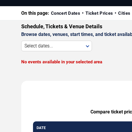
On this page:
Concert Dates
Ticket Prices
Cities
Schedule, Tickets & Venue Details
Browse dates, venues, start times, and ticket availabi
Select dates...
No events available in your selected area
Compare ticket pric
DATE