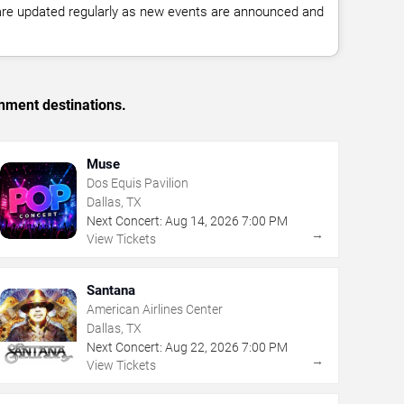
 are updated regularly as new events are announced and
inment destinations.
Muse
Dos Equis Pavilion
Dallas, TX
Next Concert:
Aug
14
,
2026
7:00 PM
→
View Tickets
Santana
American Airlines Center
Dallas, TX
Next Concert:
Aug
22
,
2026
7:00 PM
→
View Tickets