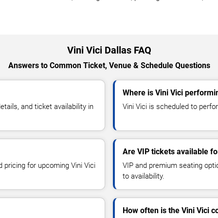
Vini Vici Dallas FAQ
Answers to Common Ticket, Venue & Schedule Questions
Where is Vini Vici performi
ils, and ticket availability in
Vini Vici is scheduled to perfor
Are VIP tickets available for
 pricing for upcoming Vini Vici
VIP and premium seating optio
to availability.
How often is the Vini Vici 