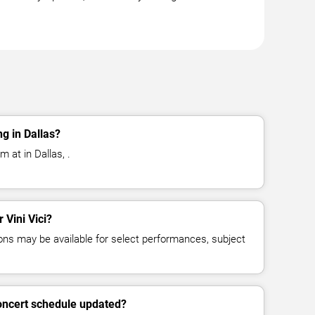
ng in Dallas?
m at in Dallas, .
 Vini Vici?
ns may be available for select performances, subject
concert schedule updated?