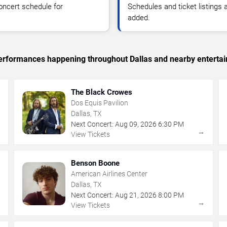
oncert schedule for
Schedules and ticket listings
added.
 performances happening throughout Dallas and nearby enterta
The Black Crowes
Dos Equis Pavilion
Dallas, TX
Next Concert:
Aug
09
,
2026
6:30 PM
→
→
View Tickets
Benson Boone
American Airlines Center
Dallas, TX
Next Concert:
Aug
21
,
2026
8:00 PM
→
→
View Tickets