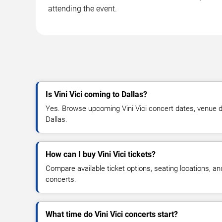
attending the event.
Is Vini Vici coming to Dallas?
Yes. Browse upcoming Vini Vici concert dates, venue deta
Dallas.
How can I buy Vini Vici tickets?
Compare available ticket options, seating locations, and
concerts.
What time do Vini Vici concerts start?