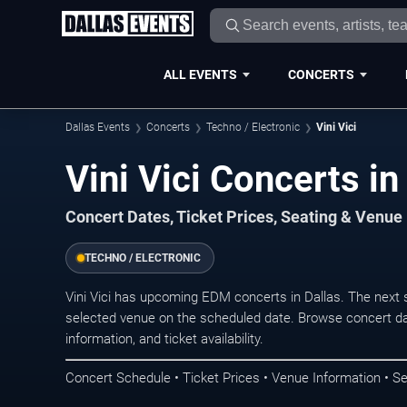
ALL EVENTS
CONCERTS
Dallas Events
Concerts
Techno / Electronic
Vini Vici
Vini Vici Concerts in
Concert Dates, Ticket Prices, Seating & Venue
TECHNO / ELECTRONIC
Vini Vici has upcoming EDM concerts in Dallas. The next
selected venue on the scheduled date. Browse concert da
information, and ticket availability.
Concert Schedule • Ticket Prices • Venue Information • Se