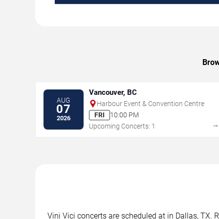
Brow
Vancouver, BC
AUG
Harbour Event & Convention Centre
07
FRI
10:00 PM
2026
Upcoming Concerts: 1
Vini Vici concerts are scheduled at in Dallas, TX. 