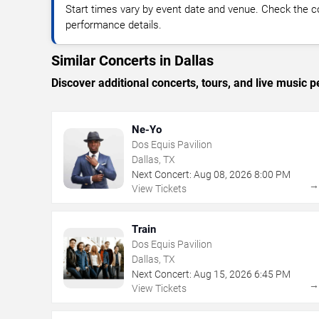
Start times vary by event date and venue. Check the c
performance details.
Similar Concerts in Dallas
Discover additional concerts, tours, and live music
Ne-Yo
Dos Equis Pavilion
Dallas, TX
Next Concert:
Aug
08
,
2026
8:00 PM
View Tickets
Train
Dos Equis Pavilion
Dallas, TX
Next Concert:
Aug
15
,
2026
6:45 PM
View Tickets