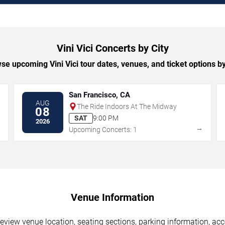
Vini Vici Concerts by City
se upcoming Vini Vici tour dates, venues, and ticket options by 
San Francisco, CA
AUG
The Ride Indoors At The Midway
08
SAT
9:00 PM
2026
→
→
Upcoming Concerts: 1
Venue Information
Review venue location, seating sections, parking information, acc