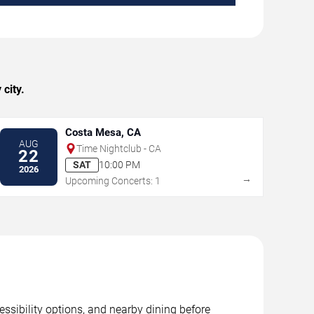
city.
Costa Mesa, CA
AUG
Time Nightclub - CA
22
SAT
10:00 PM
2026
→
Upcoming Concerts: 1
essibility options, and nearby dining before