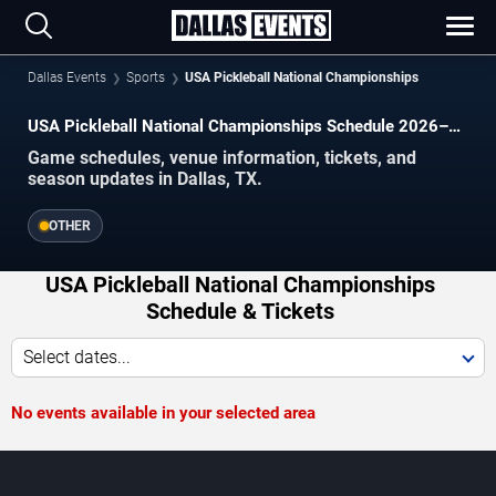
Dallas Events
Sports
USA Pickleball National Championships
USA Pickleball National Championships Schedule 2026–
2027
Game schedules, venue information, tickets, and
season updates in Dallas, TX.
OTHER
USA Pickleball National Championships
Schedule & Tickets
Select dates...
No events available in your selected area