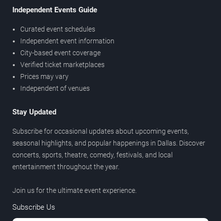
Independent Events Guide
Curated event schedules
Independent event information
City-based event coverage
Verified ticket marketplaces
Prices may vary
Independent of venues
Stay Updated
Subscribe for occasional updates about upcoming events,
seasonal highlights, and popular happenings in Dallas. Discover
concerts, sports, theatre, comedy, festivals, and local
entertainment throughout the year.
Join us for the ultimate event experience.
Subscribe Us