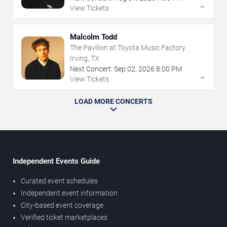
→
View Tickets
Malcolm Todd
The Pavilion at Toyota Music Factory
Irving, TX
Next Concert:
Sep
02
,
2026
8:00 PM
→
View Tickets
LOAD MORE CONCERTS
Independent Events Guide
Curated event schedules
Independent event information
City-based event coverage
Verified ticket marketplaces