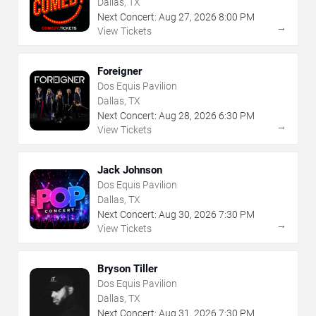
Dallas, TX
Next Concert:
Aug
27
,
2026
8:00 PM
→
View Tickets
Foreigner
Dos Equis Pavilion
Dallas, TX
Next Concert:
Aug
28
,
2026
6:30 PM
→
View Tickets
Jack Johnson
Dos Equis Pavilion
Dallas, TX
Next Concert:
Aug
30
,
2026
7:30 PM
→
View Tickets
Bryson Tiller
Dos Equis Pavilion
Dallas, TX
Next Concert:
Aug
31
,
2026
7:30 PM