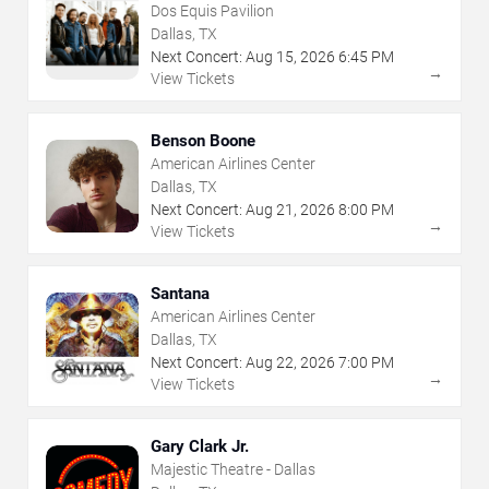
Dos Equis Pavilion
Dallas, TX
Next Concert:
Aug
15
,
2026
6:45 PM
→
View Tickets
Benson Boone
American Airlines Center
Dallas, TX
Next Concert:
Aug
21
,
2026
8:00 PM
→
View Tickets
Santana
American Airlines Center
Dallas, TX
Next Concert:
Aug
22
,
2026
7:00 PM
→
View Tickets
Gary Clark Jr.
Majestic Theatre - Dallas