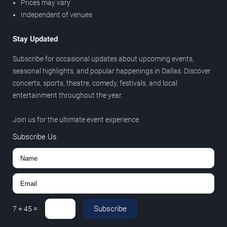
Prices may vary
Independent of venues
Stay Updated
Subscribe for occasional updates about upcoming events,
seasonal highlights, and popular happenings in Dallas. Discover
concerts, sports, theatre, comedy, festivals, and local
entertainment throughout the year.
Join us for the ultimate event experience.
Subscribe Us
Subscribe
7
+
45
=