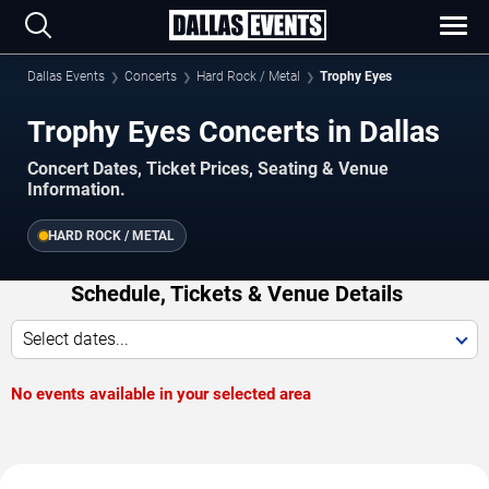
Dallas Events
Concerts
Hard Rock / Metal
Trophy Eyes
Trophy Eyes Concerts in Dallas
Concert Dates, Ticket Prices, Seating & Venue
Information.
HARD ROCK / METAL
Schedule, Tickets & Venue Details
Select dates...
No events available in your selected area