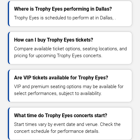
Where is Trophy Eyes performing in Dallas?
Trophy Eyes is scheduled to perform at in Dallas, .
How can I buy Trophy Eyes tickets?
Compare available ticket options, seating locations, and
pricing for upcoming Trophy Eyes concerts.
Are VIP tickets available for Trophy Eyes?
VIP and premium seating options may be available for
select performances, subject to availability.
What time do Trophy Eyes concerts start?
Start times vary by event date and venue. Check the
concert schedule for performance details.