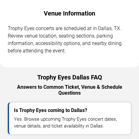
Venue Information
Trophy Eyes concerts are scheduled at in Dallas, TX.
Review venue location, seating sections, parking
information, accessibility options, and nearby dining
before attending the event.
Trophy Eyes Dallas FAQ
Answers to Common Ticket, Venue & Schedule
Questions
Is Trophy Eyes coming to Dallas?
Yes. Browse upcoming Trophy Eyes concert dates,
venue details, and ticket availability in Dallas.