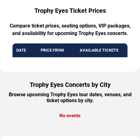
Trophy Eyes Ticket Prices
Compare ticket prices, seating options, VIP packages,
and availability for upcoming Trophy Eyes concerts.
DATE
PRICE FROM
AVAILABLE TICKETS
Trophy Eyes Concerts by City
Browse upcoming Trophy Eyes tour dates, venues, and
ticket options by city.
No events