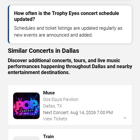
How often is the Trophy Eyes concert schedule
updated?
Schedules and ticket listings are updated regularly as
new events are announced and added.
Similar Concerts in Dallas
Discover additional concerts, tours, and live music
performances happening throughout Dallas and nearby
entertainment destinations.
Muse
Dos Equis Pavilion
Dallas, TX
Next Concert:
Aug
14
,
2026
7:00 PM
→
View Tickets
Train