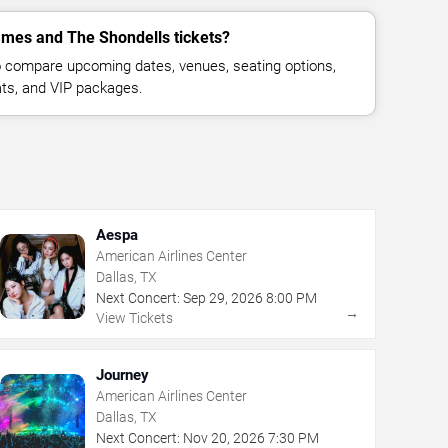
mes and The Shondells tickets?
 compare upcoming dates, venues, seating options,
eats, and VIP packages.
Aespa
American Airlines Center
Dallas, TX
Next Concert:
Sep
29
,
2026
8:00 PM
→
View Tickets
Journey
American Airlines Center
Dallas, TX
Next Concert:
Nov
20
,
2026
7:30 PM