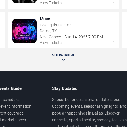
→
→
View Tickets
Muse
Dos Equis Pavilion
Dallas, TX
Next Concert:
Aug
14
,
2026
7:00 PM
→
→
View Tickets
SHOW MORE
vents Guide
Stay Updated
t schedules
Subscribe for occasional updates about
event information
upcoming events, seasonal highlights, and
vent coverage
popular happenings in Dallas. Discover
et marketplaces
concerts, sports, theatre, comedy, festivals
ary
and local entertainment throughout the yea