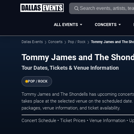
ALL EVENTS
CONCERTS
Dallas Events
Concerts
Pop / Rock
Tommy James and The Sho
Tommy James and The Shondel
Tour Dates, Tickets & Venue Information
POP / ROCK
Tommy James and The Shondells has upcoming concerts 
takes place at the selected venue on the scheduled date.
packages, venue information, and ticket availability.
Concert Schedule • Ticket Prices • Venue Information • U