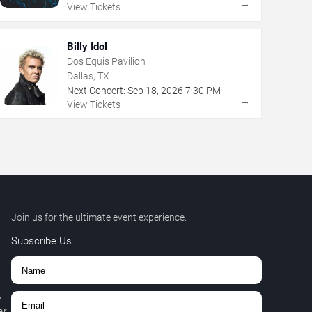
→
View Tickets
Billy Idol
Dos Equis Pavilion
Dallas, TX
Next Concert:
Sep
18
,
2026
7:30 PM
→
View Tickets
Join us for the ultimate event experience.
Subscribe Us
,
r.