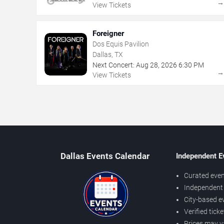
View Tickets
Foreigner
Dos Equis Pavilion
Dallas, TX
Next Concert:
Aug
28
,
2026
6:30 PM
View Tickets
Dallas Events Calendar
Independent E
Curated even
Independent 
City-based e
Verified tick
Prices may v