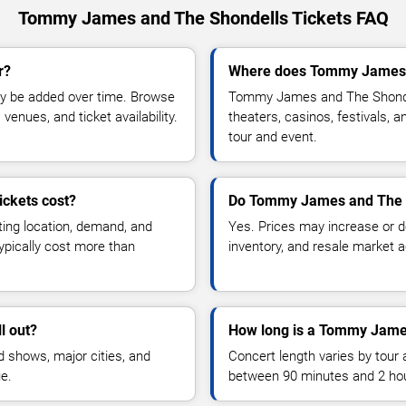
Tommy James and The Shondells Tickets FAQ
r?
Where does Tommy James a
y be added over time. Browse
Tommy James and The Shondel
enues, and ticket availability.
theaters, casinos, festivals, 
tour and event.
ckets cost?
Do Tommy James and The S
ting location, demand, and
Yes. Prices may increase or 
typically cost more than
inventory, and resale market ac
l out?
How long is a Tommy Jame
 shows, major cities, and
Concert length varies by tour 
ue.
between 90 minutes and 2 ho