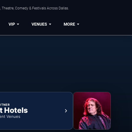
, Theatre, Comedy & Festivals Across Dallas.
VIP
VENUES
MORE
RTNER
t Hotels
ent Venues