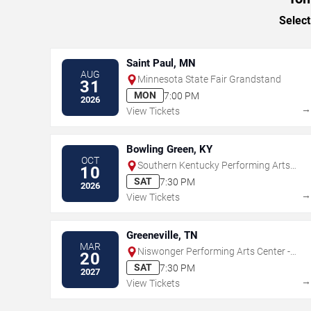
Select
Saint Paul, MN
AUG
Minnesota State Fair Grandstand
31
MON
7:00 PM
2026
View Tickets
Bowling Green, KY
OCT
Southern Kentucky Performing Arts
10
Center
SAT
7:30 PM
2026
View Tickets
Greeneville, TN
MAR
Niswonger Performing Arts Center -
20
Greeneville
SAT
7:30 PM
2027
View Tickets