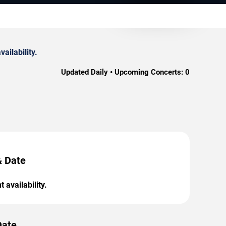
ilability.
Updated Daily • Upcoming Concerts:
0
& Date
 availability.
Date