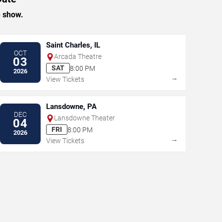
e show.
Saint Charles, IL
OCT
Arcada Theatre
03
SAT
8:00 PM
2026
→
View Tickets
Lansdowne, PA
DEC
Lansdowne Theater
04
FRI
8:00 PM
2026
→
View Tickets