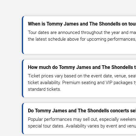
When is Tommy James and The Shondells on tou
Tour dates are announced throughout the year and ma
the latest schedule above for upcoming performances, v
How much do Tommy James and The Shondells ti
Ticket prices vary based on the event date, venue, sea
ticket availability. Premium seating and VIP packages 
standard tickets.
Do Tommy James and The Shondells concerts sel
Popular performances may sell out, especially weekend
special tour dates. Availability varies by event and ven