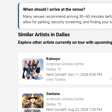
When should I arrive at the venue?
Many venues recommend arriving 30–60 minutes before
allow for parking, security screening, and finding your s
Similar Artists in Dallas
Explore other artists currently on tour with upcoming 
Katseye
American Airlines Center
Dallas, TX
Next Concert:
Nov
11
,
2026
8:00 PM
View Tickets
Santana
American Airlines Center
Dallas, TX
Next Concert:
Aug
22
,
2026
7:00 PM