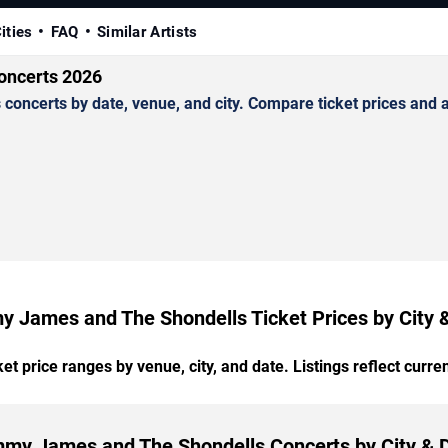
ities
FAQ
Similar Artists
oncerts 2026
erts by date, venue, and city. Compare ticket prices and ava
 James and The Shondells Ticket Prices by City 
t price ranges by venue, city, and date. Listings reflect current
my James and The Shondells Concerts by City & 