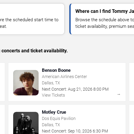
Where can I find Tommy Ja
 the scheduled start time to
Browse the schedule above to
eat.
ticket availability, premium s
concerts and ticket availability.
Benson Boone
American Airlines Center
Dallas, TX
Next Concert:
Aug
21
,
2026
8:00 PM
→
→
View Tickets
Motley Crue
Dos Equis Pavilion
Dallas, TX
Next Concert:
Sep
10
,
2026
6:30 PM