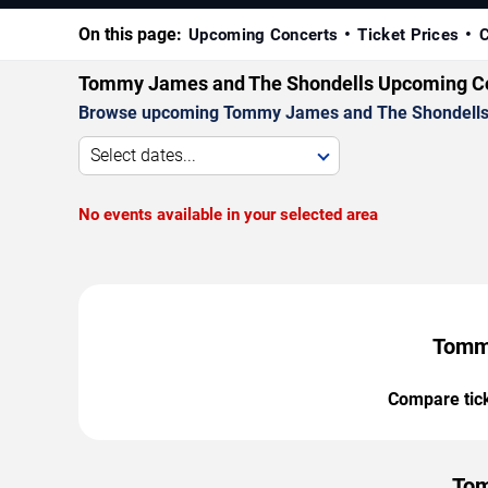
On this page:
Upcoming Concerts
Ticket Prices
C
Tommy James and The Shondells Upcoming C
Browse upcoming Tommy James and The Shondells conc
Select dates...
No events available in your selected area
Tommy
Compare ticke
Tom