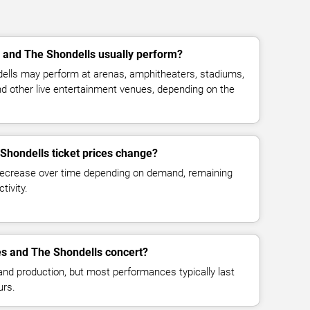
nd The Shondells usually perform?
ls may perform at arenas, amphitheaters, stadiums,
and other live entertainment venues, depending on the
hondells ticket prices change?
decrease over time depending on demand, remaining
tivity.
s and The Shondells concert?
and production, but most performances typically last
urs.