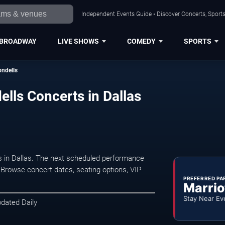
Independent Events Guide • Discover Concerts, Sports
BROADWAY
LIVE SHOWS
COMEDY
SPORTS
ndells
ls Concerts in Dallas
in Dallas. The next scheduled performance
 Browse concert dates, seating options, VIP
PREFERRED PA
Marrio
Stay Near Ev
pdated Daily