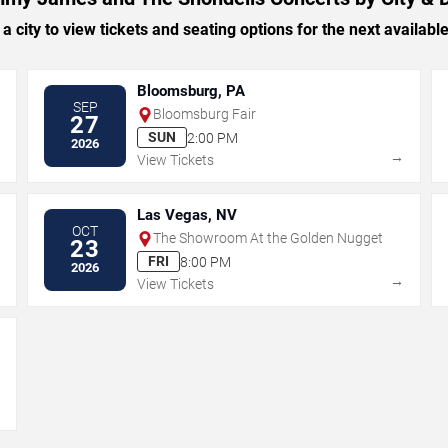
 a city to view tickets and seating options for the next availabl
Bloomsburg, PA
SEP
Bloomsburg Fair
27
SUN
2:00 PM
2026
→
→
View Tickets
Las Vegas, NV
OCT
The Showroom At the Golden Nugget
23
FRI
8:00 PM
2026
→
→
View Tickets
→