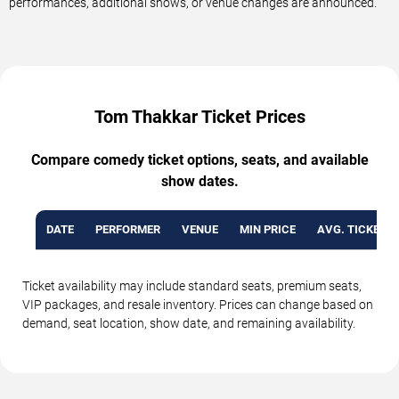
performances, additional shows, or venue changes are announced.
Tom Thakkar Ticket Prices
Compare comedy ticket options, seats, and available
show dates.
DATE
PERFORMER
VENUE
MIN PRICE
AVG. TICKET P
Ticket availability may include standard seats, premium seats,
VIP packages, and resale inventory. Prices can change based on
demand, seat location, show date, and remaining availability.