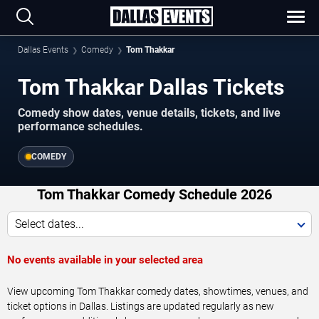
Dallas Events
Comedy
Tom Thakkar
Tom Thakkar Dallas Tickets
Comedy show dates, venue details, tickets, and live
performance schedules.
COMEDY
Tom Thakkar Comedy Schedule 2026
Select dates...
No events available in your selected area
View upcoming Tom Thakkar comedy dates, showtimes, venues, and
ticket options in Dallas. Listings are updated regularly as new