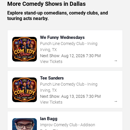
More Comedy Shows in Dallas
Explore stand-up comedians, comedy clubs, and
touring acts nearby.
We Funny Wednesdays
Punch Line Comedy Club - Irving
Irving, TX
Next Show:
Aug
12
,
2026
7:30 PM
→
View Tickets
Tee Sanders
Punch Line Comedy Club - Irving
Irving, TX
Next Show:
Aug
13
,
2026
7:30 PM
→
View Tickets
Ian Bagg
Improv Comedy Club - Addison