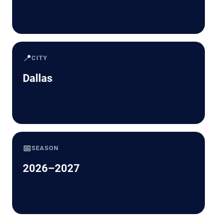
📍
CITY
Dallas
📅
SEASON
2026–2027