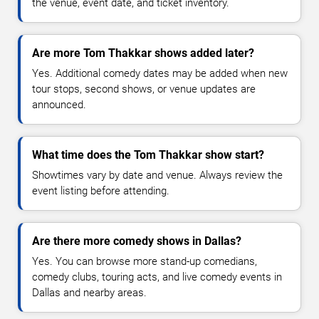
the venue, event date, and ticket inventory.
Are more Tom Thakkar shows added later?
Yes. Additional comedy dates may be added when new
tour stops, second shows, or venue updates are
announced.
What time does the Tom Thakkar show start?
Showtimes vary by date and venue. Always review the
event listing before attending.
Are there more comedy shows in Dallas?
Yes. You can browse more stand-up comedians,
comedy clubs, touring acts, and live comedy events in
Dallas and nearby areas.