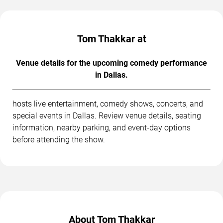
Tom Thakkar at
Venue details for the upcoming comedy performance
in Dallas.
hosts live entertainment, comedy shows, concerts, and
special events in Dallas. Review venue details, seating
information, nearby parking, and event-day options
before attending the show.
About Tom Thakkar