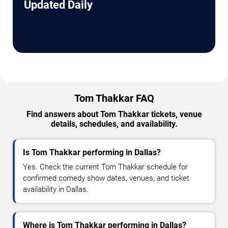
Updated Daily
Tom Thakkar FAQ
Find answers about Tom Thakkar tickets, venue
details, schedules, and availability.
Is Tom Thakkar performing in Dallas?
Yes. Check the current Tom Thakkar schedule for
confirmed comedy show dates, venues, and ticket
availability in Dallas.
Where is Tom Thakkar performing in Dallas?