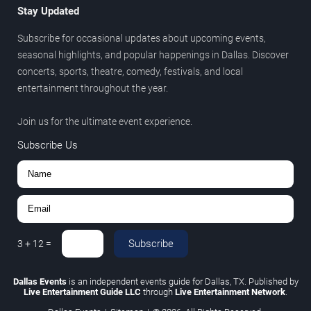
Stay Updated
Subscribe for occasional updates about upcoming events,
seasonal highlights, and popular happenings in Dallas. Discover
concerts, sports, theatre, comedy, festivals, and local
entertainment throughout the year.
Join us for the ultimate event experience.
Subscribe Us
Subscribe
3
+
12
=
Dallas Events
is an independent events guide for Dallas, TX. Published by
Live Entertainment Guide LLC
through
Live Entertainment Network
.