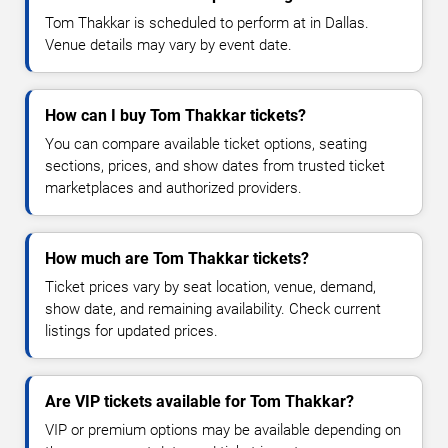
Tom Thakkar is scheduled to perform at in Dallas.
Venue details may vary by event date.
How can I buy Tom Thakkar tickets?
You can compare available ticket options, seating
sections, prices, and show dates from trusted ticket
marketplaces and authorized providers.
How much are Tom Thakkar tickets?
Ticket prices vary by seat location, venue, demand,
show date, and remaining availability. Check current
listings for updated prices.
Are VIP tickets available for Tom Thakkar?
VIP or premium options may be available depending on