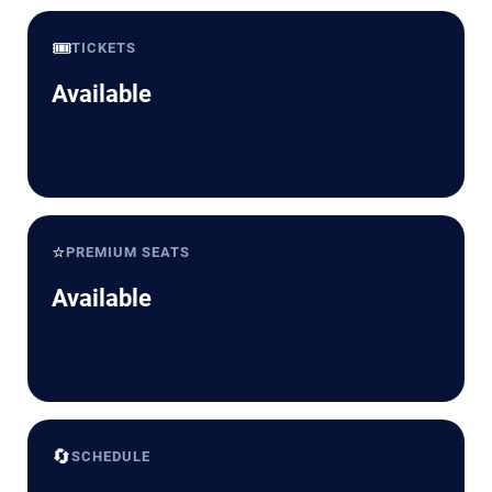
🎟️
TICKETS
Available
⭐
PREMIUM SEATS
Available
🔄
SCHEDULE