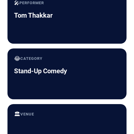
🎤
PERFORMER
Tom Thakkar
😂
CATEGORY
Stand-Up Comedy
🏛️
VENUE