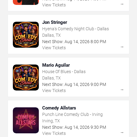
→
View Tickets
Jon Stringer
Hyena's Comedy Night Club - Dallas
Dallas, TX
Next Show:
Aug
14
,
2026
8:00 PM
→
View Tickets
Mario Aguilar
House Of Blues - Dallas
Dallas, TX
Next Show:
Aug
14
,
2026
9:00 PM
→
View Tickets
Comedy Allstars
Punch Line Comedy Club - Irving
Irving, TX
Next Show:
Aug
14
,
2026
9:30 PM
→
View Tickets