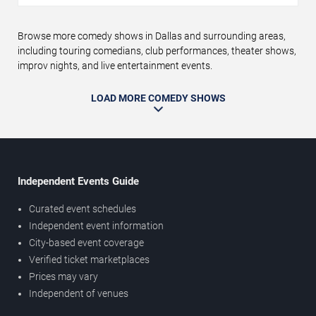
Browse more comedy shows in Dallas and surrounding areas,
including touring comedians, club performances, theater shows,
improv nights, and live entertainment events.
LOAD MORE COMEDY SHOWS
Independent Events Guide
Curated event schedules
Independent event information
City-based event coverage
Verified ticket marketplaces
Prices may vary
Independent of venues