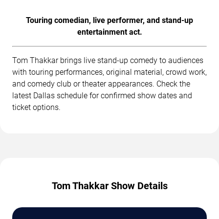
Touring comedian, live performer, and stand-up
entertainment act.
Tom Thakkar brings live stand-up comedy to audiences
with touring performances, original material, crowd work,
and comedy club or theater appearances. Check the
latest Dallas schedule for confirmed show dates and
ticket options.
Tom Thakkar Show Details