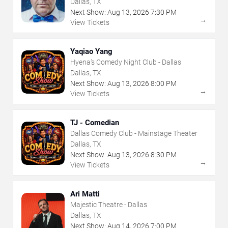
Dallas, TX
Next Show:
Aug
13
,
2026
7:30 PM
→
View Tickets
Yaqiao Yang
Hyena's Comedy Night Club - Dallas
Dallas, TX
Next Show:
Aug
13
,
2026
8:00 PM
→
View Tickets
TJ - Comedian
Dallas Comedy Club - Mainstage Theater
Dallas, TX
Next Show:
Aug
13
,
2026
8:30 PM
→
View Tickets
Ari Matti
Majestic Theatre - Dallas
Dallas, TX
Next Show:
Aug
14
,
2026
7:00 PM