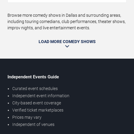
Browse more comedy shows in Dallas and surrounding areas,
including touring comedians, club performances, theater shows,
improv nights, and live entertainment events.
LOAD MORE COMEDY SHOWS
Independent Events Guide
Curated event schedules
Independent event information
City-based event coverage
Verified ticket marketplaces
Prices may vary
Independent of venues