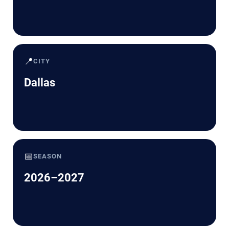
📍
CITY
Dallas
📅
SEASON
2026–2027