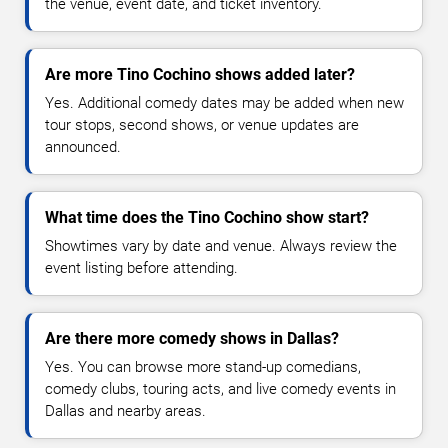
the venue, event date, and ticket inventory.
Are more Tino Cochino shows added later?
Yes. Additional comedy dates may be added when new
tour stops, second shows, or venue updates are
announced.
What time does the Tino Cochino show start?
Showtimes vary by date and venue. Always review the
event listing before attending.
Are there more comedy shows in Dallas?
Yes. You can browse more stand-up comedians,
comedy clubs, touring acts, and live comedy events in
Dallas and nearby areas.