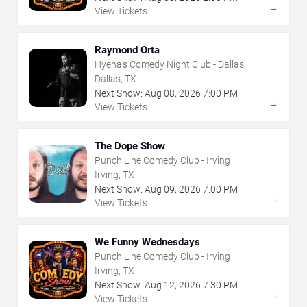
→
View Tickets
Raymond Orta
Hyena's Comedy Night Club - Dallas
Dallas, TX
Next Show:
Aug
08
,
2026
7:00 PM
→
View Tickets
The Dope Show
Punch Line Comedy Club - Irving
Irving, TX
Next Show:
Aug
09
,
2026
7:00 PM
→
View Tickets
We Funny Wednesdays
Punch Line Comedy Club - Irving
Irving, TX
Next Show:
Aug
12
,
2026
7:30 PM
→
View Tickets