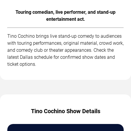
Touring comedian, live performer, and stand-up
entertainment act.
Tino Cochino brings live stand-up comedy to audiences
with touring performances, original material, crowd work,
and comedy club or theater appearances. Check the
latest Dallas schedule for confirmed show dates and
ticket options.
Tino Cochino Show Details