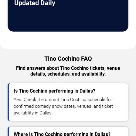
Updated Daily
Tino Cochino FAQ
Find answers about Tino Cochino tickets, venue
details, schedules, and availability.
Is Tino Cochino performing in Dallas?
Yes. Check the current Tino Cochino schedule for
confirmed comedy show dates, venues, and ticket
availability in Dallas.
Where is Tino Cochino performing in Dallas?