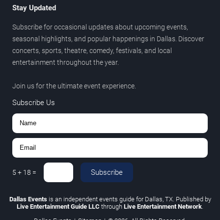
Stay Updated
Subscribe for occasional updates about upcoming events,
seasonal highlights, and popular happenings in Dallas. Discover
concerts, sports, theatre, comedy, festivals, and local
entertainment throughout the year.
Join us for the ultimate event experience.
Subscribe Us
Subscribe
5
+
18
=
Dallas Events
is an independent events guide for Dallas, TX. Published by
Live Entertainment Guide LLC
through
Live Entertainment Network
.