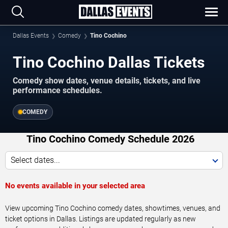
Dallas Events
Comedy
Tino Cochino
Tino Cochino Dallas Tickets
Comedy show dates, venue details, tickets, and live
performance schedules.
COMEDY
Tino Cochino Comedy Schedule 2026
Select dates...
No events available in your selected area
View upcoming Tino Cochino comedy dates, showtimes, venues, and
ticket options in Dallas. Listings are updated regularly as new