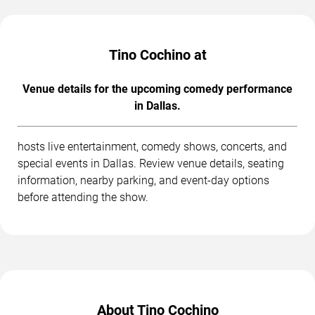
Tino Cochino at
Venue details for the upcoming comedy performance
in Dallas.
hosts live entertainment, comedy shows, concerts, and
special events in Dallas. Review venue details, seating
information, nearby parking, and event-day options
before attending the show.
About Tino Cochino