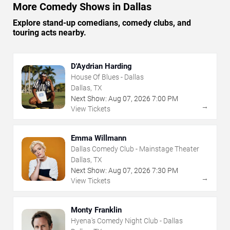
More Comedy Shows in Dallas
Explore stand-up comedians, comedy clubs, and
touring acts nearby.
D'Aydrian Harding
House Of Blues - Dallas
Dallas, TX
Next Show:
Aug
07
,
2026
7:00 PM
→
View Tickets
Emma Willmann
Dallas Comedy Club - Mainstage Theater
Dallas, TX
Next Show:
Aug
07
,
2026
7:30 PM
→
View Tickets
Monty Franklin
Hyena's Comedy Night Club - Dallas