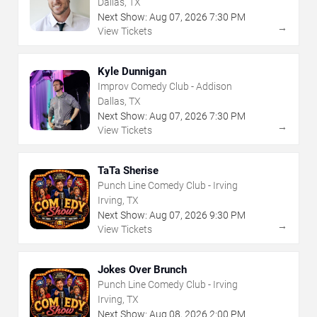
Dallas, TX
Next Show:
Aug
07
,
2026
7:30 PM
→
View Tickets
Kyle Dunnigan
Improv Comedy Club - Addison
Dallas, TX
Next Show:
Aug
07
,
2026
7:30 PM
→
View Tickets
TaTa Sherise
Punch Line Comedy Club - Irving
Irving, TX
Next Show:
Aug
07
,
2026
9:30 PM
→
View Tickets
Jokes Over Brunch
Punch Line Comedy Club - Irving
Irving, TX
Next Show:
Aug
08
,
2026
2:00 PM