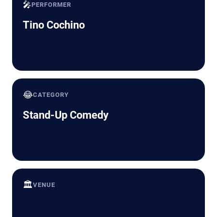
🎤
PERFORMER
Tino Cochino
😂
CATEGORY
Stand-Up Comedy
🏛️
VENUE