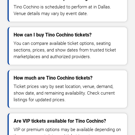
Tino Cochino is scheduled to perform at in Dallas.
Venue details may vary by event date.
How can I buy Tino Cochino tickets?
You can compare available ticket options, seating
sections, prices, and show dates from trusted ticket
marketplaces and authorized providers.
How much are Tino Cochino tickets?
Ticket prices vary by seat location, venue, demand,
show date, and remaining availability. Check current
listings for updated prices.
Are VIP tickets available for Tino Cochino?
VIP or premium options may be available depending on