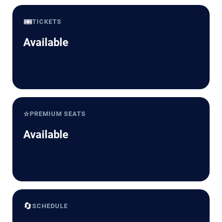
🎟️
TICKETS
Available
⭐
PREMIUM SEATS
Available
🔄
SCHEDULE