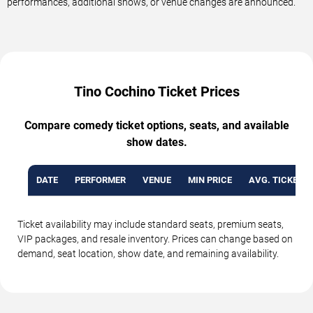
performances, additional shows, or venue changes are announced.
Tino Cochino Ticket Prices
Compare comedy ticket options, seats, and available
show dates.
DATE
PERFORMER
VENUE
MIN PRICE
AVG. TICKET P
Ticket availability may include standard seats, premium seats,
VIP packages, and resale inventory. Prices can change based on
demand, seat location, show date, and remaining availability.