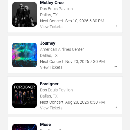
Motley Crue
Dos Equis Pavilion
Dallas, TX
Next Concert:
Sep
10
,
2026
6:30 PM
→
View Tickets
Journey
American Airlines Center
Dallas, TX
Next Concert:
Nov
20
,
2026
7:30 PM
→
View Tickets
Foreigner
Dos Equis Pavilion
Dallas, TX
Next Concert:
Aug
28
,
2026
6:30 PM
→
View Tickets
Muse