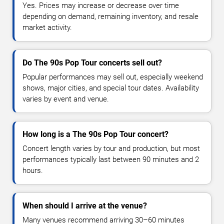
Yes. Prices may increase or decrease over time
depending on demand, remaining inventory, and resale
market activity.
Do The 90s Pop Tour concerts sell out?
Popular performances may sell out, especially weekend
shows, major cities, and special tour dates. Availability
varies by event and venue.
How long is a The 90s Pop Tour concert?
Concert length varies by tour and production, but most
performances typically last between 90 minutes and 2
hours.
When should I arrive at the venue?
Many venues recommend arriving 30–60 minutes