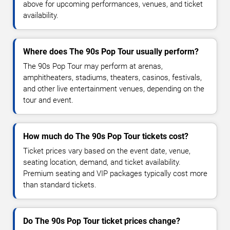
above for upcoming performances, venues, and ticket
availability.
Where does The 90s Pop Tour usually perform?
The 90s Pop Tour may perform at arenas,
amphitheaters, stadiums, theaters, casinos, festivals,
and other live entertainment venues, depending on the
tour and event.
How much do The 90s Pop Tour tickets cost?
Ticket prices vary based on the event date, venue,
seating location, demand, and ticket availability.
Premium seating and VIP packages typically cost more
than standard tickets.
Do The 90s Pop Tour ticket prices change?