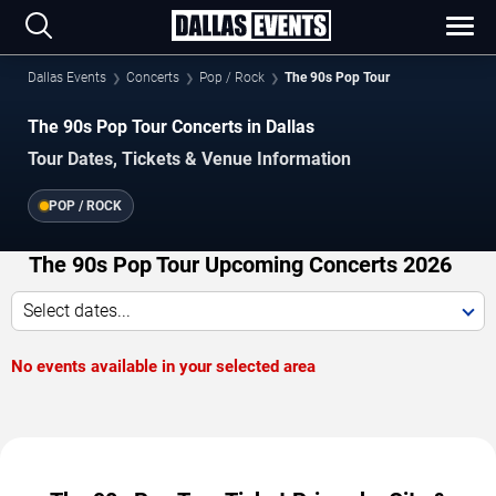
Dallas Events
Concerts
Pop / Rock
The 90s Pop Tour
The 90s Pop Tour Concerts in Dallas
Tour Dates, Tickets & Venue Information
POP / ROCK
The 90s Pop Tour Upcoming Concerts 2026
Select dates...
No events available in your selected area