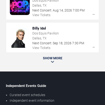
Dos Equis Pavilion
Dallas, TX
Next Concert:
Aug
14
,
2026
7:00 PM
→
View Tickets
Billy Idol
Dos Equis Pavilion
Dallas, TX
Next Concert:
Sep
18
,
2026
7:30 PM
→
View Tickets
SHOW MORE
Independent Events Guide
Curated event schedules
Independent event information