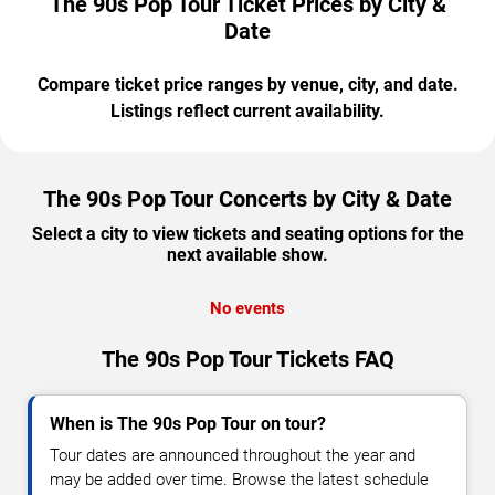
The 90s Pop Tour Ticket Prices by City &
Date
Compare ticket price ranges by venue, city, and date.
Listings reflect current availability.
The 90s Pop Tour Concerts by City & Date
Select a city to view tickets and seating options for the
next available show.
No events
The 90s Pop Tour Tickets FAQ
When is The 90s Pop Tour on tour?
Tour dates are announced throughout the year and
may be added over time. Browse the latest schedule