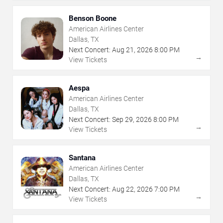
Benson Boone
American Airlines Center
Dallas, TX
Next Concert:
Aug
21
,
2026
8:00 PM
→
View Tickets
Aespa
American Airlines Center
Dallas, TX
Next Concert:
Sep
29
,
2026
8:00 PM
→
View Tickets
Santana
American Airlines Center
Dallas, TX
Next Concert:
Aug
22
,
2026
7:00 PM
→
View Tickets