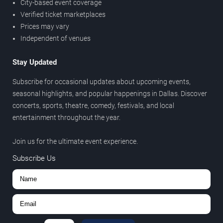
City-based event coverage
Verified ticket marketplaces
Prices may vary
Independent of venues
Stay Updated
Subscribe for occasional updates about upcoming events,
seasonal highlights, and popular happenings in Dallas. Discover
concerts, sports, theatre, comedy, festivals, and local
entertainment throughout the year.
Join us for the ultimate event experience.
Subscribe Us