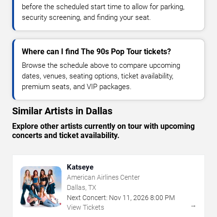
before the scheduled start time to allow for parking,
security screening, and finding your seat.
Where can I find The 90s Pop Tour tickets?
Browse the schedule above to compare upcoming
dates, venues, seating options, ticket availability,
premium seats, and VIP packages.
Similar Artists in Dallas
Explore other artists currently on tour with upcoming
concerts and ticket availability.
Katseye
American Airlines Center
Dallas, TX
Next Concert:
Nov
11
,
2026
8:00 PM
→
View Tickets