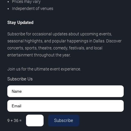
Prices may vary
Independent of venues
Stay Updated
Subscribe for occasional updates about upcoming events,
seasonal highlights, and popular happenings in Dallas. Discover
concerts, sports, theatre, comedy, festivals, and local
entertainment throughout the year.
Join us for the ultimate event experience.
Subscribe Us
Subscribe
9
+
36
=