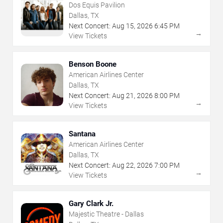
Dos Equis Pavilion
Dallas, TX
Next Concert:
Aug
15
,
2026
6:45 PM
→
View Tickets
Benson Boone
American Airlines Center
Dallas, TX
Next Concert:
Aug
21
,
2026
8:00 PM
→
View Tickets
Santana
American Airlines Center
Dallas, TX
Next Concert:
Aug
22
,
2026
7:00 PM
→
View Tickets
Gary Clark Jr.
Majestic Theatre - Dallas