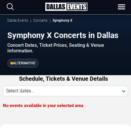
Dallas Events
Concerts
Symphony X
Symphony X Concerts in Dallas
Concert Dates, Ticket Prices, Seating & Venue
Information.
ALTERNATIVE
Schedule, Tickets & Venue Details
Select dates...
No events available in your selected area