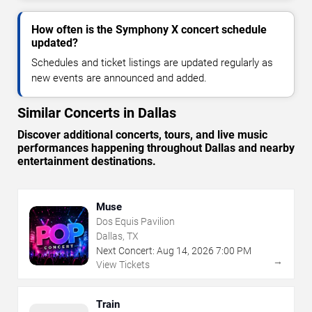
How often is the Symphony X concert schedule
updated?
Schedules and ticket listings are updated regularly as
new events are announced and added.
Similar Concerts in Dallas
Discover additional concerts, tours, and live music
performances happening throughout Dallas and nearby
entertainment destinations.
Muse
Dos Equis Pavilion
Dallas, TX
Next Concert:
Aug
14
,
2026
7:00 PM
→
View Tickets
Train