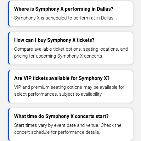
Where is Symphony X performing in Dallas?
Symphony X is scheduled to perform at in Dallas, .
How can I buy Symphony X tickets?
Compare available ticket options, seating locations, and
pricing for upcoming Symphony X concerts.
Are VIP tickets available for Symphony X?
VIP and premium seating options may be available for
select performances, subject to availability.
What time do Symphony X concerts start?
Start times vary by event date and venue. Check the
concert schedule for performance details.