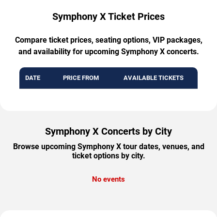
Symphony X Ticket Prices
Compare ticket prices, seating options, VIP packages,
and availability for upcoming Symphony X concerts.
DATE
PRICE FROM
AVAILABLE TICKETS
Symphony X Concerts by City
Browse upcoming Symphony X tour dates, venues, and
ticket options by city.
No events