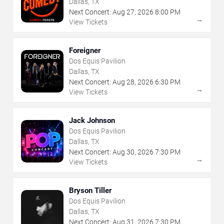
Dallas, TX
Next Concert:
Aug
27
,
2026
8:00 PM
→
View Tickets
Foreigner
Dos Equis Pavilion
Dallas, TX
Next Concert:
Aug
28
,
2026
6:30 PM
→
View Tickets
Jack Johnson
Dos Equis Pavilion
Dallas, TX
Next Concert:
Aug
30
,
2026
7:30 PM
→
View Tickets
Bryson Tiller
Dos Equis Pavilion
Dallas, TX
Next Concert:
Aug
31
,
2026
7:30 PM