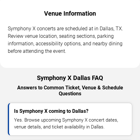
Venue Information
Symphony X concerts are scheduled at in Dallas, TX.
Review venue location, seating sections, parking
information, accessibility options, and nearby dining
before attending the event.
Symphony X Dallas FAQ
Answers to Common Ticket, Venue & Schedule
Questions
Is Symphony X coming to Dallas?
Yes. Browse upcoming Symphony X concert dates,
venue details, and ticket availability in Dallas.