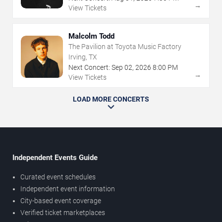
→
View Tickets
Malcolm Todd
The Pavilion at Toyota Music Factory
Irving, TX
Next Concert:
Sep
02
,
2026
8:00 PM
→
View Tickets
LOAD MORE CONCERTS
Independent Events Guide
Curated event schedules
Independent event information
City-based event coverage
Verified ticket marketplaces