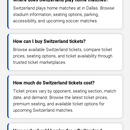
Switzerland plays home matches at in Dallas. Browse
stadium information, seating options, parking,
accessibility, and upcoming soccer matches.
How can I buy Switzerland tickets?
Browse available Switzerland tickets, compare ticket
prices, seating options, and ticket availability through
trusted ticket marketplaces.
How much do Switzerland tickets cost?
Ticket prices vary by opponent, seating section, match
date, and demand. Browse the latest ticket prices,
premium seating, and available ticket options for
upcoming Switzerland matches.