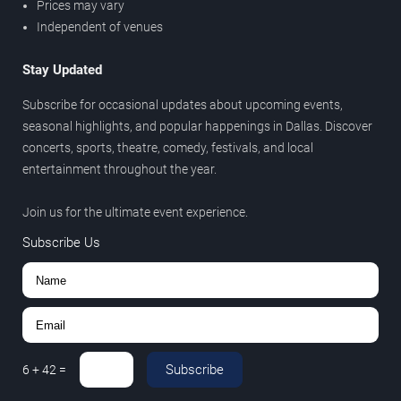
Prices may vary
Independent of venues
Stay Updated
Subscribe for occasional updates about upcoming events,
seasonal highlights, and popular happenings in Dallas. Discover
concerts, sports, theatre, comedy, festivals, and local
entertainment throughout the year.
Join us for the ultimate event experience.
Subscribe Us
Subscribe
6
+
42
=