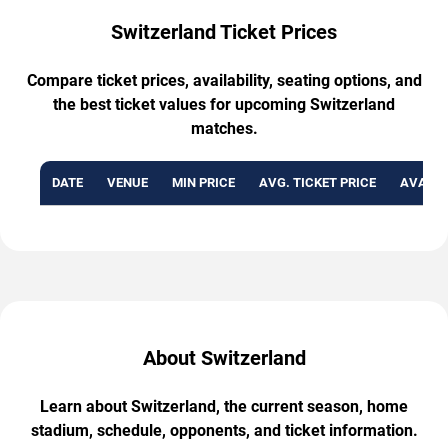
Switzerland Ticket Prices
Compare ticket prices, availability, seating options, and
the best ticket values for upcoming Switzerland
matches.
DATE
VENUE
MIN PRICE
AVG. TICKET PRICE
AVAILA
About Switzerland
Learn about Switzerland, the current season, home
stadium, schedule, opponents, and ticket information.