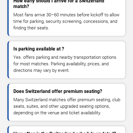
How early should I arrive for a Switzerland
match?
Most fans arrive 30–60 minutes before kickoff to allow
time for parking, security screening, concessions, and
finding their seats.
Is parking available at ?
Yes. offers parking and nearby transportation options
for most matches. Parking availability, prices, and
directions may vary by event.
Does Switzerland offer premium seating?
Many Switzerland matches offer premium seating, club
seats, suites, and other upgraded seating options,
depending on the venue and ticket availability.