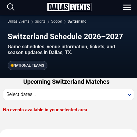
Dallas Events
Sports
Soccer
Switzerland
Switzerland Schedule 2026–2027
Game schedules, venue information, tickets, and
season updates in Dallas, TX.
NATIONAL TEAMS
Upcoming Switzerland Matches
Select dates...
No events available in your selected area