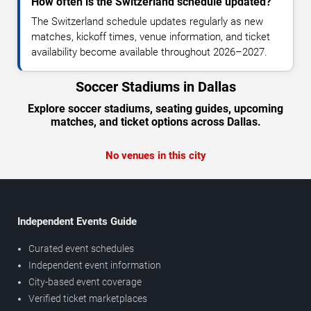
How often is the Switzerland schedule updated?
The Switzerland schedule updates regularly as new
matches, kickoff times, venue information, and ticket
availability become available throughout 2026–2027.
Soccer Stadiums in Dallas
Explore soccer stadiums, seating guides, upcoming
matches, and ticket options across Dallas.
No venues in this city
Independent Events Guide
Curated event schedules
Independent event information
City-based event coverage
Verified ticket marketplaces