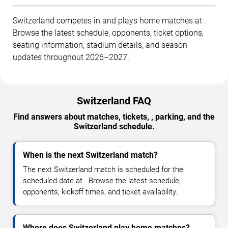
Switzerland competes in and plays home matches at .
Browse the latest schedule, opponents, ticket options,
seating information, stadium details, and season
updates throughout 2026–2027.
Switzerland FAQ
Find answers about matches, tickets, , parking, and the
Switzerland schedule.
When is the next Switzerland match?
The next Switzerland match is scheduled for the
scheduled date at . Browse the latest schedule,
opponents, kickoff times, and ticket availability.
Where does Switzerland play home matches?