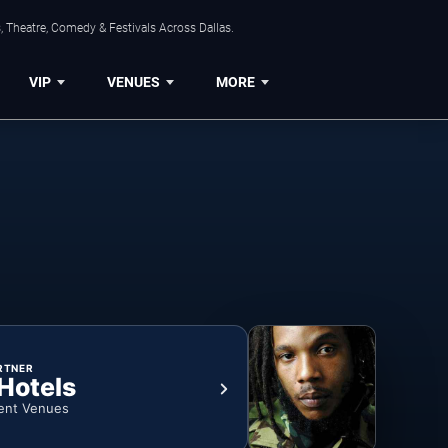
, Theatre, Comedy & Festivals Across Dallas.
VIP
VENUES
MORE
RTNER
 Hotels
ent Venues