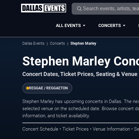
ALL EVENTS
CONCERTS
Dallas Events
Concerts
Stephen Marley
Stephen Marley Conc
Concert Dates, Ticket Prices, Seating & Venue
REGGAE / REGGAETON
Stephen Marley has upcoming concerts in Dallas. The ne
selected venue on the scheduled date. Browse concert da
information, and ticket availability.
Concert Schedule • Ticket Prices • Venue Information • Se