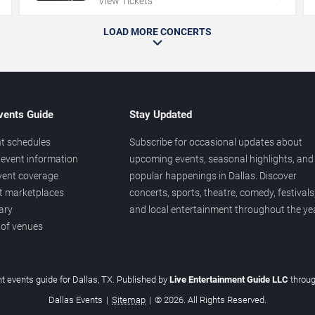
View Tickets
LOAD MORE CONCERTS
vents Guide
Stay Updated
t schedules
Subscribe for occasional updates about
event information
upcoming events, seasonal highlights, and
vent coverage
popular happenings in Dallas. Discover
et marketplaces
concerts, sports, theatre, comedy, festivals
ary
and local entertainment throughout the yea
 of venues
t events guide for Dallas, TX. Published by
Live Entertainment Guide LLC
throu
Dallas Events
|
Sitemap
|
© 2026. All Rights Reserved.