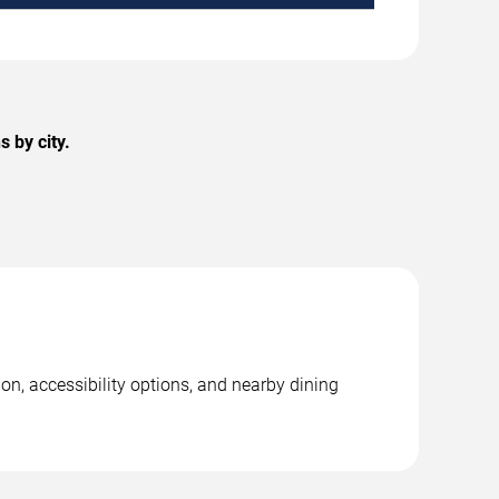
 by city.
on, accessibility options, and nearby dining