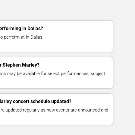
rforming in Dallas?
 perform at in Dallas, .
for Stephen Marley?
ns may be available for select performances, subject
Marley concert schedule updated?
 are updated regularly as new events are announced and