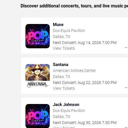
Discover additional concerts, tours, and live music
Muse
Dos Equis Pavilion
Dallas, TX
Next Concert:
Aug
14
,
2026
7:00 PM
View Tickets
Santana
American Airlines Center
Dallas, TX
Next Concert:
Aug
22
,
2026
7:00 PM
View Tickets
Jack Johnson
Dos Equis Pavilion
Dallas, TX
Next Concert:
Aug
30
,
2026
7:30 PM