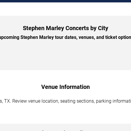
Stephen Marley Concerts by City
pcoming Stephen Marley tour dates, venues, and ticket options
Venue Information
, TX. Review venue location, seating sections, parking informati