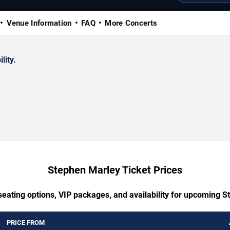
Venue Information
FAQ
More Concerts
lity.
Stephen Marley Ticket Prices
seating options, VIP packages, and availability for upcoming 
PRICE FROM