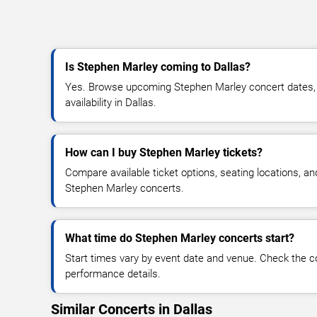
Is Stephen Marley coming to Dallas?
Yes. Browse upcoming Stephen Marley concert dates, v
availability in Dallas.
How can I buy Stephen Marley tickets?
Compare available ticket options, seating locations, an
Stephen Marley concerts.
What time do Stephen Marley concerts start?
Start times vary by event date and venue. Check the c
performance details.
Similar Concerts in Dallas