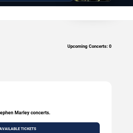
Upcoming Concerts:
0
Stephen Marley concerts.
AVAILABLE TICKETS