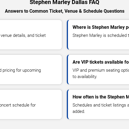
Stephen Marley Dallas FAQ
Answers to Common Ticket, Venue & Schedule Questions
Where is Stephen Marley pe
enue details, and ticket
Stephen Marley is scheduled to
Are VIP tickets available 
d pricing for upcoming
VIP and premium seating optio
to availability.
How often is the Stephen 
oncert schedule for
Schedules and ticket listings
added.