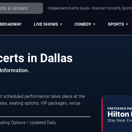
Independent Events Guide • Discover Concerts, Sports
BROADWAY
LIVE SHOWS
COMEDY
SPORTS
erts in Dallas
 Information.
xt scheduled performance takes place at the
tes, seating options, VIP packages, venue
PREFERRED PA
Hilton
Stay Near Ev
ating Options • Updated Daily