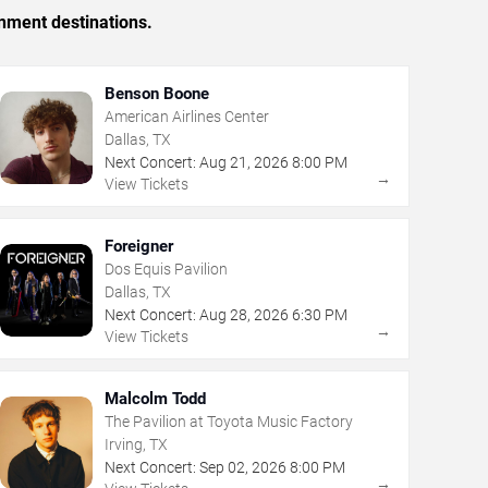
inment destinations.
Benson Boone
American Airlines Center
Dallas, TX
Next Concert:
Aug
21
,
2026
8:00 PM
→
View Tickets
Foreigner
Dos Equis Pavilion
Dallas, TX
Next Concert:
Aug
28
,
2026
6:30 PM
→
View Tickets
Malcolm Todd
The Pavilion at Toyota Music Factory
Irving, TX
Next Concert:
Sep
02
,
2026
8:00 PM
→