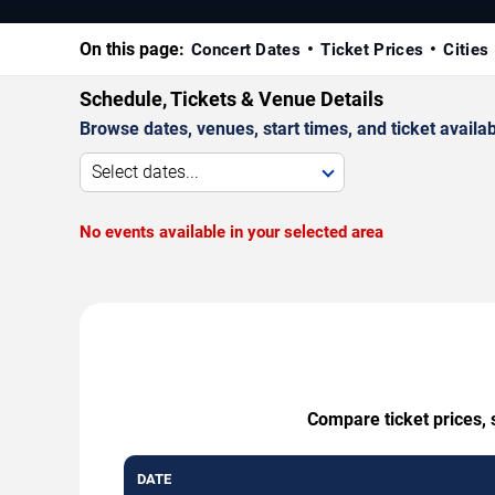
On this page:
Concert Dates
Ticket Prices
Cities
Schedule, Tickets & Venue Details
Browse dates, venues, start times, and ticket availabi
Select dates...
No events available in your selected area
Compare ticket prices, 
DATE