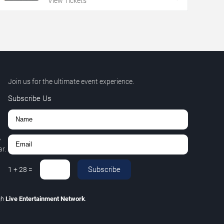
View Tickets
Join us for the ultimate event experience.
Subscribe Us
,
r.
Subscribe
1
+
28
=
gh
Live Entertainment Network
.