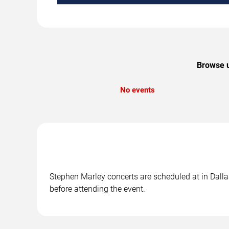
Browse u
No events
Stephen Marley concerts are scheduled at in Dallas
before attending the event.