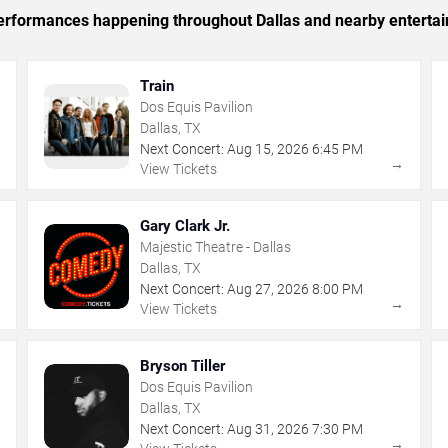
 performances happening throughout Dallas and nearby enterta
Train
Dos Equis Pavilion
Dallas, TX
Next Concert:
Aug
15
,
2026
6:45 PM
→
→
View Tickets
Gary Clark Jr.
Majestic Theatre - Dallas
Dallas, TX
Next Concert:
Aug
27
,
2026
8:00 PM
→
→
View Tickets
Bryson Tiller
Dos Equis Pavilion
Dallas, TX
Next Concert:
Aug
31
,
2026
7:30 PM
→
→