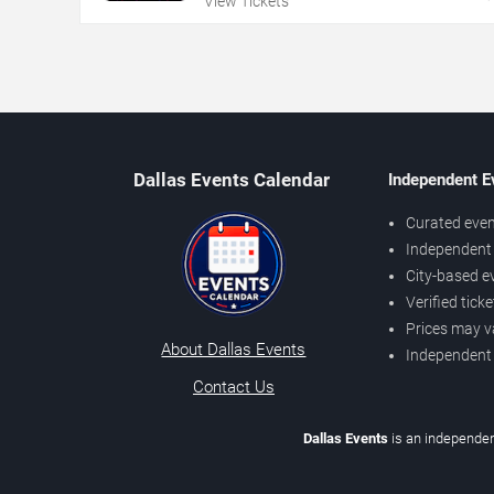
View Tickets
Dallas Events Calendar
Independent E
Curated even
Independent 
City-based e
Verified tick
Prices may v
About Dallas Events
Independent
Contact Us
Dallas Events
is an independen