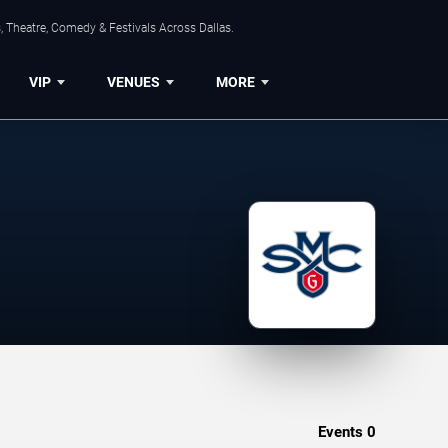
, Theatre, Comedy & Festivals Across Dallas.
VIP
VENUES
MORE
Events
0