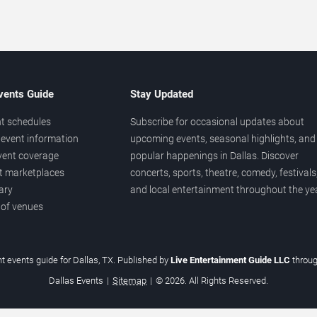
vents Guide
Stay Updated
t schedules
Subscribe for occasional updates about
event information
upcoming events, seasonal highlights, and
vent coverage
popular happenings in Dallas. Discover
et marketplaces
concerts, sports, theatre, comedy, festivals
ary
and local entertainment throughout the yea
 of venues
t events guide for Dallas, TX. Published by
Live Entertainment Guide LLC
throu
Dallas Events
|
Sitemap
|
© 2026. All Rights Reserved.