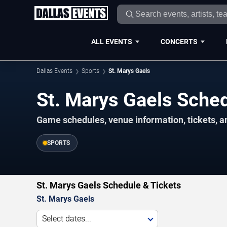
ALL EVENTS
CONCERTS
Dallas Events
Sports
St. Marys Gaels
St. Marys Gaels Sch
Game schedules, venue information, tickets, a
SPORTS
St. Marys Gaels Schedule & Tickets
St. Marys Gaels
Select dates...