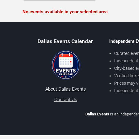
No events available in your selected area
Dallas Events Calendar
Independent E
Curated even
Independent 
City-based e
Verified tick
Prices may v
About Dallas Events
Independent
Contact Us
Dallas Events
is an independen