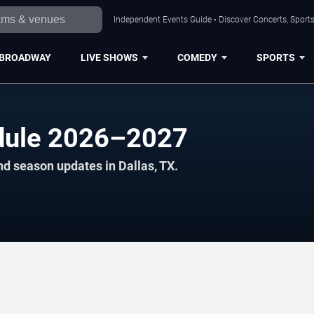
Independent Events Guide • Discover Concerts, Sports
BROADWAY
LIVE SHOWS
COMEDY
SPORTS
edule 2026–2027
nd season updates in Dallas, TX.