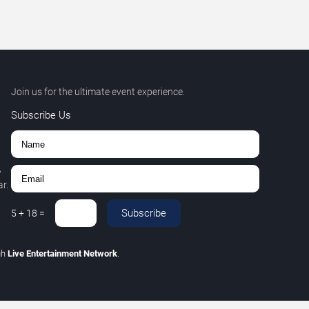
Join us for the ultimate event experience.
Subscribe Us
,
r.
Subscribe
5
+
18
=
gh
Live Entertainment Network
.