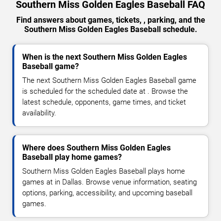
Southern Miss Golden Eagles Baseball FAQ
Find answers about games, tickets, , parking, and the
Southern Miss Golden Eagles Baseball schedule.
When is the next Southern Miss Golden Eagles
Baseball game?
The next Southern Miss Golden Eagles Baseball game
is scheduled for the scheduled date at . Browse the
latest schedule, opponents, game times, and ticket
availability.
Where does Southern Miss Golden Eagles
Baseball play home games?
Southern Miss Golden Eagles Baseball plays home
games at in Dallas. Browse venue information, seating
options, parking, accessibility, and upcoming baseball
games.