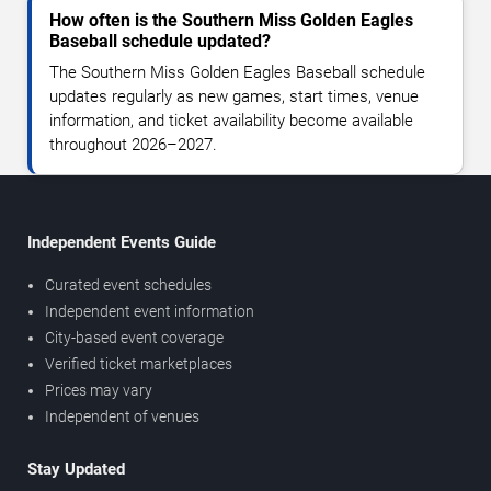
How often is the Southern Miss Golden Eagles
Baseball schedule updated?
The Southern Miss Golden Eagles Baseball schedule
updates regularly as new games, start times, venue
information, and ticket availability become available
throughout 2026–2027.
Independent Events Guide
Curated event schedules
Independent event information
City-based event coverage
Verified ticket marketplaces
Prices may vary
Independent of venues
Stay Updated