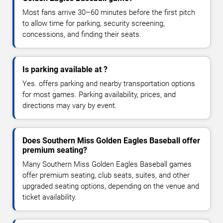
Most fans arrive 30–60 minutes before the first pitch
to allow time for parking, security screening,
concessions, and finding their seats.
Is parking available at ?
Yes. offers parking and nearby transportation options
for most games. Parking availability, prices, and
directions may vary by event.
Does Southern Miss Golden Eagles Baseball offer
premium seating?
Many Southern Miss Golden Eagles Baseball games
offer premium seating, club seats, suites, and other
upgraded seating options, depending on the venue and
ticket availability.