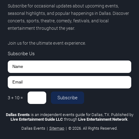
Subscribe for occasional updates about upcoming events,
seasonal highlights, and popular happenings in Dallas. Discover
concerts, sports, theatre, comedy, festivals, and local
entertainment throughout the year.
Join us for the ultimate event experience.
Subscribe Us
Subscribe
3
+
10
=
Dallas Events
is an independent events guide for Dallas, TX. Published by
Live Entertainment Guide LLC
through
Live Entertainment Network
.
Dallas Events
|
Sitemap
|
© 2026. All Rights Reserved.