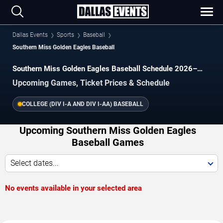
Dallas Events
Sports
Baseball
Southern Miss Golden Eagles Baseball
Southern Miss Golden Eagles Baseball Schedule 2026–
2027
Upcoming Games, Ticket Prices & Schedule
COLLEGE (DIV I-A AND DIV I-AA) BASEBALL
Upcoming Southern Miss Golden Eagles
Baseball Games
Select dates...
No events available in your selected area