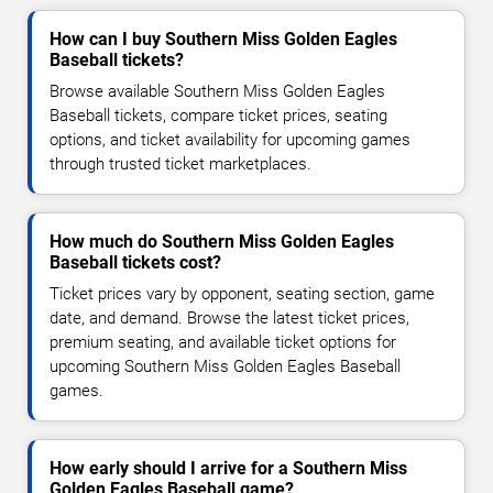
How can I buy Southern Miss Golden Eagles
Baseball tickets?
Browse available Southern Miss Golden Eagles
Baseball tickets, compare ticket prices, seating
options, and ticket availability for upcoming games
through trusted ticket marketplaces.
How much do Southern Miss Golden Eagles
Baseball tickets cost?
Ticket prices vary by opponent, seating section, game
date, and demand. Browse the latest ticket prices,
premium seating, and available ticket options for
upcoming Southern Miss Golden Eagles Baseball
games.
How early should I arrive for a Southern Miss
Golden Eagles Baseball game?