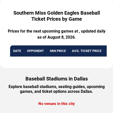
Southern Miss Golden Eagles Baseball
Ticket Prices by Game
Prices for the next upcoming games at , updated daily
as of August 8, 2026.
DATE
OPPONENT
MIN PRICE
AVG. TICKET PRICE
AVA
Baseball Stadiums in Dallas
Explore baseball stadiums, seating guides, upcoming
games, and ticket options across Dallas.
No venues in this city