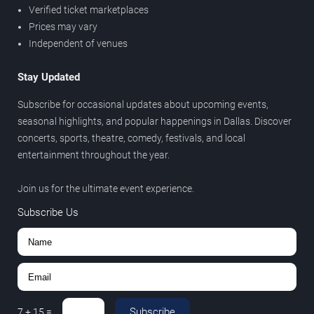
Verified ticket marketplaces
Prices may vary
Independent of venues
Stay Updated
Subscribe for occasional updates about upcoming events,
seasonal highlights, and popular happenings in Dallas. Discover
concerts, sports, theatre, comedy, festivals, and local
entertainment throughout the year.
Join us for the ultimate event experience.
Subscribe Us
Subscribe
7
+
15
=