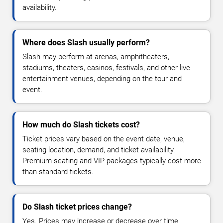
availability.
Where does Slash usually perform?
Slash may perform at arenas, amphitheaters,
stadiums, theaters, casinos, festivals, and other live
entertainment venues, depending on the tour and
event.
How much do Slash tickets cost?
Ticket prices vary based on the event date, venue,
seating location, demand, and ticket availability.
Premium seating and VIP packages typically cost more
than standard tickets.
Do Slash ticket prices change?
Yes. Prices may increase or decrease over time