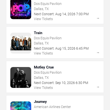
Dos Equis Pavilion
Dallas, TX
Next Concert:
Aug
14
,
2026
7:00 PM
→
View Tickets
Train
Dos Equis Pavilion
Dallas, TX
Next Concert:
Aug
15
,
2026
6:45 PM
→
View Tickets
Motley Crue
Dos Equis Pavilion
Dallas, TX
Next Concert:
Sep
10
,
2026
6:30 PM
→
View Tickets
Journey
American Airlines Center