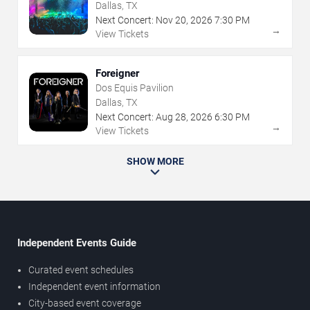
Dallas, TX
Next Concert:
Nov
20
,
2026
7:30 PM
→
View Tickets
Foreigner
Dos Equis Pavilion
Dallas, TX
Next Concert:
Aug
28
,
2026
6:30 PM
→
View Tickets
SHOW MORE
Independent Events Guide
Curated event schedules
Independent event information
City-based event coverage