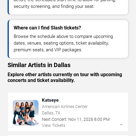
security screening, and finding your seat.
Where can I find Slash tickets?
Browse the schedule above to compare upcoming
dates, venues, seating options, ticket availability,
premium seats, and VIP packages.
Similar Artists in Dallas
Explore other artists currently on tour with upcoming
concerts and ticket availability.
Katseye
American Airlines Center
Dallas, TX
Next Concert:
Nov
11
,
2026
8:00 PM
→
View Tickets