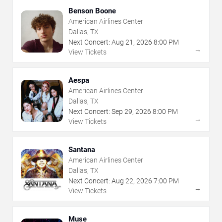
Benson Boone
American Airlines Center
Dallas, TX
Next Concert:
Aug
21
,
2026
8:00 PM
→
View Tickets
Aespa
American Airlines Center
Dallas, TX
Next Concert:
Sep
29
,
2026
8:00 PM
→
View Tickets
Santana
American Airlines Center
Dallas, TX
Next Concert:
Aug
22
,
2026
7:00 PM
→
View Tickets
Muse