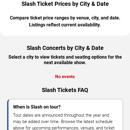
Slash Ticket Prices by City & Date
Compare ticket price ranges by venue, city, and date.
Listings reflect current availability.
Slash Concerts by City & Date
Select a city to view tickets and seating options for the
next available show.
No events
Slash Tickets FAQ
When is Slash on tour?
Tour dates are announced throughout the year and
may be added over time. Browse the latest schedule
above for upcoming performances, venues, and ticket