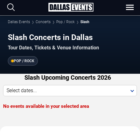
Dallas Events
Concerts
Pop / Rock
Slash
Slash Concerts in Dallas
Tour Dates, Tickets & Venue Information
POP / ROCK
Slash Upcoming Concerts 2026
Select dates...
No events available in your selected area