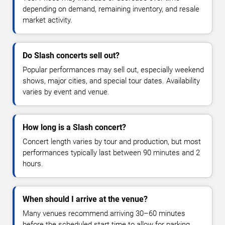
depending on demand, remaining inventory, and resale
market activity.
Do Slash concerts sell out?
Popular performances may sell out, especially weekend
shows, major cities, and special tour dates. Availability
varies by event and venue.
How long is a Slash concert?
Concert length varies by tour and production, but most
performances typically last between 90 minutes and 2
hours.
When should I arrive at the venue?
Many venues recommend arriving 30–60 minutes
before the scheduled start time to allow for parking,