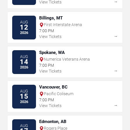
→
View Tickets
Billings, MT
AUG
First Interstate Arena
12
7:00 PM
2026
→
View Tickets
Spokane, WA
AUG
Numerica Veterans Arena
14
7:00 PM
2026
→
View Tickets
Vancouver, BC
AUG
Pacific Coliseum
15
7:00 PM
2026
→
View Tickets
Edmonton, AB
AUG
Rogers Place