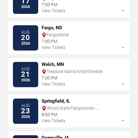
17
7:00 PM
2026
→
View Tickets
Fargo, ND
AUG
Fargodome
20
7:00 PM
2026
→
View Tickets
Welch, MN
AUG
Treasure Island Amphitheater
21
7:00 PM
2026
→
View Tickets
Springfield, IL
AUG
Illinois State Fairgrounds -
23
Grandstand
8:00 PM
2026
→
View Tickets
Dyersville, IA