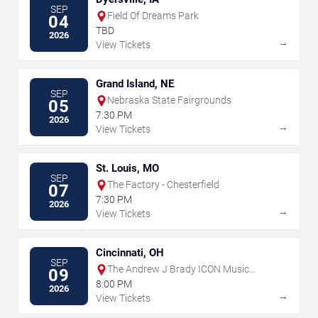
SEP
Field Of Dreams Park
04
TBD
2026
→
View Tickets
Grand Island, NE
SEP
Nebraska State Fairgrounds
05
7:30 PM
2026
→
View Tickets
St. Louis, MO
SEP
The Factory - Chesterfield
07
7:30 PM
2026
→
View Tickets
Cincinnati, OH
SEP
The Andrew J Brady ICON Music
09
Center
8:00 PM
2026
→
View Tickets