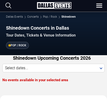
Dallas Events
Concerts
Pop / Rock
Shinedown
Shinedown Concerts in Dallas
Tour Dates, Tickets & Venue Information
POP / ROCK
Shinedown Upcoming Concerts 2026
Select dates...
No events available in your selected area