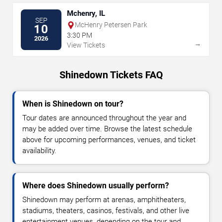
Mchenry, IL
SEP
McHenry Petersen Park
10
3:30 PM
2026
→
View Tickets
Shinedown Tickets FAQ
When is Shinedown on tour?
Tour dates are announced throughout the year and
may be added over time. Browse the latest schedule
above for upcoming performances, venues, and ticket
availability.
Where does Shinedown usually perform?
Shinedown may perform at arenas, amphitheaters,
stadiums, theaters, casinos, festivals, and other live
entertainment venues, depending on the tour and