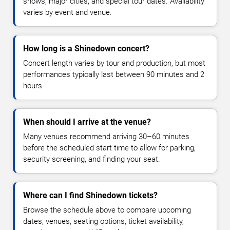
shows, major cities, and special tour dates. Availability
varies by event and venue.
How long is a Shinedown concert?
Concert length varies by tour and production, but most
performances typically last between 90 minutes and 2
hours.
When should I arrive at the venue?
Many venues recommend arriving 30–60 minutes
before the scheduled start time to allow for parking,
security screening, and finding your seat.
Where can I find Shinedown tickets?
Browse the schedule above to compare upcoming
dates, venues, seating options, ticket availability,