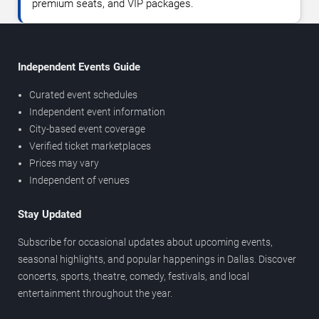
premium seats, and VIP packages.
Independent Events Guide
Curated event schedules
Independent event information
City-based event coverage
Verified ticket marketplaces
Prices may vary
Independent of venues
Stay Updated
Subscribe for occasional updates about upcoming events,
seasonal highlights, and popular happenings in Dallas. Discover
concerts, sports, theatre, comedy, festivals, and local
entertainment throughout the year.