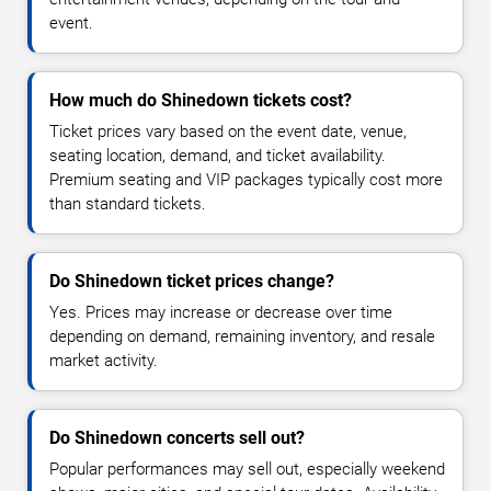
event.
How much do Shinedown tickets cost?
Ticket prices vary based on the event date, venue,
seating location, demand, and ticket availability.
Premium seating and VIP packages typically cost more
than standard tickets.
Do Shinedown ticket prices change?
Yes. Prices may increase or decrease over time
depending on demand, remaining inventory, and resale
market activity.
Do Shinedown concerts sell out?
Popular performances may sell out, especially weekend