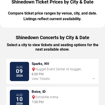
Shinedown Ticket Prices by City & Date
Compare ticket price ranges by venue, city, and date.
Listings reflect current availability.
Shinedown Concerts by City & Date
Select a city to view tickets and seating options for the
next available show.
Sparks, NV
AUG
Nugget Event Center At Nugget
09
Casino Resort
6:00 PM
2026
→
View Tickets
Boise, ID
AUG
ExtraMile Arena
10
7:00 PM
2026