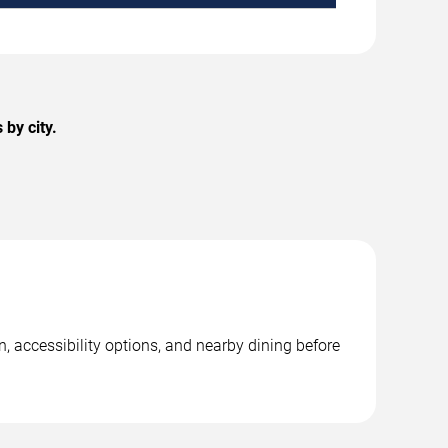
by city.
, accessibility options, and nearby dining before