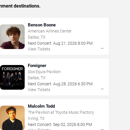
inment destinations.
Benson Boone
American Airlines Center
Dallas, TX
Next Concert:
Aug
21
,
2026
8:00 PM
→
View Tickets
Foreigner
Dos Equis Pavilion
Dallas, TX
Next Concert:
Aug
28
,
2026
6:30 PM
→
View Tickets
Malcolm Todd
The Pavilion at Toyota Music Factory
Irving, TX
Next Concert:
Sep
02
,
2026
8:00 PM
→