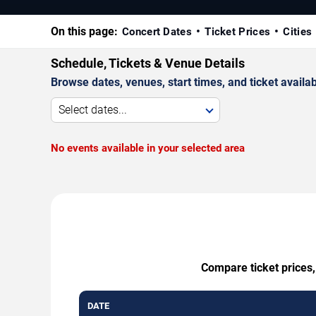
On this page:
Concert Dates
Ticket Prices
Cities
Schedule, Tickets & Venue Details
Browse dates, venues, start times, and ticket availabi
Select dates...
No events available in your selected area
Compare ticket prices,
DATE