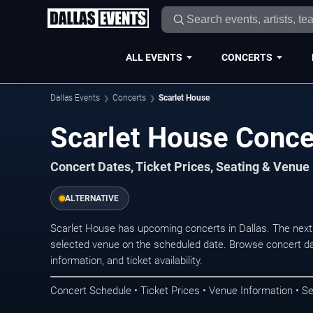
ALL EVENTS
CONCERTS
Dallas Events
Concerts
Scarlet House
Scarlet House Concer
Concert Dates, Ticket Prices, Seating & Venue
ALTERNATIVE
Scarlet House has upcoming concerts in Dallas. The next
selected venue on the scheduled date. Browse concert da
information, and ticket availability.
Concert Schedule • Ticket Prices • Venue Information • Se