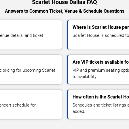
Scarlet House Dallas FAQ
Answers to Common Ticket, Venue & Schedule Questions
Where is Scarlet House per
nue details, and ticket
Scarlet House is scheduled to 
Are VIP tickets available f
d pricing for upcoming Scarlet
VIP and premium seating optio
to availability.
How often is the Scarlet H
oncert schedule for
Schedules and ticket listings
added.