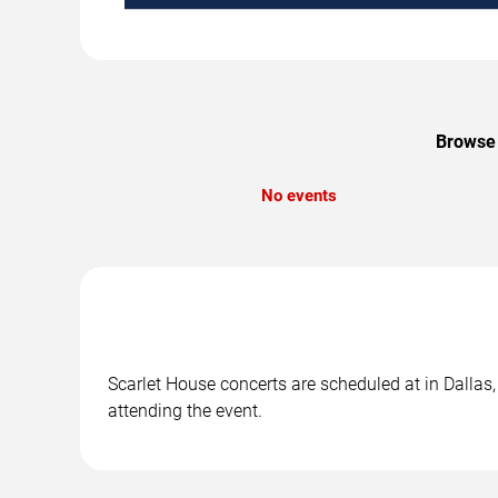
Browse 
No events
Scarlet House concerts are scheduled at in Dallas,
attending the event.