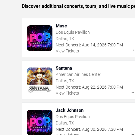
Discover additional concerts, tours, and live music
Muse
Dos Equis Pavilion
Dallas, TX
Next Concert:
Aug
14
,
2026
7:00 PM
View Tickets
Santana
American Airlines Center
Dallas, TX
Next Concert:
Aug
22
,
2026
7:00 PM
View Tickets
Jack Johnson
Dos Equis Pavilion
Dallas, TX
Next Concert:
Aug
30
,
2026
7:30 PM