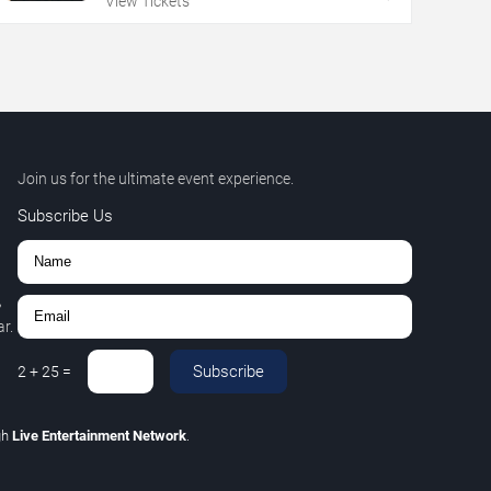
View Tickets
Join us for the ultimate event experience.
Subscribe Us
,
r.
Subscribe
2
+
25
=
gh
Live Entertainment Network
.