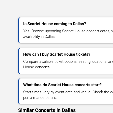
Is Scarlet House coming to Dallas?
Yes. Browse upcoming Scarlet House concert dates, ve
availability in Dallas.
How can I buy Scarlet House tickets?
Compare available ticket options, seating locations, an
House concerts.
What time do Scarlet House concerts start?
Start times vary by event date and venue. Check the c
performance details.
Similar Concerts in Dallas