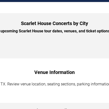
Scarlet House Concerts by City
upcoming Scarlet House tour dates, venues, and ticket options 
Venue Information
 TX. Review venue location, seating sections, parking information