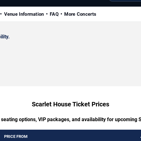
Venue Information
FAQ
More Concerts
lity.
Scarlet House Ticket Prices
 seating options, VIP packages, and availability for upcoming 
PRICE FROM