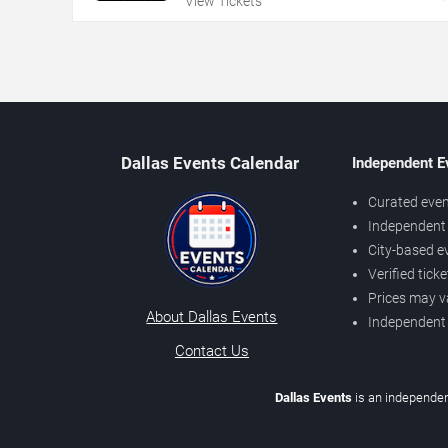
View Tickets
Dallas Events Calendar
Independent E
Curated even
Independent 
City-based e
Verified tick
Prices may v
About Dallas Events
Independent
Contact Us
Dallas Events
is an independen