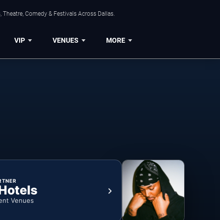
, Theatre, Comedy & Festivals Across Dallas.
VIP
VENUES
MORE
RTNER
 Hotels
ent Venues