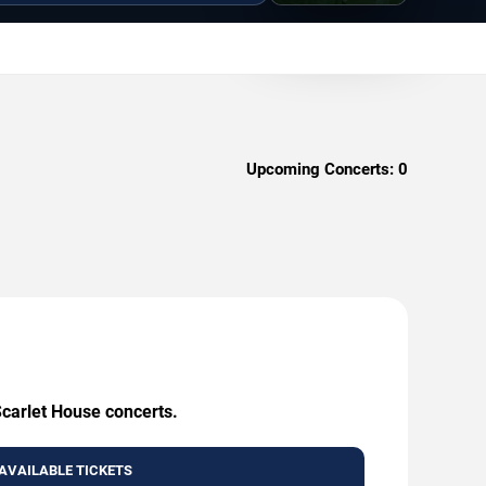
Upcoming Concerts:
0
Scarlet House concerts.
AVAILABLE TICKETS