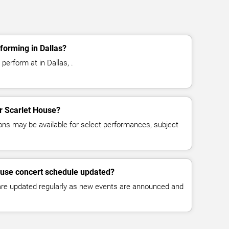
forming in Dallas?
perform at in Dallas, .
or Scarlet House?
ns may be available for select performances, subject
ouse concert schedule updated?
 are updated regularly as new events are announced and