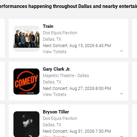
 performances happening throughout Dallas and nearby enterta
Train
Dos Equis Pavilion
Dallas, TX
Next Concert:
Aug
15
,
2026
6:45 PM
→
→
View Tickets
Gary Clark Jr.
Majestic Theatre - Dallas
Dallas, TX
Next Concert:
Aug
27
,
2026
8:00 PM
→
→
View Tickets
Bryson Tiller
Dos Equis Pavilion
Dallas, TX
Next Concert:
Aug
31
,
2026
7:30 PM
→
→