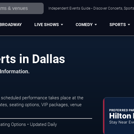
Independent Events Guide • Discover Concerts, Sports
BROADWAY
LIVE SHOWS
COMEDY
SPORTS
ts in Dallas
 Information.
 scheduled performance takes place at the
tes, seating options, VIP packages, venue
PREFERRED PA
Hilton
Stay Near Ev
ating Options • Updated Daily