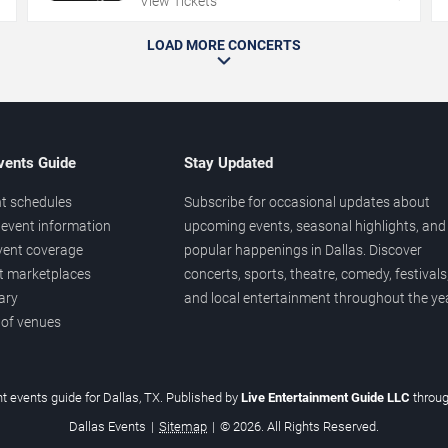
View Tickets
LOAD MORE CONCERTS
vents Guide
Stay Updated
t schedules
Subscribe for occasional updates about
event information
upcoming events, seasonal highlights, and
vent coverage
popular happenings in Dallas. Discover
et marketplaces
concerts, sports, theatre, comedy, festivals
ary
and local entertainment throughout the yea
 of venues
t events guide for Dallas, TX. Published by
Live Entertainment Guide LLC
throu
Dallas Events
|
Sitemap
|
© 2026. All Rights Reserved.