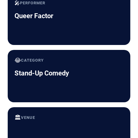
🎤
PERFORMER
Queer Factor
😂
CATEGORY
Stand-Up Comedy
🏛️
VENUE