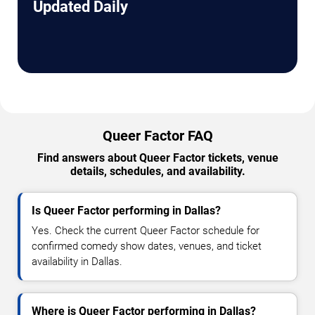
Updated Daily
Queer Factor FAQ
Find answers about Queer Factor tickets, venue
details, schedules, and availability.
Is Queer Factor performing in Dallas?
Yes. Check the current Queer Factor schedule for
confirmed comedy show dates, venues, and ticket
availability in Dallas.
Where is Queer Factor performing in Dallas?