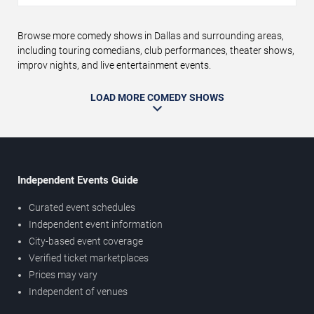
Browse more comedy shows in Dallas and surrounding areas,
including touring comedians, club performances, theater shows,
improv nights, and live entertainment events.
LOAD MORE COMEDY SHOWS
Independent Events Guide
Curated event schedules
Independent event information
City-based event coverage
Verified ticket marketplaces
Prices may vary
Independent of venues