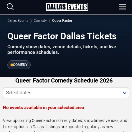
Dallas Events
Comedy
Queer Factor
Queer Factor Dallas Tickets
Comedy show dates, venue details, tickets, and live
performance schedules.
COMEDY
Queer Factor Comedy Schedule 2026
Select dates...
No events available in your selected area
View upcoming Queer Factor comedy dates, showtimes, venues, and
ticket options in Dallas. Listings are updated regularly as new