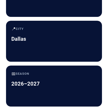
📍
CITY
Dallas
📅
SEASON
2026–2027