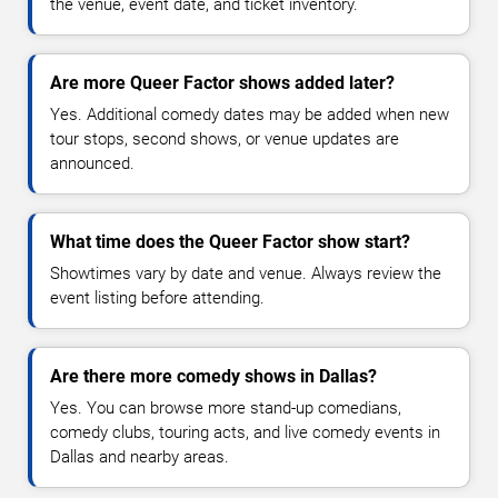
the venue, event date, and ticket inventory.
Are more Queer Factor shows added later?
Yes. Additional comedy dates may be added when new
tour stops, second shows, or venue updates are
announced.
What time does the Queer Factor show start?
Showtimes vary by date and venue. Always review the
event listing before attending.
Are there more comedy shows in Dallas?
Yes. You can browse more stand-up comedians,
comedy clubs, touring acts, and live comedy events in
Dallas and nearby areas.