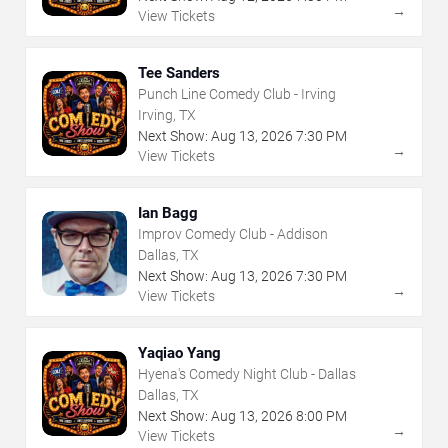
→
View Tickets
Tee Sanders
Punch Line Comedy Club - Irving
Irving, TX
Next Show:
Aug
13
,
2026
7:30 PM
→
View Tickets
Ian Bagg
Improv Comedy Club - Addison
Dallas, TX
Next Show:
Aug
13
,
2026
7:30 PM
→
View Tickets
Yaqiao Yang
Hyena's Comedy Night Club - Dallas
Dallas, TX
Next Show:
Aug
13
,
2026
8:00 PM
→
View Tickets