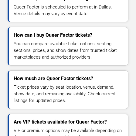
Queer Factor is scheduled to perform at in Dallas.
Venue details may vary by event date.
How can I buy Queer Factor tickets?
You can compare available ticket options, seating
sections, prices, and show dates from trusted ticket
marketplaces and authorized providers.
How much are Queer Factor tickets?
Ticket prices vary by seat location, venue, demand,
show date, and remaining availability. Check current
listings for updated prices.
Are VIP tickets available for Queer Factor?
VIP or premium options may be available depending on