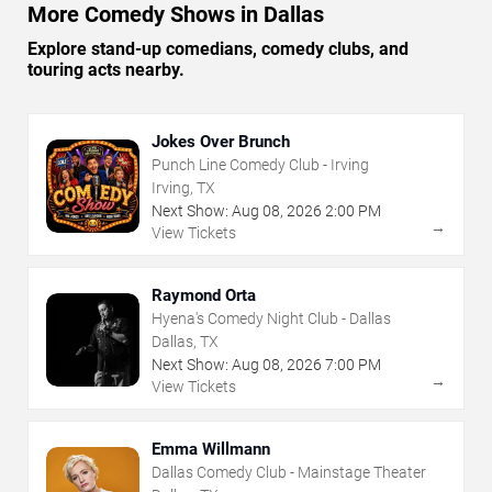
More Comedy Shows in Dallas
Explore stand-up comedians, comedy clubs, and
touring acts nearby.
Jokes Over Brunch
Punch Line Comedy Club - Irving
Irving, TX
Next Show:
Aug
08
,
2026
2:00 PM
→
View Tickets
Raymond Orta
Hyena's Comedy Night Club - Dallas
Dallas, TX
Next Show:
Aug
08
,
2026
7:00 PM
→
View Tickets
Emma Willmann
Dallas Comedy Club - Mainstage Theater