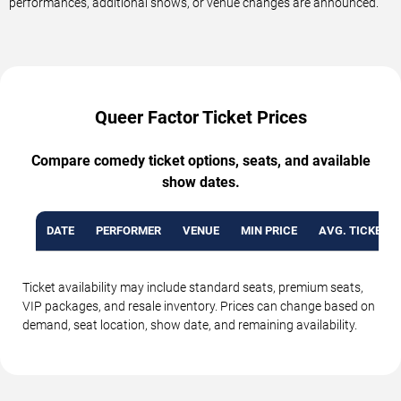
performances, additional shows, or venue changes are announced.
Queer Factor Ticket Prices
Compare comedy ticket options, seats, and available
show dates.
DATE
PERFORMER
VENUE
MIN PRICE
AVG. TICKET P
Ticket availability may include standard seats, premium seats,
VIP packages, and resale inventory. Prices can change based on
demand, seat location, show date, and remaining availability.