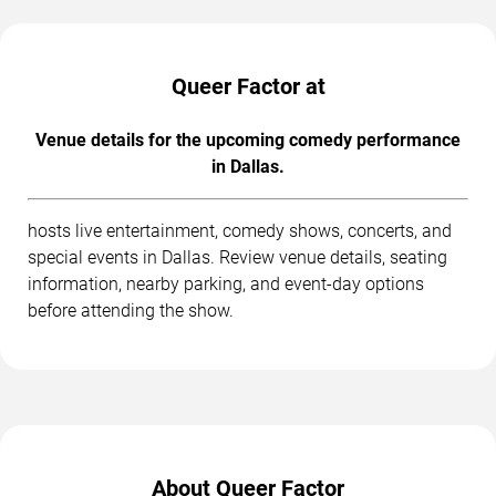
Queer Factor at
Venue details for the upcoming comedy performance
in Dallas.
hosts live entertainment, comedy shows, concerts, and
special events in Dallas. Review venue details, seating
information, nearby parking, and event-day options
before attending the show.
About Queer Factor