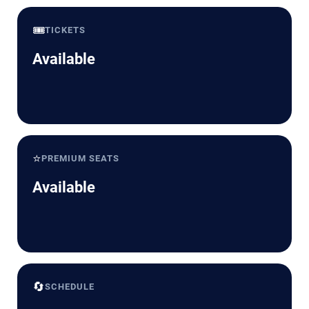
🎟️
TICKETS
Available
⭐
PREMIUM SEATS
Available
🔄
SCHEDULE