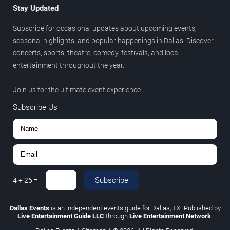
Stay Updated
Subscribe for occasional updates about upcoming events,
seasonal highlights, and popular happenings in Dallas. Discover
concerts, sports, theatre, comedy, festivals, and local
entertainment throughout the year.
Join us for the ultimate event experience.
Subscribe Us
Subscribe
4
+
26
=
Dallas Events
is an independent events guide for Dallas, TX. Published by
Live Entertainment Guide LLC
through
Live Entertainment Network
.