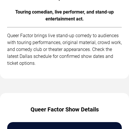
Touring comedian, live performer, and stand-up
entertainment act.
Queer Factor brings live stand-up comedy to audiences
with touring performances, original material, crowd work,
and comedy club or theater appearances. Check the
latest Dallas schedule for confirmed show dates and
ticket options.
Queer Factor Show Details