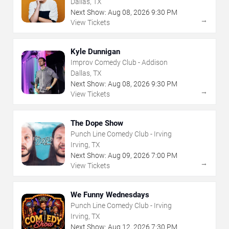
Dallas, TX
Next Show:
Aug
08
,
2026
9:30 PM
→
View Tickets
Kyle Dunnigan
Improv Comedy Club - Addison
Dallas, TX
Next Show:
Aug
08
,
2026
9:30 PM
→
View Tickets
The Dope Show
Punch Line Comedy Club - Irving
Irving, TX
Next Show:
Aug
09
,
2026
7:00 PM
→
View Tickets
We Funny Wednesdays
Punch Line Comedy Club - Irving
Irving, TX
Next Show:
Aug
12
,
2026
7:30 PM