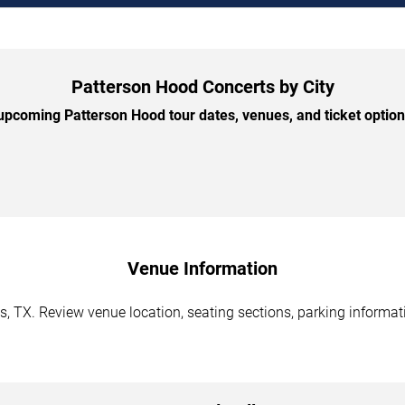
Patterson Hood Concerts by City
pcoming Patterson Hood tour dates, venues, and ticket options
Venue Information
, TX. Review venue location, seating sections, parking informati