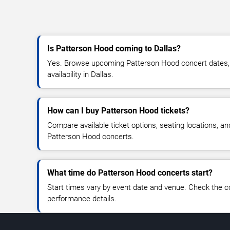
Is Patterson Hood coming to Dallas?
Yes. Browse upcoming Patterson Hood concert dates, v
availability in Dallas.
How can I buy Patterson Hood tickets?
Compare available ticket options, seating locations, an
Patterson Hood concerts.
What time do Patterson Hood concerts start?
Start times vary by event date and venue. Check the c
performance details.