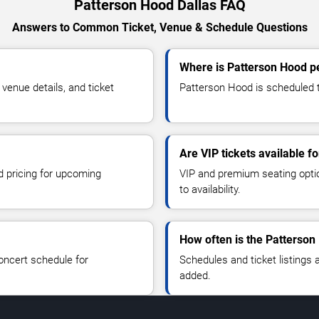
Patterson Hood Dallas FAQ
Answers to Common Ticket, Venue & Schedule Questions
Where is Patterson Hood pe
enue details, and ticket
Patterson Hood is scheduled to
Are VIP tickets available f
d pricing for upcoming
VIP and premium seating optio
to availability.
How often is the Patterso
oncert schedule for
Schedules and ticket listings
added.