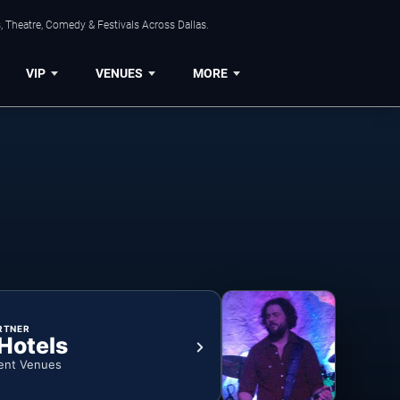
, Theatre, Comedy & Festivals Across Dallas.
VIP
VENUES
MORE
RTNER
 Hotels
ent Venues