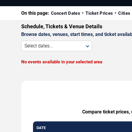
On this page:
Concert Dates
Ticket Prices
Cities
Schedule, Tickets & Venue Details
Browse dates, venues, start times, and ticket availabi
Select dates...
No events available in your selected area
Compare ticket prices, 
DATE