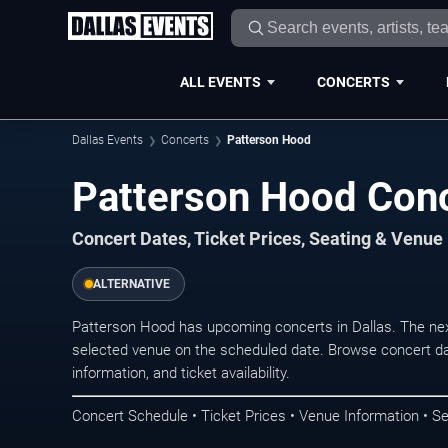
ALL EVENTS
CONCERTS
Dallas Events
Concerts
Patterson Hood
Patterson Hood Conc
Concert Dates, Ticket Prices, Seating & Venue
ALTERNATIVE
Patterson Hood has upcoming concerts in Dallas. The ne
selected venue on the scheduled date. Browse concert da
information, and ticket availability.
Concert Schedule • Ticket Prices • Venue Information • Se