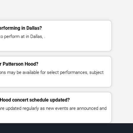
rforming in Dallas?
 perform at in Dallas, .
or Patterson Hood?
ns may be available for select performances, subject
n Hood concert schedule updated?
 are updated regularly as new events are announced and