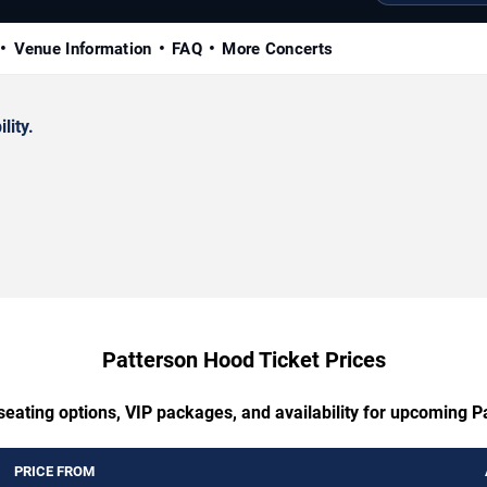
Venue Information
FAQ
More Concerts
lity.
Patterson Hood Ticket Prices
seating options, VIP packages, and availability for upcoming 
PRICE FROM