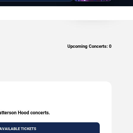
Upcoming Concerts:
0
Patterson Hood concerts.
AVAILABLE TICKETS