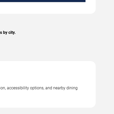
 by city.
on, accessibility options, and nearby dining