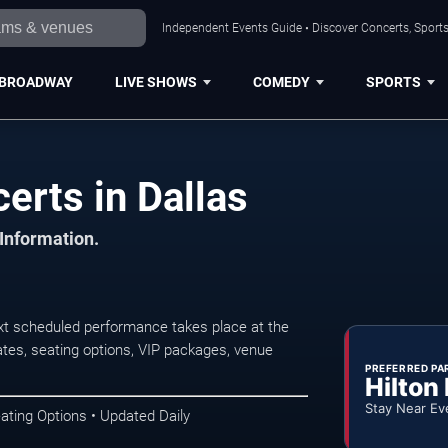
Independent Events Guide • Discover Concerts, Sports
BROADWAY
LIVE SHOWS
COMEDY
SPORTS
erts in Dallas
 Information.
xt scheduled performance takes place at the
tes, seating options, VIP packages, venue
PREFERRED PA
Hilton
Stay Near Ev
ating Options • Updated Daily