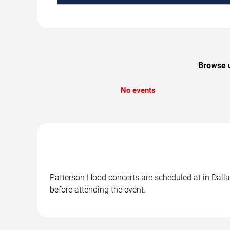
Browse u
No events
Patterson Hood concerts are scheduled at in Dallas
before attending the event.