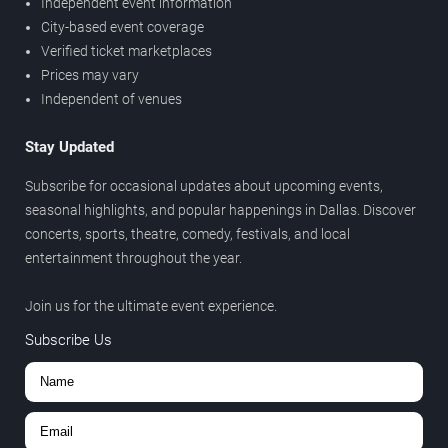
Independent event information
City-based event coverage
Verified ticket marketplaces
Prices may vary
Independent of venues
Stay Updated
Subscribe for occasional updates about upcoming events,
seasonal highlights, and popular happenings in Dallas. Discover
concerts, sports, theatre, comedy, festivals, and local
entertainment throughout the year.
Join us for the ultimate event experience.
Subscribe Us