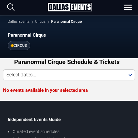
Dallas Events
Circus
Paranormal Cirque
Paranormal Cirque
CIRCUS
Paranormal Cirque Schedule & Tickets
Select dates...
No events available in your selected area
Independent Events Guide
Curated event schedules