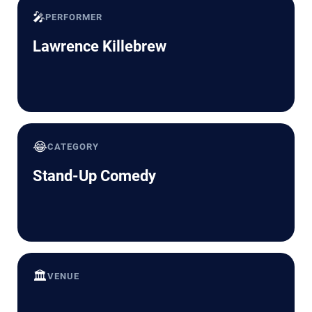
🎤
PERFORMER
Lawrence Killebrew
😂
CATEGORY
Stand-Up Comedy
🏛️
VENUE