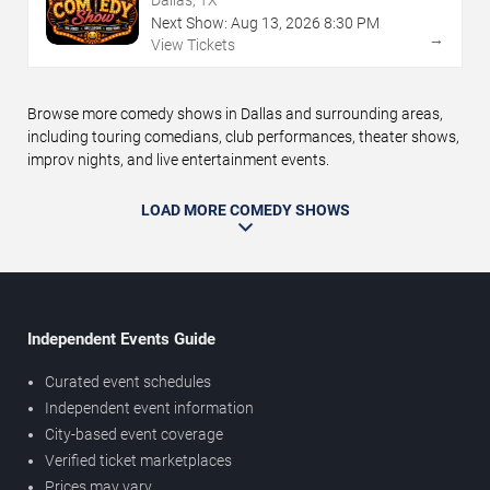
Next Show:
Aug
13
,
2026
8:30 PM
→
View Tickets
Browse more comedy shows in Dallas and surrounding areas,
including touring comedians, club performances, theater shows,
improv nights, and live entertainment events.
LOAD MORE COMEDY SHOWS
Independent Events Guide
Curated event schedules
Independent event information
City-based event coverage
Verified ticket marketplaces
Prices may vary