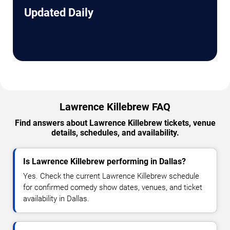
Updated Daily
Lawrence Killebrew FAQ
Find answers about Lawrence Killebrew tickets, venue
details, schedules, and availability.
Is Lawrence Killebrew performing in Dallas?
Yes. Check the current Lawrence Killebrew schedule
for confirmed comedy show dates, venues, and ticket
availability in Dallas.