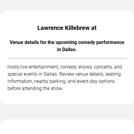
Lawrence Killebrew at
Venue details for the upcoming comedy performance
in Dallas.
hosts live entertainment, comedy shows, concerts, and
special events in Dallas. Review venue details, seating
information, nearby parking, and event-day options
before attending the show.