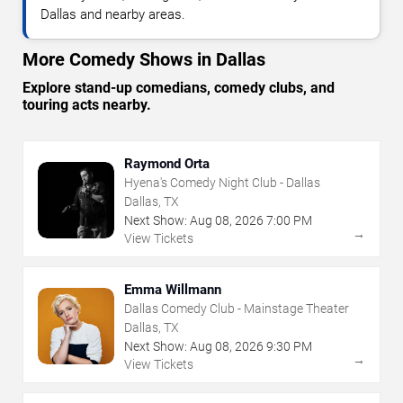
Dallas and nearby areas.
More Comedy Shows in Dallas
Explore stand-up comedians, comedy clubs, and
touring acts nearby.
Raymond Orta
Hyena's Comedy Night Club - Dallas
Dallas, TX
Next Show:
Aug
08
,
2026
7:00 PM
→
View Tickets
Emma Willmann
Dallas Comedy Club - Mainstage Theater
Dallas, TX
Next Show:
Aug
08
,
2026
9:30 PM
→
View Tickets