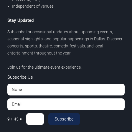
Independent of venues
Stay Updated
Subscribe for occasional updates about upcoming events,
seasonal highlights, and popular happenings in Dallas. Discover
concerts, sports, theatre, comedy, festivals, and local
entertainment throughout the year.
Join us for the ultimate event experience.
Subscribe Us
Subscribe
9
+
45
=