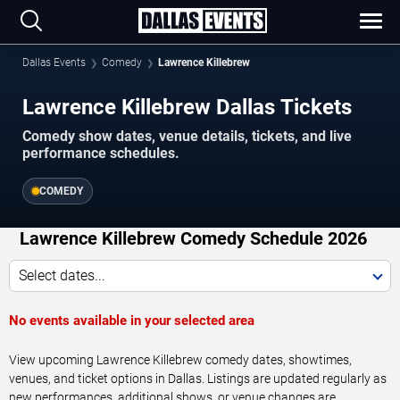
Dallas Events
Comedy
Lawrence Killebrew
Lawrence Killebrew Dallas Tickets
Comedy show dates, venue details, tickets, and live
performance schedules.
COMEDY
Lawrence Killebrew Comedy Schedule 2026
Select dates...
No events available in your selected area
View upcoming Lawrence Killebrew comedy dates, showtimes,
venues, and ticket options in Dallas. Listings are updated regularly as
new performances, additional shows, or venue changes are