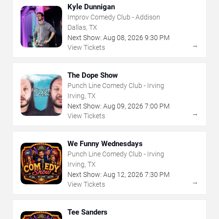
Kyle Dunnigan
Improv Comedy Club - Addison
Dallas, TX
Next Show:
Aug
08
,
2026
9:30 PM
→
View Tickets
The Dope Show
Punch Line Comedy Club - Irving
Irving, TX
Next Show:
Aug
09
,
2026
7:00 PM
→
View Tickets
We Funny Wednesdays
Punch Line Comedy Club - Irving
Irving, TX
Next Show:
Aug
12
,
2026
7:30 PM
→
View Tickets
Tee Sanders