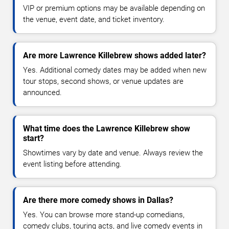
VIP or premium options may be available depending on
the venue, event date, and ticket inventory.
Are more Lawrence Killebrew shows added later?
Yes. Additional comedy dates may be added when new
tour stops, second shows, or venue updates are
announced.
What time does the Lawrence Killebrew show
start?
Showtimes vary by date and venue. Always review the
event listing before attending.
Are there more comedy shows in Dallas?
Yes. You can browse more stand-up comedians,
comedy clubs, touring acts, and live comedy events in