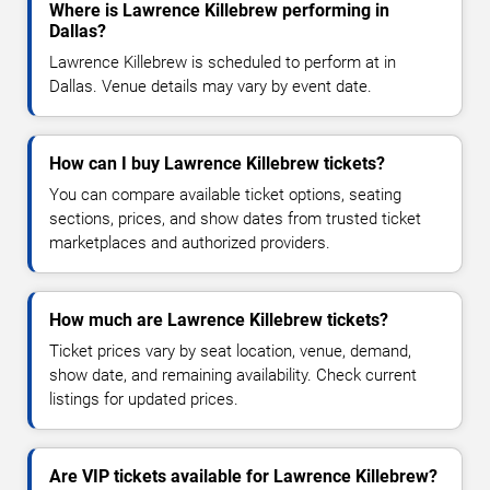
Where is Lawrence Killebrew performing in
Dallas?
Lawrence Killebrew is scheduled to perform at in
Dallas. Venue details may vary by event date.
How can I buy Lawrence Killebrew tickets?
You can compare available ticket options, seating
sections, prices, and show dates from trusted ticket
marketplaces and authorized providers.
How much are Lawrence Killebrew tickets?
Ticket prices vary by seat location, venue, demand,
show date, and remaining availability. Check current
listings for updated prices.
Are VIP tickets available for Lawrence Killebrew?