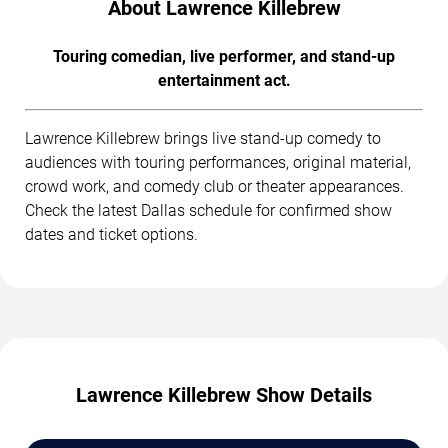
About Lawrence Killebrew
Touring comedian, live performer, and stand-up
entertainment act.
Lawrence Killebrew brings live stand-up comedy to
audiences with touring performances, original material,
crowd work, and comedy club or theater appearances.
Check the latest Dallas schedule for confirmed show
dates and ticket options.
Lawrence Killebrew Show Details