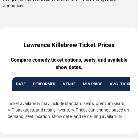
announced.
Lawrence Killebrew Ticket Prices
Compare comedy ticket options, seats, and available
show dates.
DATE
PERFORMER
VENUE
MIN PRICE
AVG. TICKET P
Ticket availability may include standard seats, premium seats,
VIP packages, and resale inventory. Prices can change based on
demand, seat location, show date, and remaining availability.