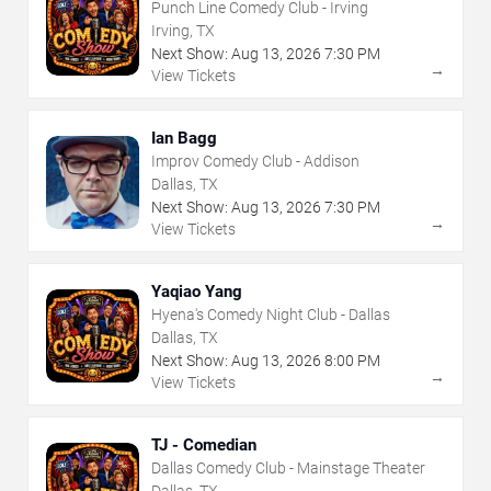
Punch Line Comedy Club - Irving
Irving, TX
Next Show:
Aug
13
,
2026
7:30 PM
→
View Tickets
Ian Bagg
Improv Comedy Club - Addison
Dallas, TX
Next Show:
Aug
13
,
2026
7:30 PM
→
View Tickets
Yaqiao Yang
Hyena's Comedy Night Club - Dallas
Dallas, TX
Next Show:
Aug
13
,
2026
8:00 PM
→
View Tickets
TJ - Comedian
Dallas Comedy Club - Mainstage Theater
Dallas, TX