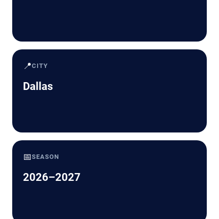
📍
CITY
Dallas
📅
SEASON
2026–2027