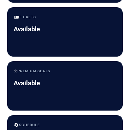
🎟️
TICKETS
Available
⭐
PREMIUM SEATS
Available
🔄
SCHEDULE