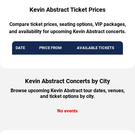
Kevin Abstract Ticket Prices
Compare ticket prices, seating options, VIP packages,
and availability for upcoming Kevin Abstract concerts.
DATE
PRICE FROM
AVAILABLE TICKETS
Kevin Abstract Concerts by City
Browse upcoming Kevin Abstract tour dates, venues,
and ticket options by city.
No events