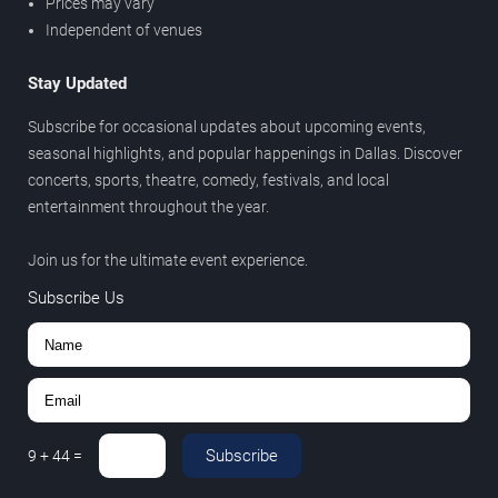
Prices may vary
Independent of venues
Stay Updated
Subscribe for occasional updates about upcoming events,
seasonal highlights, and popular happenings in Dallas. Discover
concerts, sports, theatre, comedy, festivals, and local
entertainment throughout the year.
Join us for the ultimate event experience.
Subscribe Us
Subscribe
9
+
44
=