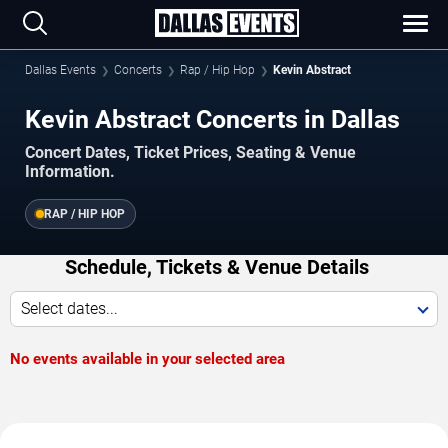
Dallas Events
Concerts
Rap / Hip Hop
Kevin Abstract
Kevin Abstract Concerts in Dallas
Concert Dates, Ticket Prices, Seating & Venue
Information.
RAP / HIP HOP
Schedule, Tickets & Venue Details
Select dates...
No events available in your selected area