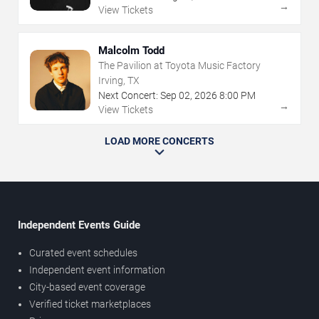
→
View Tickets
Malcolm Todd
The Pavilion at Toyota Music Factory
Irving, TX
Next Concert:
Sep
02
,
2026
8:00 PM
→
View Tickets
LOAD MORE CONCERTS
Independent Events Guide
Curated event schedules
Independent event information
City-based event coverage
Verified ticket marketplaces