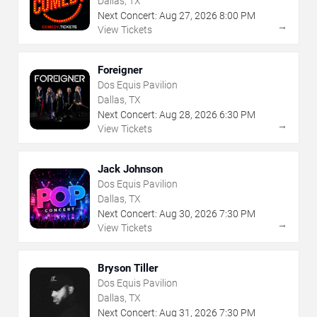
Dallas, TX
Next Concert:
Aug
27
,
2026
8:00 PM
→
View Tickets
Foreigner
Dos Equis Pavilion
Dallas, TX
Next Concert:
Aug
28
,
2026
6:30 PM
→
View Tickets
Jack Johnson
Dos Equis Pavilion
Dallas, TX
Next Concert:
Aug
30
,
2026
7:30 PM
→
View Tickets
Bryson Tiller
Dos Equis Pavilion
Dallas, TX
Next Concert:
Aug
31
,
2026
7:30 PM