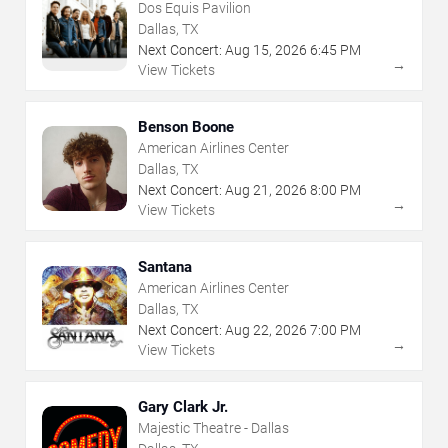
Dos Equis Pavilion
Dallas, TX
Next Concert:
Aug
15
,
2026
6:45 PM
→
View Tickets
Benson Boone
American Airlines Center
Dallas, TX
Next Concert:
Aug
21
,
2026
8:00 PM
→
View Tickets
Santana
American Airlines Center
Dallas, TX
Next Concert:
Aug
22
,
2026
7:00 PM
→
View Tickets
Gary Clark Jr.
Majestic Theatre - Dallas