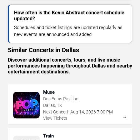
How often is the Kevin Abstract concert schedule
updated?
Schedules and ticket listings are updated regularly as
new events are announced and added.
Similar Concerts in Dallas
Discover additional concerts, tours, and live music
performances happening throughout Dallas and nearby
entertainment destinations.
Muse
Dos Equis Pavilion
Dallas, TX
Next Concert:
Aug
14
,
2026
7:00 PM
→
View Tickets
Train