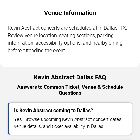
Venue Information
Kevin Abstract concerts are scheduled at in Dallas, TX.
Review venue location, seating sections, parking
information, accessibility options, and nearby dining
before attending the event.
Kevin Abstract Dallas FAQ
Answers to Common Ticket, Venue & Schedule
Questions
Is Kevin Abstract coming to Dallas?
Yes. Browse upcoming Kevin Abstract concert dates,
venue details, and ticket availability in Dallas.