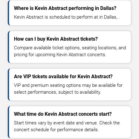
Where is Kevin Abstract performing in Dallas?
Kevin Abstract is scheduled to perform at in Dallas, .
How can I buy Kevin Abstract tickets?
Compare available ticket options, seating locations, and
pricing for upcoming Kevin Abstract concerts.
Are VIP tickets available for Kevin Abstract?
VIP and premium seating options may be available for
select performances, subject to availability.
What time do Kevin Abstract concerts start?
Start times vary by event date and venue. Check the
concert schedule for performance details.