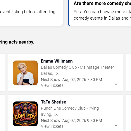
Are there more comedy sho
vent listing before attending.
Yes. You can browse more sta
comedy events in Dallas and 
ing acts nearby.
Emma Willmann
Dallas Comedy Club - Mainstage Theater
Dallas, TX
Next Show:
Aug
07
,
2026
7:30 PM
→
→
View Tickets
TaTa Sherise
Punch Line Comedy Club - Irving
Irving, TX
Next Show:
Aug
07
,
2026
9:30 PM
→
→
View Tickets