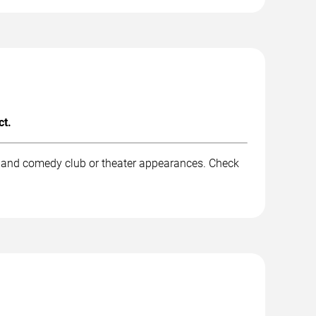
ct.
k, and comedy club or theater appearances. Check