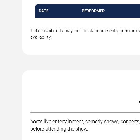
DATE
PERFORMER
Ticket availability may include standard seats, premium 
availability.
hosts live entertainment, comedy shows, concerts,
before attending the show.