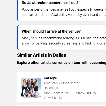
Do Jawbreaker concerts sell out?
Popular performances may sell out, especially weekend
special tour dates. Availability varies by event and ven
When should I arrive at the venue?
Many venues recommend arriving 30–60 minutes before
allow for parking, security screening, and finding your s
Similar Artists in Dallas
Explore other artists currently on tour with upcoming 
Katseye
American Airlines Center
Dallas, TX
Next Concert:
Nov
11
,
2026
8:00 PM
View Tickets