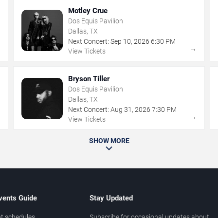
Motley Crue
Dos Equis Pavilion
Dallas, TX
Next Concert:
Sep
10
,
2026
6:30 PM
→
→
View Tickets
Bryson Tiller
Dos Equis Pavilion
Dallas, TX
Next Concert:
Aug
31
,
2026
7:30 PM
→
→
View Tickets
SHOW MORE
vents Guide
Stay Updated
t schedules
Subscribe for occasional updates about