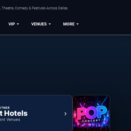
, Theatre, Comedy & Festivals Across Dallas.
VIP
VENUES
MORE
RTNER
t Hotels
ent Venues