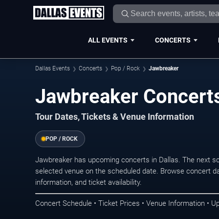
ALL EVENTS
CONCERTS
Dallas Events
Concerts
Pop / Rock
Jawbreaker
Jawbreaker Concerts
Tour Dates, Tickets & Venue Information
POP / ROCK
Jawbreaker has upcoming concerts in Dallas. The next s
selected venue on the scheduled date. Browse concert da
information, and ticket availability.
Concert Schedule • Ticket Prices • Venue Information • U