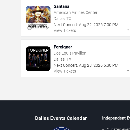
Santana
American Airlines Center
Dallas, TX
Next Concert:
Aug
22
,
2026
7:00 PM
View Tickets
Foreigner
Dos Equis Pavilion
Dallas, TX
Next Concert:
Aug
28
,
2026
6:30 PM
View Tickets
Dallas Events Calendar
Independent E
Curated even