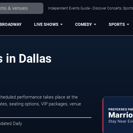
Independent Events Guide • Discover Concerts, Sports
BROADWAY
LIVE SHOWS
COMEDY
SPORTS
 in Dallas
cheduled performance takes place at the
tes, seating options, VIP packages, venue
PREFERRED PA
Marrio
Stay Near Ev
pdated Daily