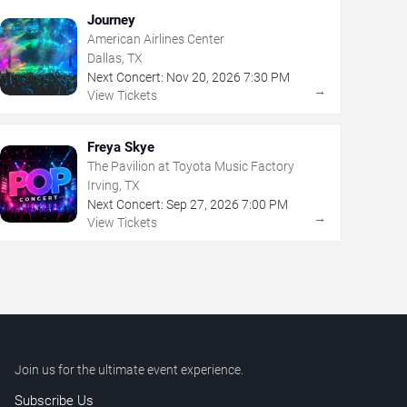
Journey
American Airlines Center
Dallas, TX
Next Concert:
Nov
20
,
2026
7:30 PM
→
View Tickets
Freya Skye
The Pavilion at Toyota Music Factory
Irving, TX
Next Concert:
Sep
27
,
2026
7:00 PM
→
View Tickets
Join us for the ultimate event experience.
Subscribe Us