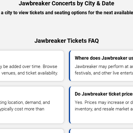
Jawbreaker Concerts by City & Date
 a city to view tickets and seating options for the next availabl
Jawbreaker Tickets FAQ
Where does Jawbreaker us
y be added over time. Browse
Jawbreaker may perform at ar
enues, and ticket availability.
festivals, and other live ente
Do Jawbreaker ticket pric
ting location, demand, and
Yes. Prices may increase or 
typically cost more than
inventory, and resale market ac