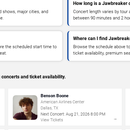
How long is a Jawbreaker 
 shows, major cities, and
Concert length varies by tour 
ue.
between 90 minutes and 2 ho
Where can I find Jawbreake
 the scheduled start time to
Browse the schedule above to
eat.
ticket availability, premium s
concerts and ticket availability.
Benson Boone
American Airlines Center
Dallas, TX
Next Concert:
Aug
21
,
2026
8:00 PM
→
→
View Tickets