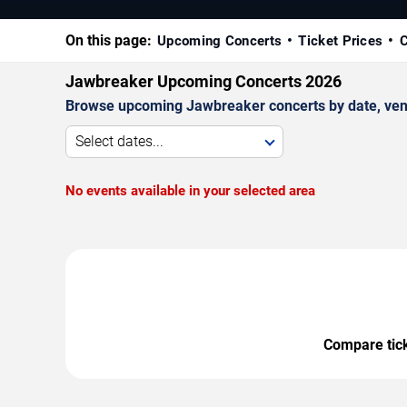
On this page:
Upcoming Concerts
Ticket Prices
C
Jawbreaker Upcoming Concerts 2026
Browse upcoming Jawbreaker concerts by date, venue,
Select dates...
No events available in your selected area
Compare ticke