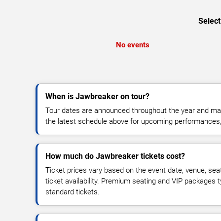
Select
No events
When is Jawbreaker on tour?
Tour dates are announced throughout the year and ma
the latest schedule above for upcoming performances, v
How much do Jawbreaker tickets cost?
Ticket prices vary based on the event date, venue, sea
ticket availability. Premium seating and VIP packages 
standard tickets.