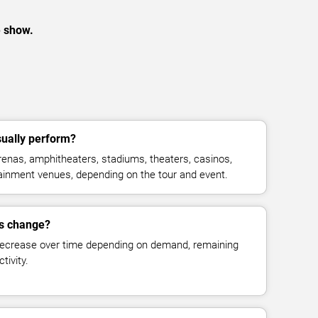
e show.
ually perform?
enas, amphitheaters, stadiums, theaters, casinos,
rtainment venues, depending on the tour and event.
es change?
decrease over time depending on demand, remaining
tivity.