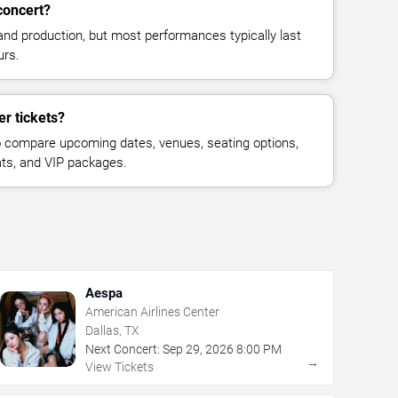
concert?
and production, but most performances typically last
urs.
r tickets?
 compare upcoming dates, venues, seating options,
eats, and VIP packages.
Aespa
American Airlines Center
Dallas, TX
Next Concert:
Sep
29
,
2026
8:00 PM
→
View Tickets