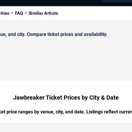
ities
FAQ
Similar Artists
 and city. Compare ticket prices and availability.
Jawbreaker Ticket Prices by City & Date
t price ranges by venue, city, and date. Listings reflect current