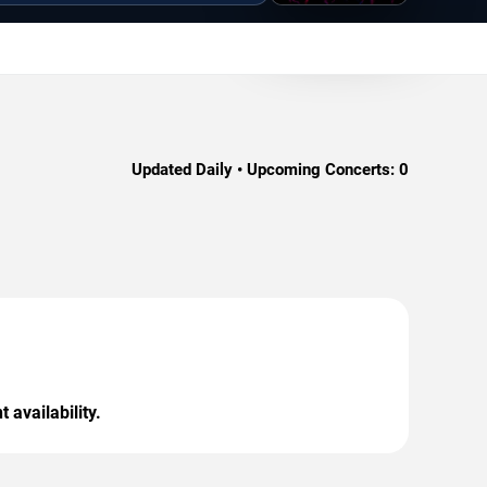
Updated Daily • Upcoming Concerts:
0
 availability.