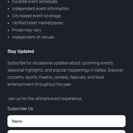
Curated event schedules
Independent event information
City-based event coverage
Verified ticket marketplaces
Prices may vary
Independent of venues
Stay Updated
Subscribe for occasional updates about upcoming events,
seasonal highlights, and popular happenings in Dallas. Discover
concerts, sports, theatre, comedy, festivals, and local
entertainment throughout the year.
Join us for the ultimate event experience.
Subscribe Us