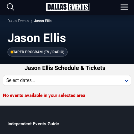
Dallas Events
Jason Ellis
Jason Ellis
TAPED PROGRAM (TV / RADIO)
Jason Ellis Schedule & Tickets
Select dates...
No events available in your selected area
Independent Events Guide