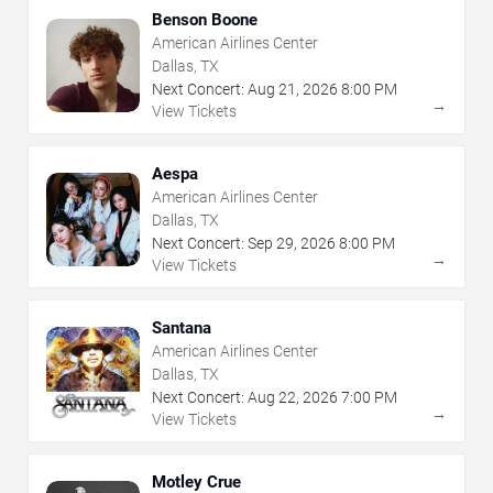
Benson Boone
American Airlines Center
Dallas, TX
Next Concert:
Aug
21
,
2026
8:00 PM
→
View Tickets
Aespa
American Airlines Center
Dallas, TX
Next Concert:
Sep
29
,
2026
8:00 PM
→
View Tickets
Santana
American Airlines Center
Dallas, TX
Next Concert:
Aug
22
,
2026
7:00 PM
→
View Tickets
Motley Crue