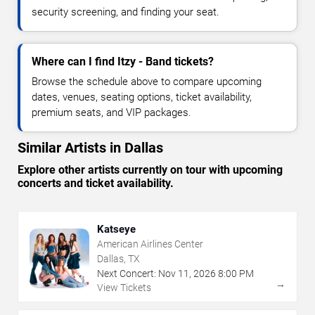
security screening, and finding your seat.
Where can I find Itzy - Band tickets?
Browse the schedule above to compare upcoming
dates, venues, seating options, ticket availability,
premium seats, and VIP packages.
Similar Artists in Dallas
Explore other artists currently on tour with upcoming
concerts and ticket availability.
Katseye
American Airlines Center
Dallas, TX
Next Concert:
Nov
11
,
2026
8:00 PM
→
View Tickets