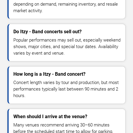
depending on demand, remaining inventory, and resale
market activity.
Do Itzy - Band concerts sell out?
Popular performances may sell out, especially weekend
shows, major cities, and special tour dates. Availability
varies by event and venue.
How long is a Itzy - Band concert?
Concert length varies by tour and production, but most
performances typically last between 90 minutes and 2
hours.
When should I arrive at the venue?
Many venues recommend arriving 30–60 minutes
before the scheduled start time to allow for parking,