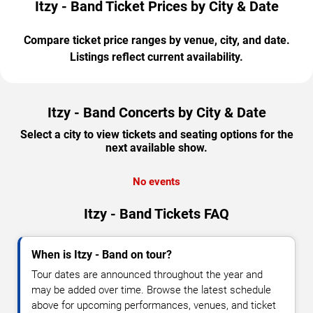
Itzy - Band Ticket Prices by City & Date
Compare ticket price ranges by venue, city, and date.
Listings reflect current availability.
Itzy - Band Concerts by City & Date
Select a city to view tickets and seating options for the
next available show.
No events
Itzy - Band Tickets FAQ
When is Itzy - Band on tour?
Tour dates are announced throughout the year and
may be added over time. Browse the latest schedule
above for upcoming performances, venues, and ticket