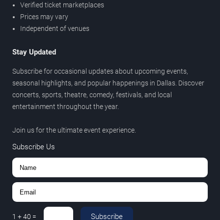
Verified ticket marketplaces
Prices may vary
Independent of venues
Stay Updated
Subscribe for occasional updates about upcoming events,
seasonal highlights, and popular happenings in Dallas. Discover
concerts, sports, theatre, comedy, festivals, and local
entertainment throughout the year.
Join us for the ultimate event experience.
Subscribe Us
Subscribe
1
+
40
=