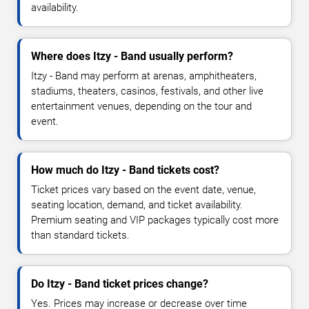
availability.
Where does Itzy - Band usually perform?
Itzy - Band may perform at arenas, amphitheaters,
stadiums, theaters, casinos, festivals, and other live
entertainment venues, depending on the tour and
event.
How much do Itzy - Band tickets cost?
Ticket prices vary based on the event date, venue,
seating location, demand, and ticket availability.
Premium seating and VIP packages typically cost more
than standard tickets.
Do Itzy - Band ticket prices change?
Yes. Prices may increase or decrease over time