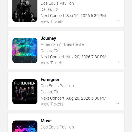
Dos Equis Pavilion
Dallas, TX
Next Concert:
Sep
10
,
2026
6:30 PM
→
View Tickets
Journey
American Airlines Center
Dallas, TX
Next Concert:
Nov
20
,
2026
7:30 PM
→
View Tickets
Foreigner
Dos Equis Pavilion
Dallas, TX
Next Concert:
Aug
28
,
2026
6:30 PM
→
View Tickets
Muse
Dos Equis Pavilion