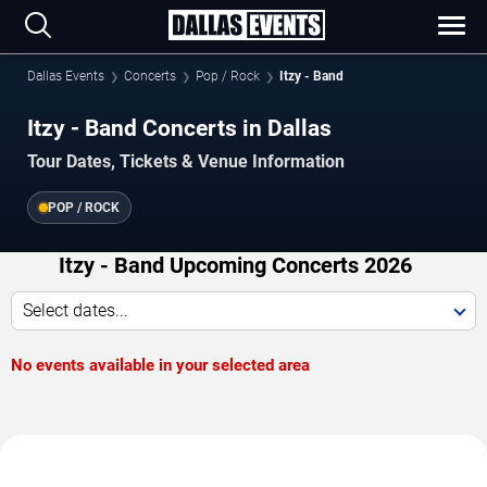
Dallas Events
Concerts
Pop / Rock
Itzy - Band
Itzy - Band Concerts in Dallas
Tour Dates, Tickets & Venue Information
POP / ROCK
Itzy - Band Upcoming Concerts 2026
Select dates...
No events available in your selected area