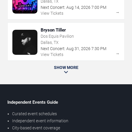
Dallas, TX
Next Concert:
Aug
14
,
2026
7:00 PM
→
View Tickets
Bryson Tiller
Dos Equis Pavilion
Dallas, TX
Next Concert:
Aug
31
,
2026
7:30 PM
→
View Tickets
SHOW MORE
Independent Events Guide
Curated event schedules
Independent event information
City-based event coverage