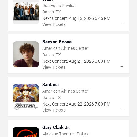
Dos Equis Pavilion
Dallas, TX
Next Concert:
Aug
15
,
2026
6:45 PM
→
View Tickets
Benson Boone
American Airlines Center
Dallas, TX
Next Concert:
Aug
21
,
2026
8:00 PM
→
View Tickets
Santana
American Airlines Center
Dallas, TX
Next Concert:
Aug
22
,
2026
7:00 PM
→
View Tickets
Gary Clark Jr.
Majestic Theatre - Dallas