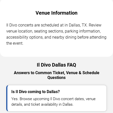
Venue Information
Il Divo concerts are scheduled at in Dallas, TX. Review
venue location, seating sections, parking information,
accessibility options, and nearby dining before attending
the event.
Il Divo Dallas FAQ
Answers to Common Ticket, Venue & Schedule
Questions
Is Il Divo coming to Dallas?
Yes. Browse upcoming Il Divo concert dates, venue
details, and ticket availability in Dallas.