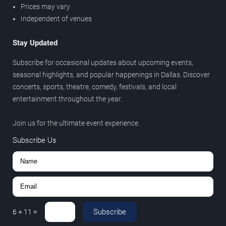
Prices may vary
Independent of venues
Stay Updated
Subscribe for occasional updates about upcoming events,
seasonal highlights, and popular happenings in Dallas. Discover
concerts, sports, theatre, comedy, festivals, and local
entertainment throughout the year.
Join us for the ultimate event experience.
Subscribe Us
Subscribe
6
+
11
=