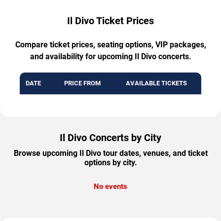
Il Divo Ticket Prices
Compare ticket prices, seating options, VIP packages,
and availability for upcoming Il Divo concerts.
DATE
PRICE FROM
AVAILABLE TICKETS
Il Divo Concerts by City
Browse upcoming Il Divo tour dates, venues, and ticket
options by city.
No events