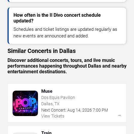
How often is the Il Divo concert schedule
updated?
Schedules and ticket listings are updated regularly as
new events are announced and added.
Similar Concerts in Dallas
Discover additional concerts, tours, and live music
performances happening throughout Dallas and nearby
entertainment destinations.
Muse
Dos Equis Pavilion
Dallas, TX
Next Concert:
Aug
14
,
2026
7:00 PM
→
View Tickets
Train