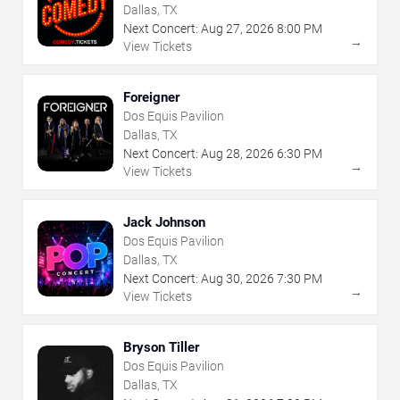
Dallas, TX
Next Concert:
Aug
27
,
2026
8:00 PM
→
View Tickets
Foreigner
Dos Equis Pavilion
Dallas, TX
Next Concert:
Aug
28
,
2026
6:30 PM
→
View Tickets
Jack Johnson
Dos Equis Pavilion
Dallas, TX
Next Concert:
Aug
30
,
2026
7:30 PM
→
View Tickets
Bryson Tiller
Dos Equis Pavilion
Dallas, TX