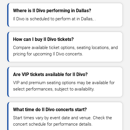
Where is Il Divo performing in Dallas?
Il Divo is scheduled to perform at in Dallas, .
How can I buy Il Divo tickets?
Compare available ticket options, seating locations, and
pricing for upcoming Il Divo concerts.
Are VIP tickets available for Il Divo?
VIP and premium seating options may be available for
select performances, subject to availability.
What time do Il Divo concerts start?
Start times vary by event date and venue. Check the
concert schedule for performance details.