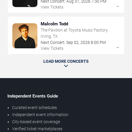
Next Concert:
Aug
31
,
2026
7:30 PM
→
View Tickets
Malcolm Todd
The Pavilion at Toyota Music Factory
Irving, TX
Next Concert:
Sep
02
,
2026
8:00 PM
→
View Tickets
LOAD MORE CONCERTS
Independent Events Guide
Curated event schedules
Independent event information
City-based event coverage
Verified ticket marketplaces