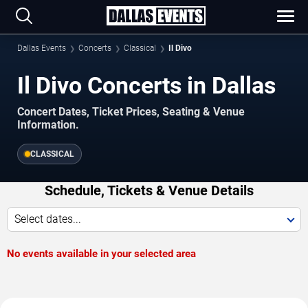
Dallas Events
Concerts
Classical
Il Divo
Il Divo Concerts in Dallas
Concert Dates, Ticket Prices, Seating & Venue
Information.
CLASSICAL
Schedule, Tickets & Venue Details
Select dates...
No events available in your selected area