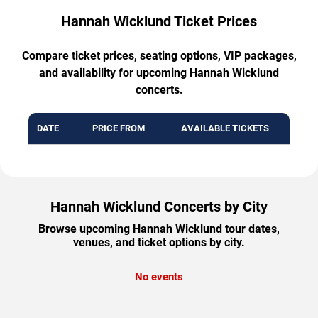
Hannah Wicklund Ticket Prices
Compare ticket prices, seating options, VIP packages,
and availability for upcoming Hannah Wicklund
concerts.
DATE
PRICE FROM
AVAILABLE TICKETS
Hannah Wicklund Concerts by City
Browse upcoming Hannah Wicklund tour dates,
venues, and ticket options by city.
No events