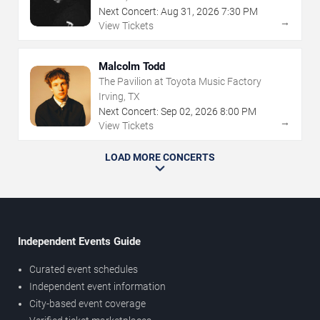
Next Concert:
Aug
31
,
2026
7:30 PM
→
View Tickets
Malcolm Todd
The Pavilion at Toyota Music Factory
Irving, TX
Next Concert:
Sep
02
,
2026
8:00 PM
→
View Tickets
LOAD MORE CONCERTS
Independent Events Guide
Curated event schedules
Independent event information
City-based event coverage