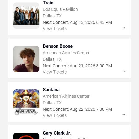
Train
Dos Equis Pavilion
Dallas, TX
Next Concert:
Aug
15
,
2026
6:45 PM
→
View Tickets
Benson Boone
American Airlines Center
Dallas, TX
Next Concert:
Aug
21
,
2026
8:00 PM
→
View Tickets
Santana
American Airlines Center
Dallas, TX
Next Concert:
Aug
22
,
2026
7:00 PM
→
View Tickets
Gary Clark Jr.