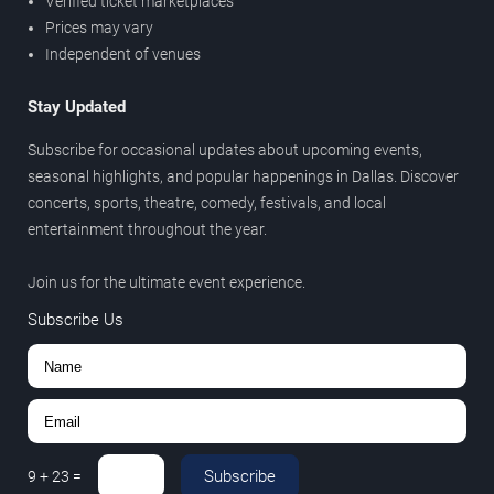
Verified ticket marketplaces
Prices may vary
Independent of venues
Stay Updated
Subscribe for occasional updates about upcoming events,
seasonal highlights, and popular happenings in Dallas. Discover
concerts, sports, theatre, comedy, festivals, and local
entertainment throughout the year.
Join us for the ultimate event experience.
Subscribe Us
Subscribe
9
+
23
=