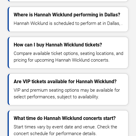
Where is Hannah Wicklund performing in Dallas?
Hannah Wicklund is scheduled to perform at in Dallas, .
How can I buy Hannah Wicklund tickets?
Compare available ticket options, seating locations, and
pricing for upcoming Hannah Wicklund concerts.
Are VIP tickets available for Hannah Wicklund?
VIP and premium seating options may be available for
select performances, subject to availability.
What time do Hannah Wicklund concerts start?
Start times vary by event date and venue. Check the
concert schedule for performance details.