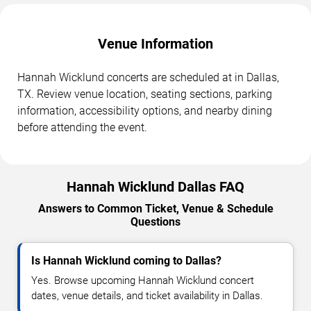
Venue Information
Hannah Wicklund concerts are scheduled at in Dallas,
TX. Review venue location, seating sections, parking
information, accessibility options, and nearby dining
before attending the event.
Hannah Wicklund Dallas FAQ
Answers to Common Ticket, Venue & Schedule
Questions
Is Hannah Wicklund coming to Dallas?
Yes. Browse upcoming Hannah Wicklund concert
dates, venue details, and ticket availability in Dallas.