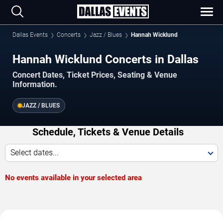
Dallas Events
Concerts
Jazz / Blues
Hannah Wicklund
Hannah Wicklund Concerts in Dallas
Concert Dates, Ticket Prices, Seating & Venue
Information.
JAZZ / BLUES
Schedule, Tickets & Venue Details
Select dates...
No events available in your selected area