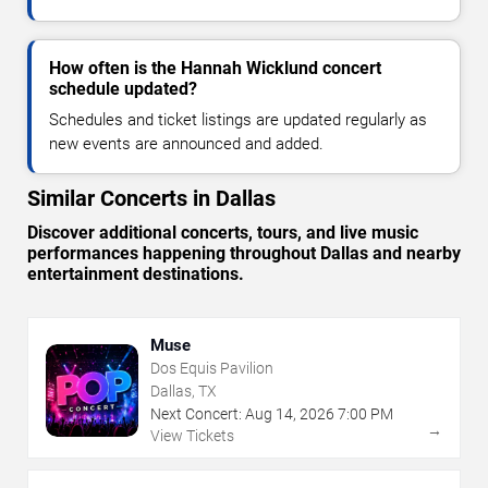
How often is the Hannah Wicklund concert
schedule updated?
Schedules and ticket listings are updated regularly as
new events are announced and added.
Similar Concerts in Dallas
Discover additional concerts, tours, and live music
performances happening throughout Dallas and nearby
entertainment destinations.
Muse
Dos Equis Pavilion
Dallas, TX
Next Concert:
Aug
14
,
2026
7:00 PM
→
View Tickets