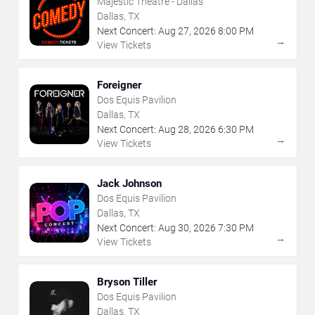
Majestic Theatre - Dallas
Dallas, TX
Next Concert:
Aug
27
,
2026
8:00 PM
→
View Tickets
Foreigner
Dos Equis Pavilion
Dallas, TX
Next Concert:
Aug
28
,
2026
6:30 PM
→
View Tickets
Jack Johnson
Dos Equis Pavilion
Dallas, TX
Next Concert:
Aug
30
,
2026
7:30 PM
→
View Tickets
Bryson Tiller
Dos Equis Pavilion
Dallas, TX