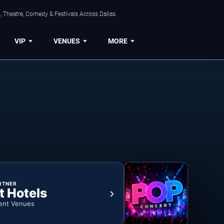
, Theatre, Comedy & Festivals Across Dallas.
VIP
VENUES
MORE
RTNER
t Hotels
ent Venues