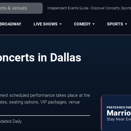
Independent Events Guide • Discover Concerts, Sports
BROADWAY
LIVE SHOWS
COMEDY
SPORTS
certs in Dallas
next scheduled performance takes place at the
tes, seating options, VIP packages, venue
PREFERRED PA
Marrio
Stay Near Ev
pdated Daily