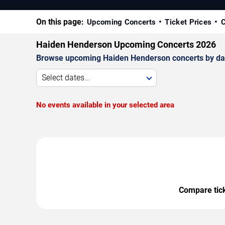
On this page:
Upcoming Concerts
Ticket Prices
C
Haiden Henderson Upcoming Concerts 2026
Browse upcoming Haiden Henderson concerts by date, 
Select dates...
No events available in your selected area
Compare ticke