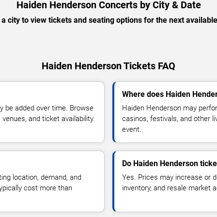
Haiden Henderson Concerts by City & Date
 a city to view tickets and seating options for the next availabl
Haiden Henderson Tickets FAQ
Where does Haiden Hender
y be added over time. Browse
Haiden Henderson may perform
enues, and ticket availability.
casinos, festivals, and other 
event.
Do Haiden Henderson ticke
ting location, demand, and
Yes. Prices may increase or 
typically cost more than
inventory, and resale market ac