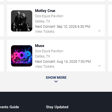
Motley Crue
Dos Equis Pavilion
Dallas, TX
Next Concert:
Sep
10
,
2026
6:30 PM
→
→
View Tickets
Muse
Dos Equis Pavilion
Dallas, TX
Next Concert:
Aug
14
,
2026
7:00 PM
→
→
View Tickets
SHOW MORE
vents Guide
Stay Updated