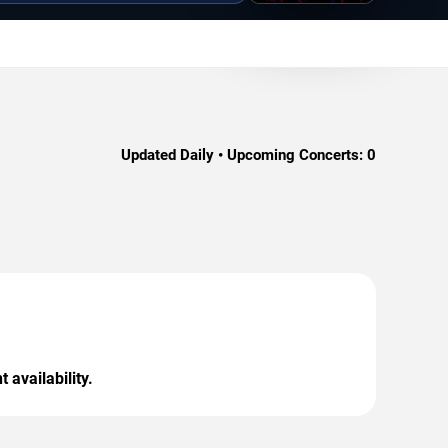
Updated Daily • Upcoming Concerts:
0
 availability.