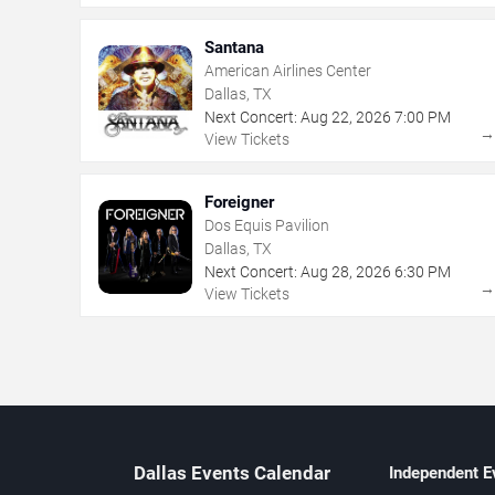
Santana
American Airlines Center
Dallas, TX
Next Concert:
Aug
22
,
2026
7:00 PM
View Tickets
Foreigner
Dos Equis Pavilion
Dallas, TX
Next Concert:
Aug
28
,
2026
6:30 PM
View Tickets
Dallas Events Calendar
Independent E