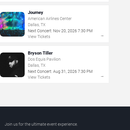
Journey
American Airlines Center
Dallas, TX
Next Concert:
Nov
20
,
2026
7:30 PM
→
View Tickets
Bryson Tiller
Dos Equis Pavilion
Dallas, TX
Next Concert:
Aug
31
,
2026
7:30 PM
→
View Tickets
Join us for the ultimate event experience.