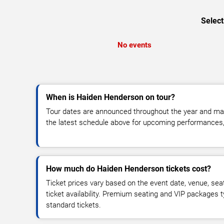
Select
No events
When is Haiden Henderson on tour?
Tour dates are announced throughout the year and ma
the latest schedule above for upcoming performances, v
How much do Haiden Henderson tickets cost?
Ticket prices vary based on the event date, venue, sea
ticket availability. Premium seating and VIP packages 
standard tickets.