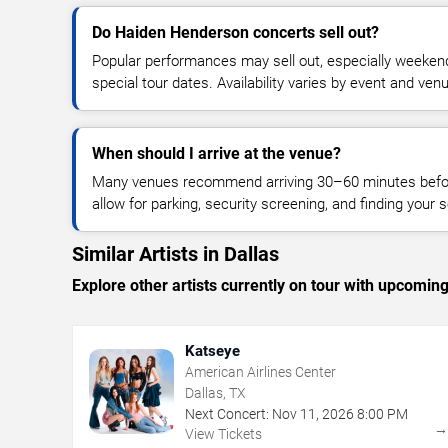
Do Haiden Henderson concerts sell out?
Popular performances may sell out, especially weekend
special tour dates. Availability varies by event and ven
When should I arrive at the venue?
Many venues recommend arriving 30–60 minutes before
allow for parking, security screening, and finding your s
Similar Artists in Dallas
Explore other artists currently on tour with upcoming 
Katseye
American Airlines Center
Dallas, TX
Next Concert:
Nov
11
,
2026
8:00 PM
View Tickets