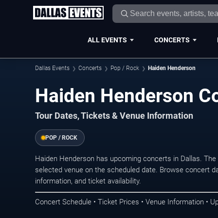
ALL EVENTS
CONCERTS
Dallas Events
Concerts
Pop / Rock
Haiden Henderson
Haiden Henderson Con
Tour Dates, Tickets & Venue Information
POP / ROCK
Haiden Henderson has upcoming concerts in Dallas. The 
selected venue on the scheduled date. Browse concert da
information, and ticket availability.
Concert Schedule • Ticket Prices • Venue Information • U