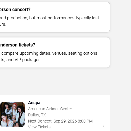
erson concert?
and production, but most performances typically last
urs.
nderson tickets?
 compare upcoming dates, venues, seating options,
eats, and VIP packages.
Aespa
American Airlines Center
Dallas, TX
Next Concert:
Sep
29
,
2026
8:00 PM
→
View Tickets