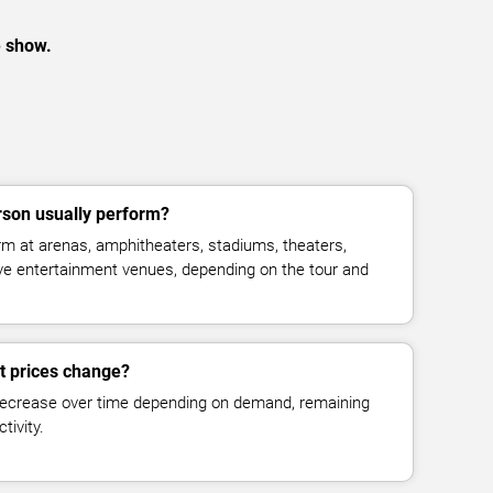
e show.
son usually perform?
 at arenas, amphitheaters, stadiums, theaters,
live entertainment venues, depending on the tour and
t prices change?
decrease over time depending on demand, remaining
tivity.