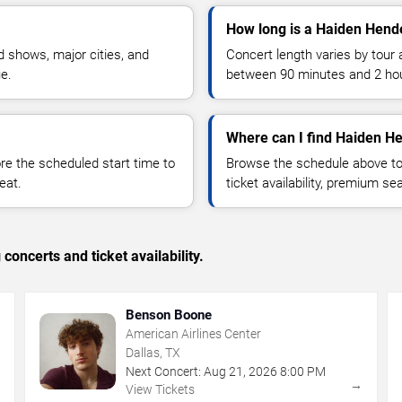
How long is a Haiden Hend
 shows, major cities, and
Concert length varies by tour 
ue.
between 90 minutes and 2 ho
Where can I find Haiden He
 the scheduled start time to
Browse the schedule above to
eat.
ticket availability, premium s
concerts and ticket availability.
Benson Boone
American Airlines Center
Dallas, TX
Next Concert:
Aug
21
,
2026
8:00 PM
→
→
View Tickets