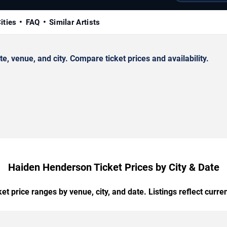
ities
FAQ
Similar Artists
venue, and city. Compare ticket prices and availability.
Haiden Henderson Ticket Prices by City & Date
t price ranges by venue, city, and date. Listings reflect current