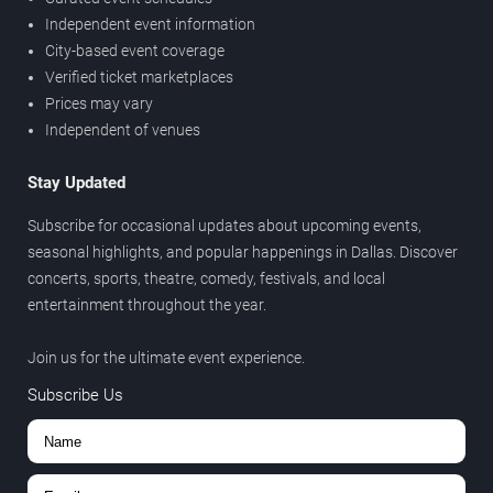
Independent event information
City-based event coverage
Verified ticket marketplaces
Prices may vary
Independent of venues
Stay Updated
Subscribe for occasional updates about upcoming events,
seasonal highlights, and popular happenings in Dallas. Discover
concerts, sports, theatre, comedy, festivals, and local
entertainment throughout the year.
Join us for the ultimate event experience.
Subscribe Us