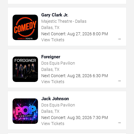
Gary Clark Jr.
Majestic Theatre - Dallas
Dallas, TX
Next Concert:
Aug
27
,
2026
8:00 PM
→
View Tickets
Foreigner
Dos Equis Pavilion
Dallas, TX
Next Concert:
Aug
28
,
2026
6:30 PM
→
View Tickets
Jack Johnson
Dos Equis Pavilion
Dallas, TX
Next Concert:
Aug
30
,
2026
7:30 PM
→
View Tickets