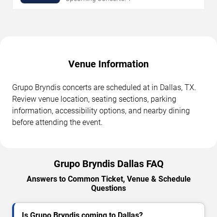
Venue Information
Grupo Bryndis concerts are scheduled at in Dallas, TX.
Review venue location, seating sections, parking
information, accessibility options, and nearby dining
before attending the event.
Grupo Bryndis Dallas FAQ
Answers to Common Ticket, Venue & Schedule
Questions
Is Grupo Bryndis coming to Dallas?