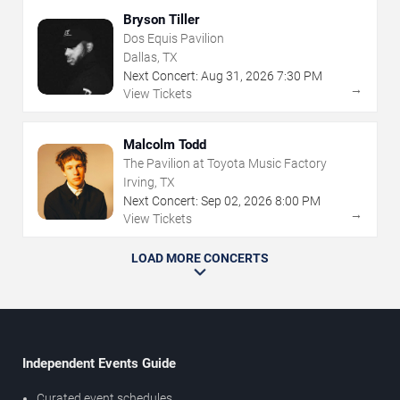
Bryson Tiller
Dos Equis Pavilion
Dallas, TX
Next Concert:
Aug
31
,
2026
7:30 PM
→
View Tickets
Malcolm Todd
The Pavilion at Toyota Music Factory
Irving, TX
Next Concert:
Sep
02
,
2026
8:00 PM
→
View Tickets
LOAD MORE CONCERTS
Independent Events Guide
Curated event schedules