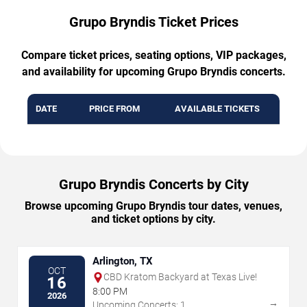
Grupo Bryndis Ticket Prices
Compare ticket prices, seating options, VIP packages,
and availability for upcoming Grupo Bryndis concerts.
DATE
PRICE FROM
AVAILABLE TICKETS
Grupo Bryndis Concerts by City
Browse upcoming Grupo Bryndis tour dates, venues,
and ticket options by city.
Arlington, TX
OCT
CBD Kratom Backyard at Texas Live!
16
8:00 PM
2026
→
Upcoming Concerts: 1