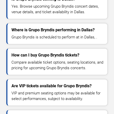
Yes. Browse upcoming Grupo Bryndis concert dates,
venue details, and ticket availability in Dallas.
Where is Grupo Bryndis performing in Dallas?
Grupo Bryndis is scheduled to perform at in Dallas, .
How can I buy Grupo Bryndis tickets?
Compare available ticket options, seating locations, and
pricing for upcoming Grupo Bryndis concerts.
Are VIP tickets available for Grupo Bryndis?
VIP and premium seating options may be available for
select performances, subject to availability.