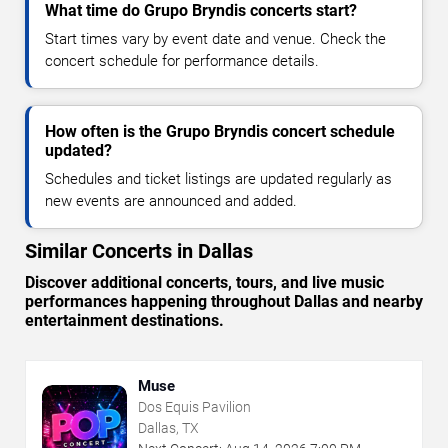
What time do Grupo Bryndis concerts start?
Start times vary by event date and venue. Check the
concert schedule for performance details.
How often is the Grupo Bryndis concert schedule
updated?
Schedules and ticket listings are updated regularly as
new events are announced and added.
Similar Concerts in Dallas
Discover additional concerts, tours, and live music
performances happening throughout Dallas and nearby
entertainment destinations.
Muse
Dos Equis Pavilion
Dallas, TX