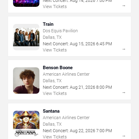
Next Concert:
Aug
14
,
2026
7:00 PM
→
View Tickets
Train
Dos Equis Pavilion
Dallas, TX
Next Concert:
Aug
15
,
2026
6:45 PM
→
View Tickets
Benson Boone
American Airlines Center
Dallas, TX
Next Concert:
Aug
21
,
2026
8:00 PM
→
View Tickets
Santana
American Airlines Center
Dallas, TX
Next Concert:
Aug
22
,
2026
7:00 PM
→
View Tickets