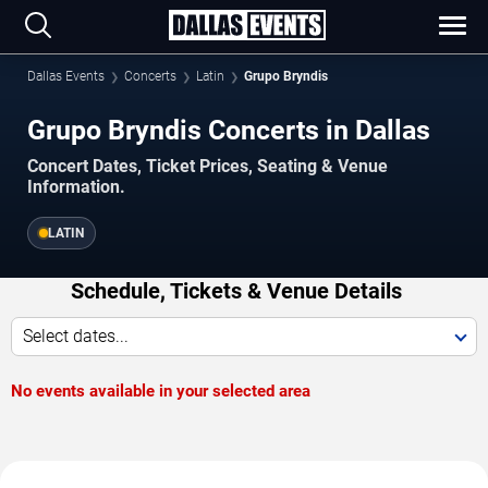
Dallas Events
Concerts
Latin
Grupo Bryndis
Grupo Bryndis Concerts in Dallas
Concert Dates, Ticket Prices, Seating & Venue
Information.
LATIN
Schedule, Tickets & Venue Details
Select dates...
No events available in your selected area