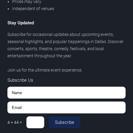
Prices may vary
Independent of venues
Stay Updated
Subscribe for occasional updates about upcoming events,
seasonal highlights, and popular happenings in Dallas. Discover
concerts, sports, theatre, comedy, festivals, and local
entertainment throughout the year.
Join us for the ultimate event experience.
Subscribe Us
Subscribe
4
+
44
=