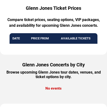
Glenn Jones Ticket Prices
Compare ticket prices, seating options, VIP packages,
and availability for upcoming Glenn Jones concerts.
DATE
PRICE FROM
AVAILABLE TICKETS
Glenn Jones Concerts by City
Browse upcoming Glenn Jones tour dates, venues, and
ticket options by city.
No events