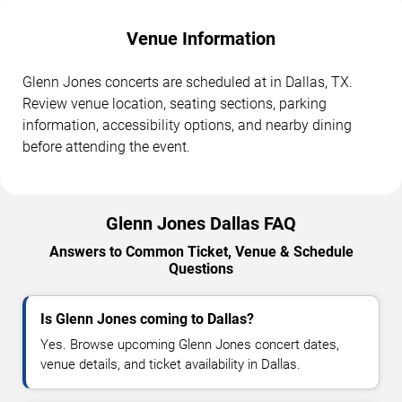
Venue Information
Glenn Jones concerts are scheduled at in Dallas, TX.
Review venue location, seating sections, parking
information, accessibility options, and nearby dining
before attending the event.
Glenn Jones Dallas FAQ
Answers to Common Ticket, Venue & Schedule
Questions
Is Glenn Jones coming to Dallas?
Yes. Browse upcoming Glenn Jones concert dates,
venue details, and ticket availability in Dallas.