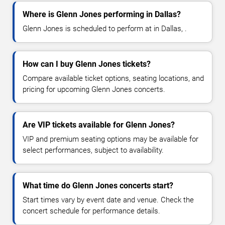
Where is Glenn Jones performing in Dallas?
Glenn Jones is scheduled to perform at in Dallas, .
How can I buy Glenn Jones tickets?
Compare available ticket options, seating locations, and
pricing for upcoming Glenn Jones concerts.
Are VIP tickets available for Glenn Jones?
VIP and premium seating options may be available for
select performances, subject to availability.
What time do Glenn Jones concerts start?
Start times vary by event date and venue. Check the
concert schedule for performance details.