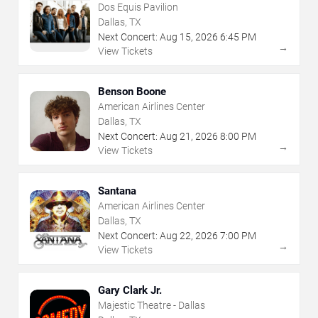
Dos Equis Pavilion
Dallas, TX
Next Concert:
Aug
15
,
2026
6:45 PM
→
View Tickets
Benson Boone
American Airlines Center
Dallas, TX
Next Concert:
Aug
21
,
2026
8:00 PM
→
View Tickets
Santana
American Airlines Center
Dallas, TX
Next Concert:
Aug
22
,
2026
7:00 PM
→
View Tickets
Gary Clark Jr.
Majestic Theatre - Dallas