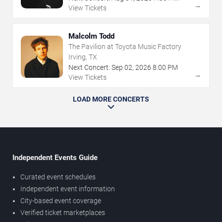
→
View Tickets
Malcolm Todd
The Pavilion at Toyota Music Factory
Irving, TX
Next Concert:
Sep
02
,
2026
8:00 PM
→
View Tickets
LOAD MORE CONCERTS
Independent Events Guide
Curated event schedules
Independent event information
City-based event coverage
Verified ticket marketplaces