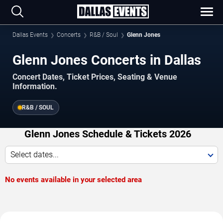
Dallas Events
Concerts
R&B / Soul
Glenn Jones
Glenn Jones Concerts in Dallas
Concert Dates, Ticket Prices, Seating & Venue
Information.
R&B / SOUL
Glenn Jones Schedule & Tickets 2026
Select dates...
No events available in your selected area