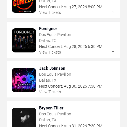
Dallas, TX
Next Concert:
Aug
27
,
2026
8:00 PM
→
View Tickets
Foreigner
Dos Equis Pavilion
Dallas, TX
Next Concert:
Aug
28
,
2026
6:30 PM
→
View Tickets
Jack Johnson
Dos Equis Pavilion
Dallas, TX
Next Concert:
Aug
30
,
2026
7:30 PM
→
View Tickets
Bryson Tiller
Dos Equis Pavilion
Dallas, TX
Next Concert:
Aug
31
,
2026
7:30 PM