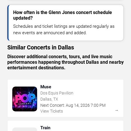
How often is the Glenn Jones concert schedule
updated?
Schedules and ticket listings are updated regularly as
new events are announced and added.
Similar Concerts in Dallas
Discover additional concerts, tours, and live music
performances happening throughout Dallas and nearby
entertainment destinations.
Muse
Dos Equis Pavilion
Dallas, TX
Next Concert:
Aug
14
,
2026
7:00 PM
→
View Tickets
Train