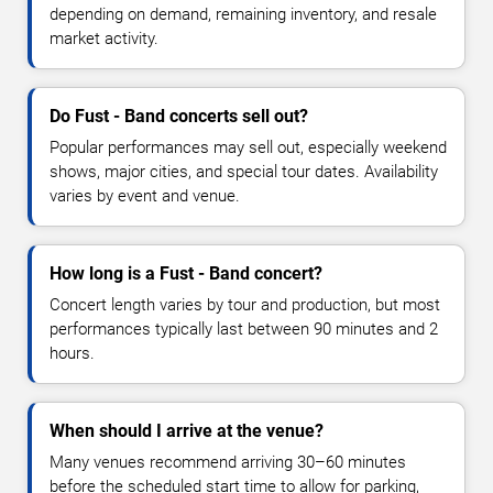
depending on demand, remaining inventory, and resale
market activity.
Do Fust - Band concerts sell out?
Popular performances may sell out, especially weekend
shows, major cities, and special tour dates. Availability
varies by event and venue.
How long is a Fust - Band concert?
Concert length varies by tour and production, but most
performances typically last between 90 minutes and 2
hours.
When should I arrive at the venue?
Many venues recommend arriving 30–60 minutes
before the scheduled start time to allow for parking,