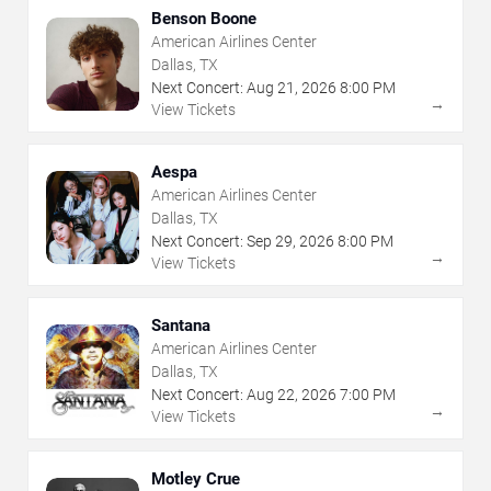
Benson Boone
American Airlines Center
Dallas, TX
Next Concert:
Aug
21
,
2026
8:00 PM
→
View Tickets
Aespa
American Airlines Center
Dallas, TX
Next Concert:
Sep
29
,
2026
8:00 PM
→
View Tickets
Santana
American Airlines Center
Dallas, TX
Next Concert:
Aug
22
,
2026
7:00 PM
→
View Tickets
Motley Crue