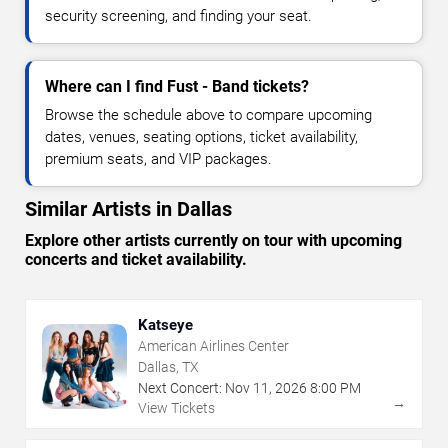
security screening, and finding your seat.
Where can I find Fust - Band tickets?
Browse the schedule above to compare upcoming
dates, venues, seating options, ticket availability,
premium seats, and VIP packages.
Similar Artists in Dallas
Explore other artists currently on tour with upcoming
concerts and ticket availability.
Katseye
American Airlines Center
Dallas, TX
Next Concert:
Nov
11
,
2026
8:00 PM
→
View Tickets