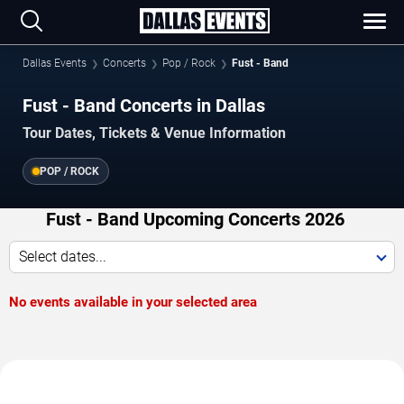
Dallas Events
Concerts
Pop / Rock
Fust - Band
Fust - Band Concerts in Dallas
Tour Dates, Tickets & Venue Information
POP / ROCK
Fust - Band Upcoming Concerts 2026
Select dates...
No events available in your selected area