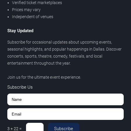
Verified ticket marketplaces
Prices may vary
Independent of venues
Stay Updated
Subscribe for occasional updates about upcoming events,
seasonal highlights, and popular happenings in Dallas. Discover
concerts, sports, theatre, comedy, festivals, and local
entertainment throughout the year.
Join us for the ultimate event experience.
Subscribe Us
Subscribe
3
+
22
=