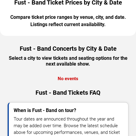
Fust - Band Ticket Prices by City & Date
Compare ticket price ranges by venue, city, and date.
Listings reflect current availability.
Fust - Band Concerts by City & Date
Select a city to view tickets and seating options for the
next available show.
No events
Fust - Band Tickets FAQ
When is Fust - Band on tour?
Tour dates are announced throughout the year and
may be added over time. Browse the latest schedule
above for upcoming performances, venues, and ticket