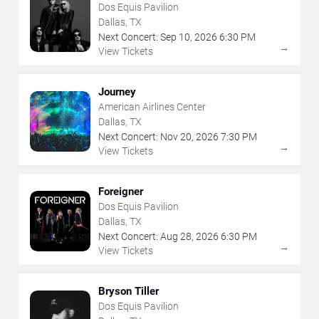
Dos Equis Pavilion
Dallas, TX
Next Concert:
Sep
10
,
2026
6:30 PM
→
View Tickets
Journey
American Airlines Center
Dallas, TX
Next Concert:
Nov
20
,
2026
7:30 PM
→
View Tickets
Foreigner
Dos Equis Pavilion
Dallas, TX
Next Concert:
Aug
28
,
2026
6:30 PM
→
View Tickets
Bryson Tiller
Dos Equis Pavilion