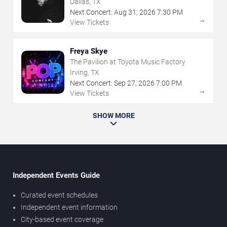
Dallas, TX
Next Concert:
Aug
31
,
2026
7:30 PM
→
View Tickets
Freya Skye
The Pavilion at Toyota Music Factory
Irving, TX
Next Concert:
Sep
27
,
2026
7:00 PM
→
View Tickets
SHOW MORE
Independent Events Guide
Curated event schedules
Independent event information
City-based event coverage