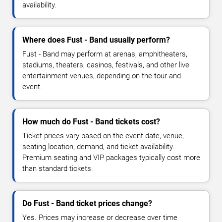
availability.
Where does Fust - Band usually perform?
Fust - Band may perform at arenas, amphitheaters,
stadiums, theaters, casinos, festivals, and other live
entertainment venues, depending on the tour and
event.
How much do Fust - Band tickets cost?
Ticket prices vary based on the event date, venue,
seating location, demand, and ticket availability.
Premium seating and VIP packages typically cost more
than standard tickets.
Do Fust - Band ticket prices change?
Yes. Prices may increase or decrease over time