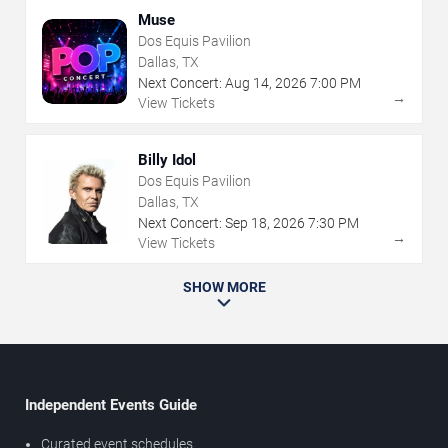
Muse
Dos Equis Pavilion
Dallas, TX
Next Concert:
Aug
14
,
2026
7:00 PM
→
View Tickets
Billy Idol
Dos Equis Pavilion
Dallas, TX
Next Concert:
Sep
18
,
2026
7:30 PM
→
View Tickets
SHOW MORE
Independent Events Guide
Curated event schedules