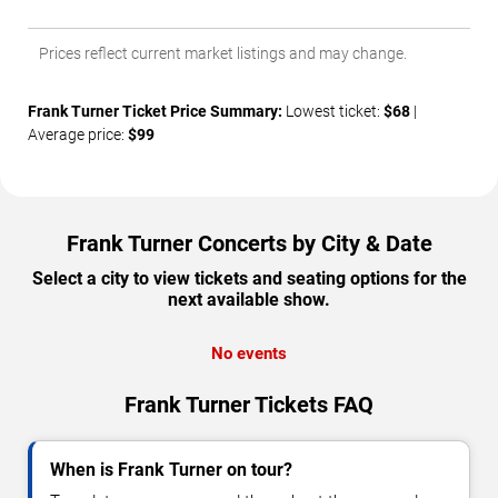
Prices reflect current market listings and may change.
Frank Turner Ticket Price Summary:
Lowest ticket:
$68
|
Average price:
$99
Frank Turner Concerts by City & Date
Select a city to view tickets and seating options for the
next available show.
No events
Frank Turner Tickets FAQ
When is Frank Turner on tour?