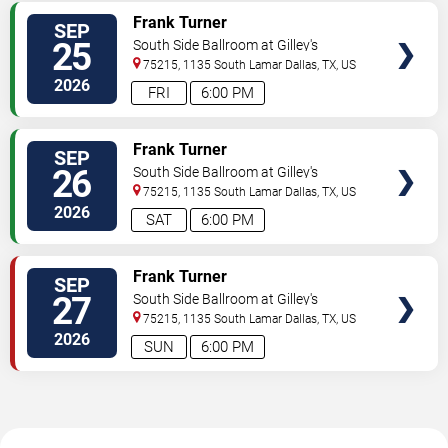
VIEW
Frank Turner
SEP
TICKETS
25
South Side Ballroom at Gilley's
75215, 1135 South Lamar
Dallas
,
TX
,
US
2026
FRI
6:00 PM
VIEW
Frank Turner
SEP
TICKETS
26
South Side Ballroom at Gilley's
75215, 1135 South Lamar
Dallas
,
TX
,
US
2026
SAT
6:00 PM
VIEW
Frank Turner
SEP
TICKETS
27
South Side Ballroom at Gilley's
75215, 1135 South Lamar
Dallas
,
TX
,
US
2026
SUN
6:00 PM