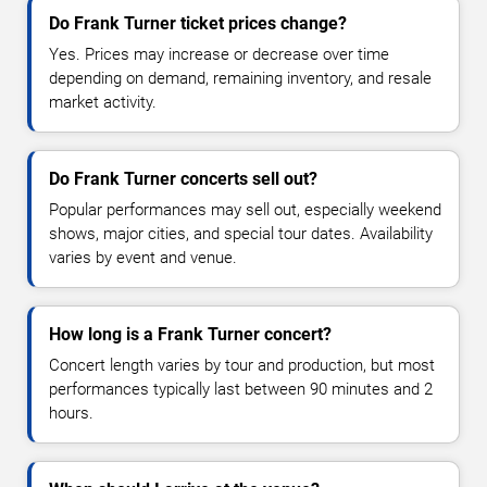
Do Frank Turner ticket prices change?
Yes. Prices may increase or decrease over time
depending on demand, remaining inventory, and resale
market activity.
Do Frank Turner concerts sell out?
Popular performances may sell out, especially weekend
shows, major cities, and special tour dates. Availability
varies by event and venue.
How long is a Frank Turner concert?
Concert length varies by tour and production, but most
performances typically last between 90 minutes and 2
hours.