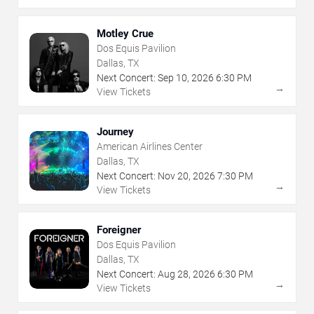
Motley Crue
Dos Equis Pavilion
Dallas, TX
Next Concert:
Sep
10
,
2026
6:30 PM
→
View Tickets
Journey
American Airlines Center
Dallas, TX
Next Concert:
Nov
20
,
2026
7:30 PM
→
View Tickets
Foreigner
Dos Equis Pavilion
Dallas, TX
Next Concert:
Aug
28
,
2026
6:30 PM
→
View Tickets