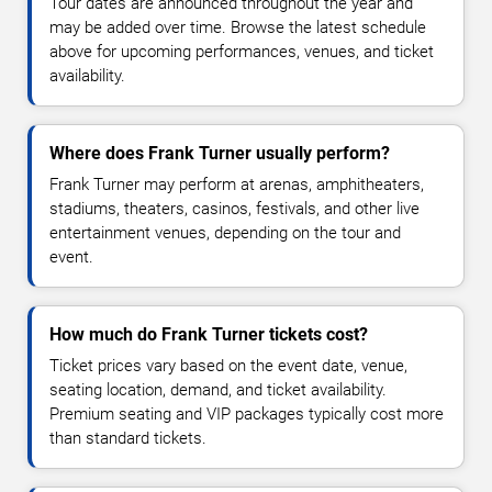
Tour dates are announced throughout the year and
may be added over time. Browse the latest schedule
above for upcoming performances, venues, and ticket
availability.
Where does Frank Turner usually perform?
Frank Turner may perform at arenas, amphitheaters,
stadiums, theaters, casinos, festivals, and other live
entertainment venues, depending on the tour and
event.
How much do Frank Turner tickets cost?
Ticket prices vary based on the event date, venue,
seating location, demand, and ticket availability.
Premium seating and VIP packages typically cost more
than standard tickets.