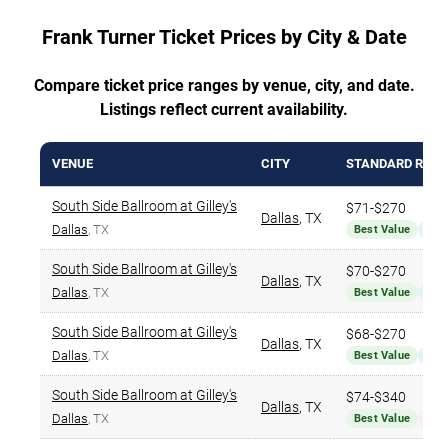
Frank Turner Ticket Prices by City & Date
Compare ticket price ranges by venue, city, and date.
Listings reflect current availability.
VENUE
CITY
STANDARD RAN
South Side Ballroom at Gilley's
$71-$270
Dallas
,
TX
Dallas
, TX
Best Value
Nar
South Side Ballroom at Gilley's
$70-$270
Dallas
,
TX
Dallas
, TX
Best Value
Nar
South Side Ballroom at Gilley's
$68-$270
Dallas
,
TX
Dallas
, TX
Best Value
Nar
South Side Ballroom at Gilley's
$74-$340
Dallas
,
TX
Dallas
, TX
Best Value
Hig