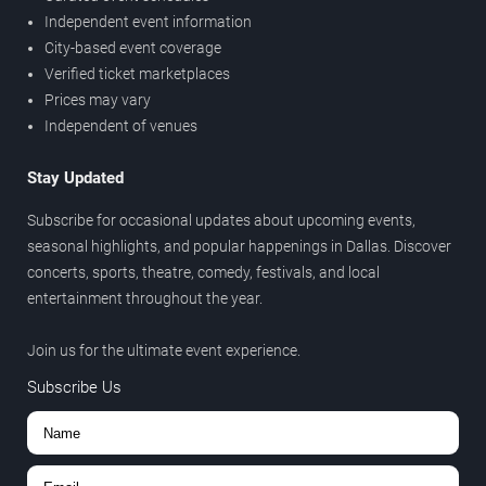
Independent event information
City-based event coverage
Verified ticket marketplaces
Prices may vary
Independent of venues
Stay Updated
Subscribe for occasional updates about upcoming events,
seasonal highlights, and popular happenings in Dallas. Discover
concerts, sports, theatre, comedy, festivals, and local
entertainment throughout the year.
Join us for the ultimate event experience.
Subscribe Us