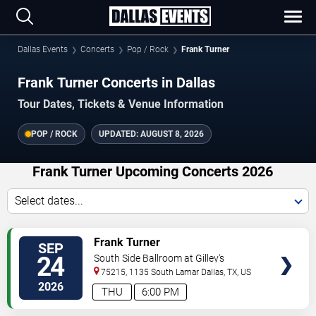
Dallas Events
Concerts
Pop / Rock
Frank Turner
Frank Turner Concerts in Dallas
Tour Dates, Tickets & Venue Information
POP / ROCK
UPDATED:
AUGUST 8, 2026
Frank Turner Upcoming Concerts 2026
Select dates...
VIEW
Frank Turner
SEP
TICKETS
24
South Side Ballroom at Gilley's
75215, 1135 South Lamar
Dallas
,
TX
,
US
2026
THU
6:00 PM