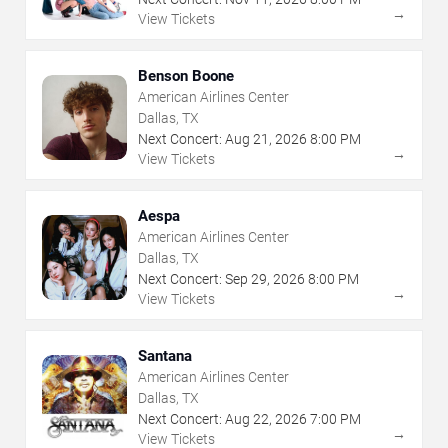
→
View Tickets
Benson Boone
American Airlines Center
Dallas, TX
Next Concert:
Aug
21
,
2026
8:00 PM
→
View Tickets
Aespa
American Airlines Center
Dallas, TX
Next Concert:
Sep
29
,
2026
8:00 PM
→
View Tickets
Santana
American Airlines Center
Dallas, TX
Next Concert:
Aug
22
,
2026
7:00 PM
→
View Tickets