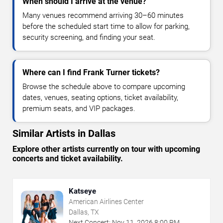
When should I arrive at the venue?
Many venues recommend arriving 30–60 minutes
before the scheduled start time to allow for parking,
security screening, and finding your seat.
Where can I find Frank Turner tickets?
Browse the schedule above to compare upcoming
dates, venues, seating options, ticket availability,
premium seats, and VIP packages.
Similar Artists in Dallas
Explore other artists currently on tour with upcoming
concerts and ticket availability.
Katseye
American Airlines Center
Dallas, TX
Next Concert:
Nov
11
,
2026
8:00 PM