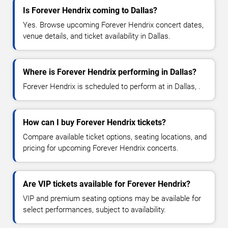
Is Forever Hendrix coming to Dallas?
Yes. Browse upcoming Forever Hendrix concert dates,
venue details, and ticket availability in Dallas.
Where is Forever Hendrix performing in Dallas?
Forever Hendrix is scheduled to perform at in Dallas, .
How can I buy Forever Hendrix tickets?
Compare available ticket options, seating locations, and
pricing for upcoming Forever Hendrix concerts.
Are VIP tickets available for Forever Hendrix?
VIP and premium seating options may be available for
select performances, subject to availability.