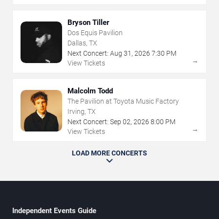
Bryson Tiller
Dos Equis Pavilion
Dallas, TX
Next Concert:
Aug
31
,
2026
7:30 PM
→
View Tickets
Malcolm Todd
The Pavilion at Toyota Music Factory
Irving, TX
Next Concert:
Sep
02
,
2026
8:00 PM
→
View Tickets
LOAD MORE CONCERTS
Independent Events Guide