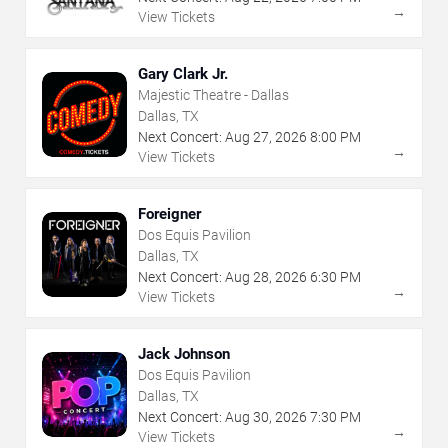
→
View Tickets
Gary Clark Jr.
Majestic Theatre - Dallas
Dallas, TX
Next Concert:
Aug
27
,
2026
8:00 PM
→
View Tickets
Foreigner
Dos Equis Pavilion
Dallas, TX
Next Concert:
Aug
28
,
2026
6:30 PM
→
View Tickets
Jack Johnson
Dos Equis Pavilion
Dallas, TX
Next Concert:
Aug
30
,
2026
7:30 PM
→
View Tickets