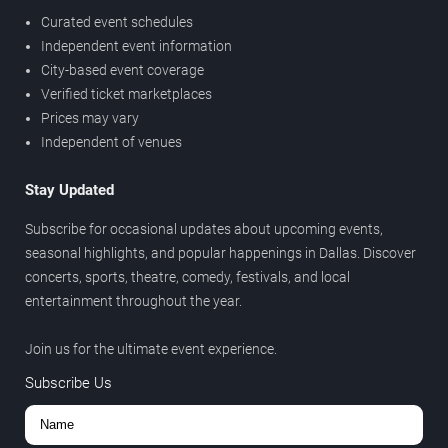
Curated event schedules
Independent event information
City-based event coverage
Verified ticket marketplaces
Prices may vary
Independent of venues
Stay Updated
Subscribe for occasional updates about upcoming events,
seasonal highlights, and popular happenings in Dallas. Discover
concerts, sports, theatre, comedy, festivals, and local
entertainment throughout the year.
Join us for the ultimate event experience.
Subscribe Us