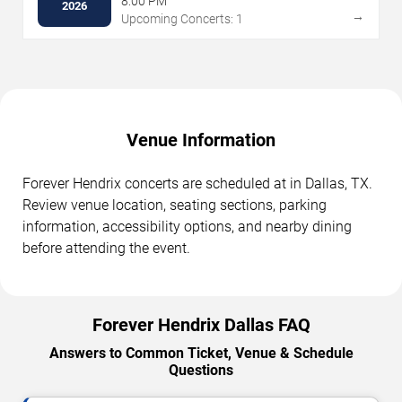
8:00 PM
2026
→
Upcoming Concerts: 1
Venue Information
Forever Hendrix concerts are scheduled at in Dallas, TX.
Review venue location, seating sections, parking
information, accessibility options, and nearby dining
before attending the event.
Forever Hendrix Dallas FAQ
Answers to Common Ticket, Venue & Schedule
Questions