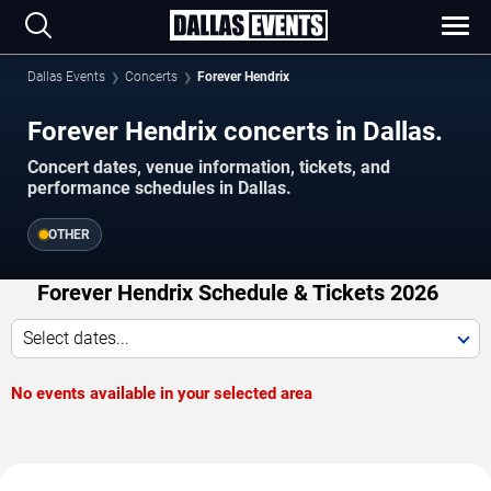
Dallas Events
Concerts
Forever Hendrix
Forever Hendrix concerts in Dallas.
Concert dates, venue information, tickets, and
performance schedules in Dallas.
OTHER
Forever Hendrix Schedule & Tickets 2026
Select dates...
No events available in your selected area