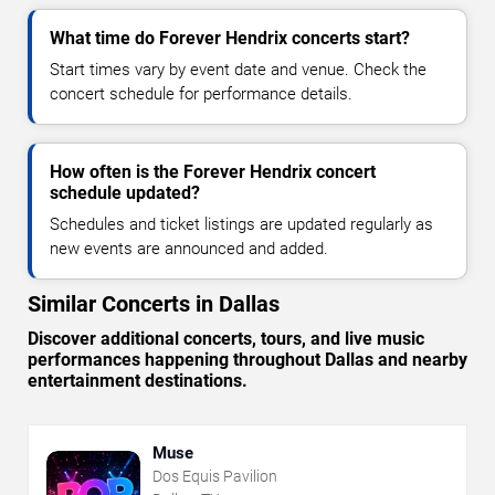
What time do Forever Hendrix concerts start?
Start times vary by event date and venue. Check the
concert schedule for performance details.
How often is the Forever Hendrix concert
schedule updated?
Schedules and ticket listings are updated regularly as
new events are announced and added.
Similar Concerts in Dallas
Discover additional concerts, tours, and live music
performances happening throughout Dallas and nearby
entertainment destinations.
Muse
Dos Equis Pavilion