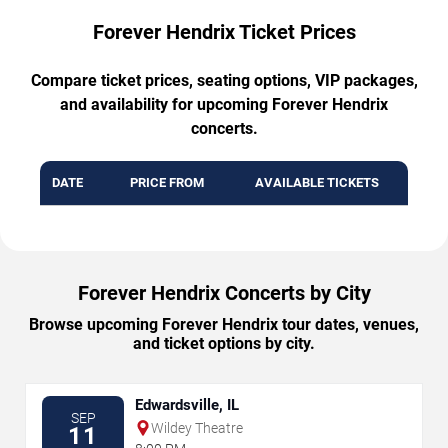
Forever Hendrix Ticket Prices
Compare ticket prices, seating options, VIP packages,
and availability for upcoming Forever Hendrix
concerts.
DATE
PRICE FROM
AVAILABLE TICKETS
Forever Hendrix Concerts by City
Browse upcoming Forever Hendrix tour dates, venues,
and ticket options by city.
Edwardsville, IL
SEP
Wildey Theatre
11