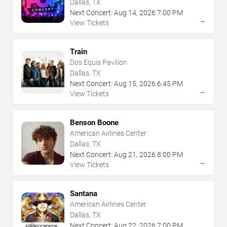
Dallas, TX
Next Concert:
Aug
14
,
2026
7:00 PM
→
View Tickets
Train
Dos Equis Pavilion
Dallas, TX
Next Concert:
Aug
15
,
2026
6:45 PM
→
View Tickets
Benson Boone
American Airlines Center
Dallas, TX
Next Concert:
Aug
21
,
2026
8:00 PM
→
View Tickets
Santana
American Airlines Center
Dallas, TX
Next Concert:
Aug
22
,
2026
7:00 PM