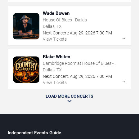
Wade Bowen
House Of Blues - Dallas
Dallas, TX
Next Concert:
Aug
29
,
2026
7:00 PM
→
View Tickets
Blake Whiten
Cambridge Room at House Of Blues -
Dallas
Dallas, TX
Next Concert:
Aug
29
,
2026
7:00 PM
→
View Tickets
LOAD MORE CONCERTS
Independent Events Guide