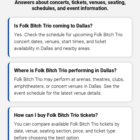
Answers about concerts, tickets, venues, seating,
schedules, and event information.
Is Folk Bitch Trio coming to Dallas?
Yes. Check the schedule for upcoming Folk Bitch Trio
concert dates, venues, start times, and ticket
availability in Dallas and nearby areas.
Where is Folk Bitch Trio performing in Dallas?
Folk Bitch Trio may perform at arenas, theatres, clubs,
amphitheaters, or concert venues in Dallas. See the
event schedule for the latest venue details.
How can I buy Folk Bitch Trio tickets?
You can compare available Folk Bitch Trio tickets by
date, venue, seating section, price, and ticket type
before choosing the best option.