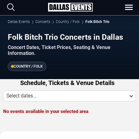
Dallas Events
Concerts
Country / Folk
Folk Bitch Trio
Folk Bitch Trio Concerts in Dallas
Concert Dates, Ticket Prices, Seating & Venue
Information.
COUNTRY / FOLK
Schedule, Tickets & Venue Details
Select dates...
No events available in your selected area