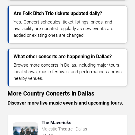
Are Folk Bitch Trio tickets updated daily?
Yes. Concert schedules, ticket listings, prices, and
availability are updated regularly as new events are
added or existing ones are changed.
What other concerts are happening in Dallas?
Browse more concerts in Dallas, including major tours,
local shows, music festivals, and performances across
nearby venues.
More Country Concerts in Dallas
Discover more live music events and upcoming tours.
The Mavericks
Majestic Theatre - Dallas