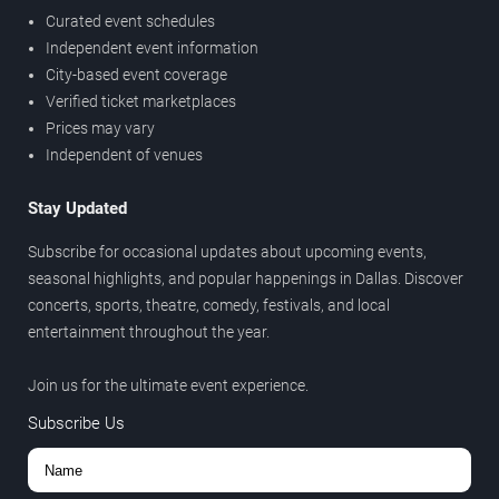
Curated event schedules
Independent event information
City-based event coverage
Verified ticket marketplaces
Prices may vary
Independent of venues
Stay Updated
Subscribe for occasional updates about upcoming events,
seasonal highlights, and popular happenings in Dallas. Discover
concerts, sports, theatre, comedy, festivals, and local
entertainment throughout the year.
Join us for the ultimate event experience.
Subscribe Us