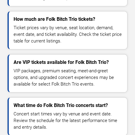
How much are Folk Bitch Trio tickets?
Ticket prices vary by venue, seat location, demand,
event date, and ticket availability. Check the ticket price
table for current listings.
Are VIP tickets available for Folk Bitch Trio?
VIP packages, premium seating, meet-and-greet
options, and upgraded concert experiences may be
available for select Folk Bitch Trio events.
What time do Folk Bitch Trio concerts start?
Concert start times vary by venue and event date.
Review the schedule for the latest performance time
and entry details.