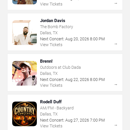
→
View Tickets
Jordan Davis
The Bomb Factory
Dallas, TX
Next Concert:
Aug
20
,
2026
8:00 PM
→
View Tickets
Brenn!
Outdoors at Club Dada
Dallas, TX
Next Concert:
Aug
22
,
2026
8:00 PM
→
View Tickets
Rodell Duff
AM/FM - Backyard
Dallas, TX
Next Concert:
Aug
27
,
2026
7:00 PM
→
View Tickets