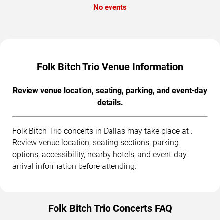
No events
Folk Bitch Trio Venue Information
Review venue location, seating, parking, and event-day
details.
Folk Bitch Trio concerts in Dallas may take place at .
Review venue location, seating sections, parking
options, accessibility, nearby hotels, and event-day
arrival information before attending.
Folk Bitch Trio Concerts FAQ