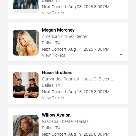
Dallas, TX
Next Concert:
Aug
08
,
2026
8:00 PM
→
View Tickets
Megan Moroney
American Airlines Center
Dallas, TX
Next Concert:
Aug
14
,
2026
7:00 PM
→
View Tickets
Huser Brothers
Cambridge Room at House Of Blues -
Dallas
Dallas, TX
Next Concert:
Aug
15
,
2026
8:00 PM
→
View Tickets
Willow Avalon
Granada Theater - Dallas
Dallas, TX
Next Concert:
Aug
19
,
2026
8:00 PM