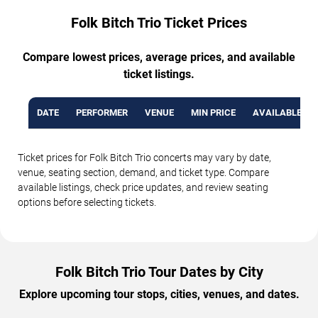
Folk Bitch Trio Ticket Prices
Compare lowest prices, average prices, and available
ticket listings.
DATE
PERFORMER
VENUE
MIN PRICE
AVAILABLE TI
Ticket prices for Folk Bitch Trio concerts may vary by date,
venue, seating section, demand, and ticket type. Compare
available listings, check price updates, and review seating
options before selecting tickets.
Folk Bitch Trio Tour Dates by City
Explore upcoming tour stops, cities, venues, and dates.