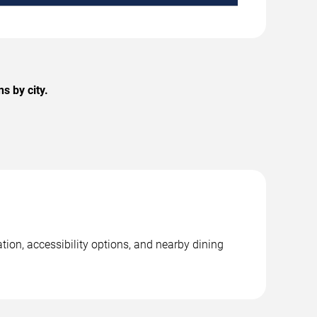
s by city.
ion, accessibility options, and nearby dining