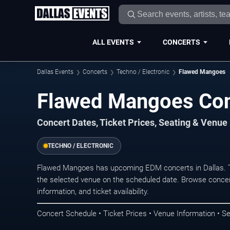
ALL EVENTS
CONCERTS
Dallas Events
Concerts
Techno / Electronic
Flawed Mangoes
Flawed Mangoes Conc
Concert Dates, Ticket Prices, Seating & Venue
TECHNO / ELECTRONIC
Flawed Mangoes has upcoming EDM concerts in Dallas. T
the selected venue on the scheduled date. Browse concer
information, and ticket availability.
Concert Schedule • Ticket Prices • Venue Information • Se