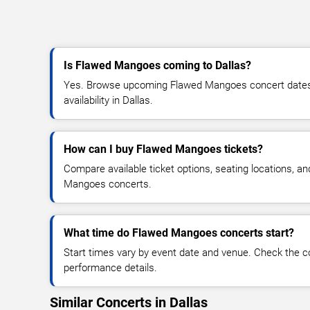
Is Flawed Mangoes coming to Dallas?
Yes. Browse upcoming Flawed Mangoes concert dates, 
availability in Dallas.
How can I buy Flawed Mangoes tickets?
Compare available ticket options, seating locations, a
Mangoes concerts.
What time do Flawed Mangoes concerts start?
Start times vary by event date and venue. Check the c
performance details.
Similar Concerts in Dallas