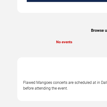
Browse up
No events
Flawed Mangoes concerts are scheduled at in Dalla
before attending the event.