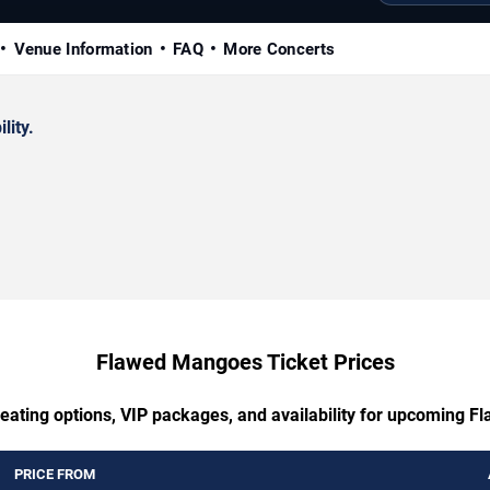
Venue Information
FAQ
More Concerts
lity.
Flawed Mangoes Ticket Prices
seating options, VIP packages, and availability for upcoming 
PRICE FROM