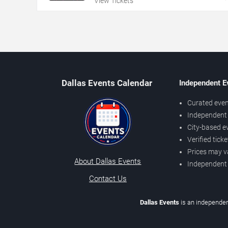
View Tickets
Dallas Events Calendar
Independent E
Curated even
Independent 
City-based e
Verified tick
Prices may v
About Dallas Events
Independent
Contact Us
Dallas Events
is an independen