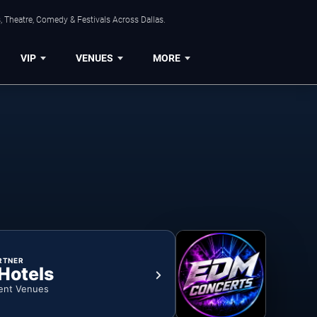
, Theatre, Comedy & Festivals Across Dallas.
VIP
VENUES
MORE
RTNER
 Hotels
ent Venues