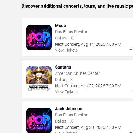
Discover additional concerts, tours, and live music
Muse
Dos Equis Pavilion
Dallas, TX
Next Concert:
Aug
14
,
2026
7:00 PM
View Tickets
Santana
American Airlines Center
Dallas, TX
Next Concert:
Aug
22
,
2026
7:00 PM
View Tickets
Jack Johnson
Dos Equis Pavilion
Dallas, TX
Next Concert:
Aug
30
,
2026
7:30 PM