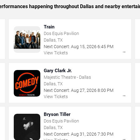
 performances happening throughout Dallas and nearby enterta
Train
Dos Equis Pavilion
Dallas, TX
Next Concert:
Aug
15
,
2026
6:45 PM
→
→
View Tickets
Gary Clark Jr.
Majestic Theatre - Dallas
Dallas, TX
Next Concert:
Aug
27
,
2026
8:00 PM
→
→
View Tickets
Bryson Tiller
Dos Equis Pavilion
Dallas, TX
Next Concert:
Aug
31
,
2026
7:30 PM
→
→