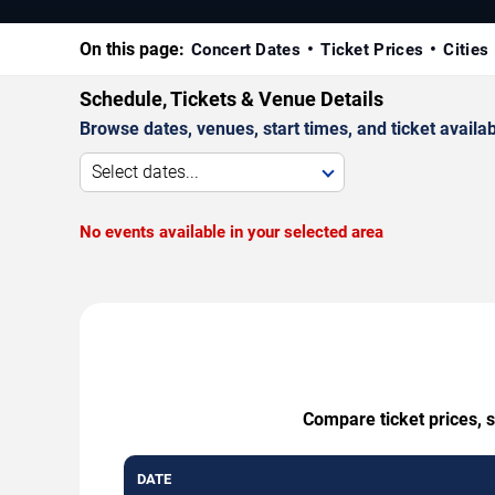
On this page:
Concert Dates
Ticket Prices
Cities
Schedule, Tickets & Venue Details
Browse dates, venues, start times, and ticket availabi
Select dates...
No events available in your selected area
Compare ticket prices, 
DATE