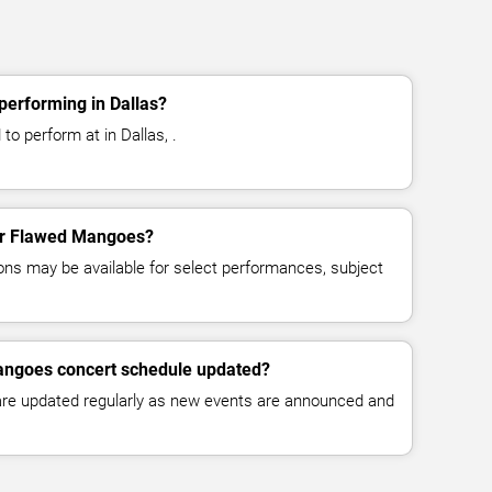
erforming in Dallas?
o perform at in Dallas, .
for Flawed Mangoes?
ns may be available for select performances, subject
angoes concert schedule updated?
 are updated regularly as new events are announced and