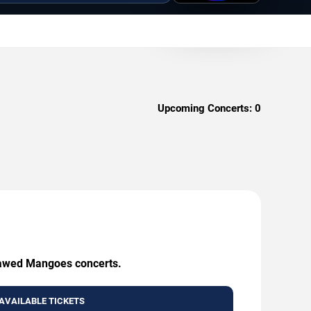
Upcoming Concerts:
0
Flawed Mangoes concerts.
AVAILABLE TICKETS