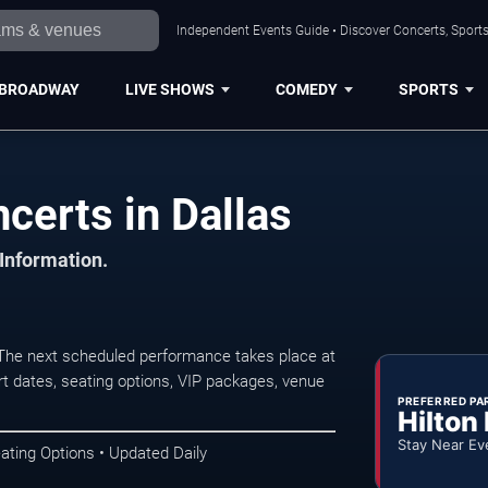
Independent Events Guide • Discover Concerts, Sports
BROADWAY
LIVE SHOWS
COMEDY
SPORTS
erts in Dallas
 Information.
he next scheduled performance takes place at
t dates, seating options, VIP packages, venue
PREFERRED PA
Hilton
Stay Near Ev
ating Options • Updated Daily