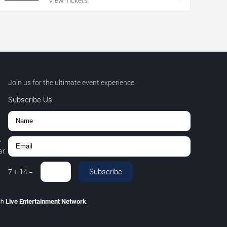
View Tickets
Join us for the ultimate event experience.
Subscribe Us
,
r.
Subscribe
7
+
14
=
gh
Live Entertainment Network
.