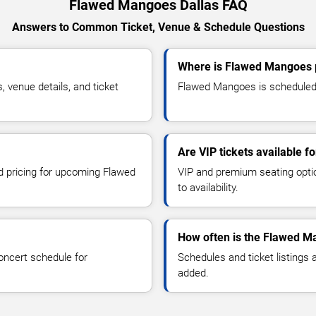
Flawed Mangoes Dallas FAQ
Answers to Common Ticket, Venue & Schedule Questions
Where is Flawed Mangoes p
venue details, and ticket
Flawed Mangoes is scheduled t
Are VIP tickets available 
nd pricing for upcoming Flawed
VIP and premium seating optio
to availability.
How often is the Flawed M
oncert schedule for
Schedules and ticket listings
added.