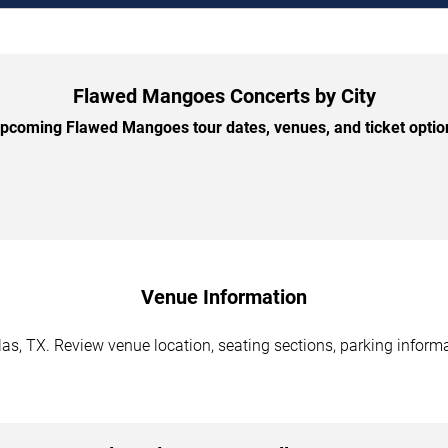
Flawed Mangoes Concerts by City
coming Flawed Mangoes tour dates, venues, and ticket option
Venue Information
s, TX. Review venue location, seating sections, parking informat