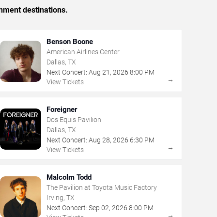
inment destinations.
Benson Boone
American Airlines Center
Dallas, TX
Next Concert:
Aug
21
,
2026
8:00 PM
→
View Tickets
Foreigner
Dos Equis Pavilion
Dallas, TX
Next Concert:
Aug
28
,
2026
6:30 PM
→
View Tickets
Malcolm Todd
The Pavilion at Toyota Music Factory
Irving, TX
Next Concert:
Sep
02
,
2026
8:00 PM
→