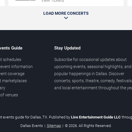
View Tickets
LOAD MORE CONCERTS
vents Guide
Stay Updated
t schedules
Subscribe for occasional updates about
event information
upcoming events, seasonal highlights, and
vent coverage
popular happenings in Dallas. Discover
et marketplaces
concerts, sports, theatre, comedy, festivals
ary
and local entertainment throughout the yea
 of venues
t events guide for Dallas, TX. Published by
Live Entertainment Guide LLC
throu
Dallas Events
|
Sitemap
|
© 2026. All Rights Reserved.