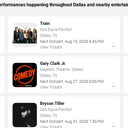
 performances happening throughout Dallas and nearby enterta
Train
Dos Equis Pavilion
Dallas, TX
Next Concert:
Aug
15
,
2026
6:45 PM
→
→
View Tickets
Gary Clark Jr.
Majestic Theatre - Dallas
Dallas, TX
Next Concert:
Aug
27
,
2026
8:00 PM
→
→
View Tickets
Bryson Tiller
Dos Equis Pavilion
Dallas, TX
Next Concert:
Aug
31
,
2026
7:30 PM
→
→
View Tickets