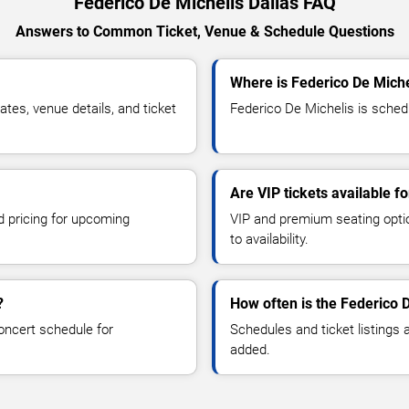
Federico De Michelis Dallas FAQ
Answers to Common Ticket, Venue & Schedule Questions
Where is Federico De Miche
es, venue details, and ticket
Federico De Michelis is schedu
Are VIP tickets available f
d pricing for upcoming
VIP and premium seating optio
to availability.
?
How often is the Federico 
oncert schedule for
Schedules and ticket listings
added.