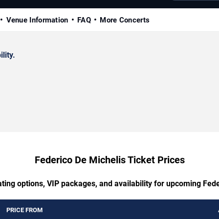
Venue Information
FAQ
More Concerts
lity.
Federico De Michelis Ticket Prices
ting options, VIP packages, and availability for upcoming Fed
PRICE FROM