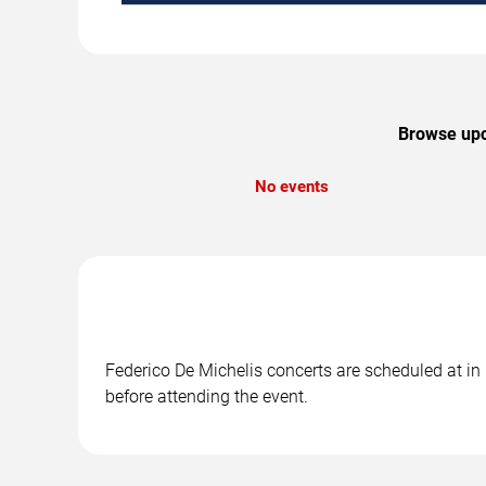
Browse upco
No events
Federico De Michelis concerts are scheduled at in 
before attending the event.