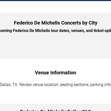
Federico De Michelis Concerts by City
ming Federico De Michelis tour dates, venues, and ticket opti
Venue Information
Dallas, TX. Review venue location, seating sections, parking info