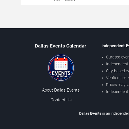
Dallas Events Calendar
Independent E
Curated even
Independent 
City-based e
Verified tick
Prices may v
About Dallas Events
Independent
Contact Us
Dallas Events
is an independen