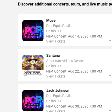
Discover additional concerts, tours, and live music
Muse
Dos Equis Pavilion
Dallas, TX
Next Concert:
Aug
14
,
2026
7:00 PM
View Tickets
Santana
American Airlines Center
Dallas, TX
Next Concert:
Aug
22
,
2026
7:00 PM
View Tickets
Jack Johnson
Dos Equis Pavilion
Dallas, TX
Next Concert:
Aug
30
,
2026
7:30 PM
View Tickets