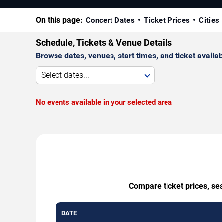
On this page:
Concert Dates
Ticket Prices
Cities
Schedule, Tickets & Venue Details
Browse dates, venues, start times, and ticket availabi
Select dates...
No events available in your selected area
Compare ticket prices, sea
DATE