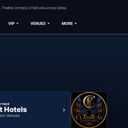
, Theatre, Comedy & Festivals Across Dallas.
VIP
VENUES
MORE
RTNER
t Hotels
ent Venues