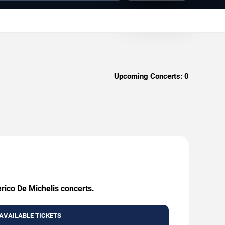
Upcoming Concerts:
0
erico De Michelis concerts.
AVAILABLE TICKETS