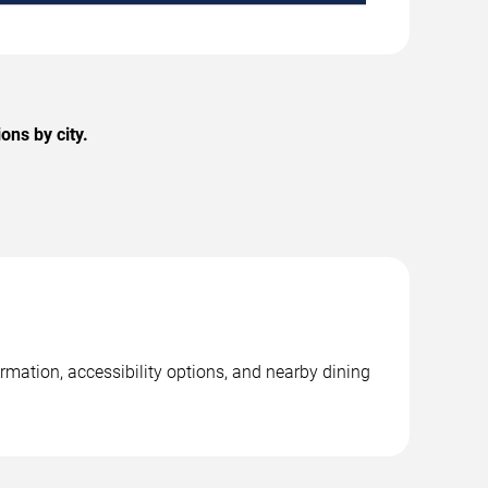
ons by city.
rmation, accessibility options, and nearby dining