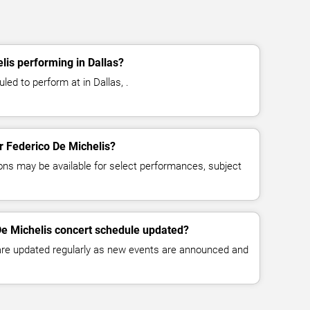
lis performing in Dallas?
led to perform at in Dallas, .
or Federico De Michelis?
ns may be available for select performances, subject
De Michelis concert schedule updated?
 are updated regularly as new events are announced and