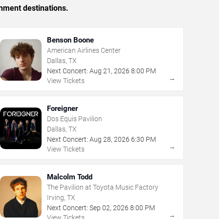
inment destinations.
Benson Boone
American Airlines Center
Dallas, TX
Next Concert:
Aug
21
,
2026
8:00 PM
→
View Tickets
Foreigner
Dos Equis Pavilion
Dallas, TX
Next Concert:
Aug
28
,
2026
6:30 PM
→
View Tickets
Malcolm Todd
The Pavilion at Toyota Music Factory
Irving, TX
Next Concert:
Sep
02
,
2026
8:00 PM
→
View Tickets