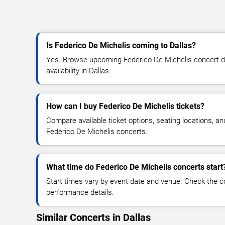
Is Federico De Michelis coming to Dallas?
Yes. Browse upcoming Federico De Michelis concert dat
availability in Dallas.
How can I buy Federico De Michelis tickets?
Compare available ticket options, seating locations, an
Federico De Michelis concerts.
What time do Federico De Michelis concerts start
Start times vary by event date and venue. Check the c
performance details.
Similar Concerts in Dallas