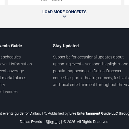
LOAD MORE CONCERTS
vents Guide
Stay Updated
t schedules
Subscribe for occasional updates about
event information
upcoming events, seasonal highlights, and
vent coverage
popular happenings in Dallas. Discover
et marketplaces
concerts, sports, theatre, comedy, festivals
ary
and local entertainment throughout the yea
 of venues
t events guide for Dallas, TX. Published by
Live Entertainment Guide LLC
throu
Dallas Events
|
Sitemap
|
© 2026. All Rights Reserved.