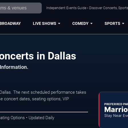
Independent Events Guide • Discover Concerts, Sports
BROADWAY
LIVE SHOWS
COMEDY
SPORTS
oncerts in Dallas
 Information.
 Dallas. The next scheduled performance takes
e concert dates, seating options, VIP
PREFERRED PA
Marrio
Stay Near Ev
ating Options • Updated Daily