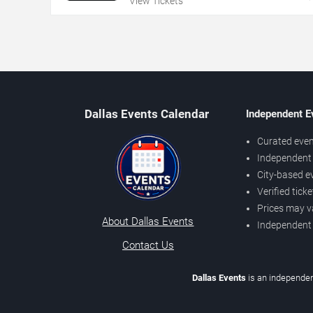
View Tickets
Dallas Events Calendar
Independent E
Curated even
Independent 
City-based e
Verified tick
Prices may v
About Dallas Events
Independent
Contact Us
Dallas Events
is an independen