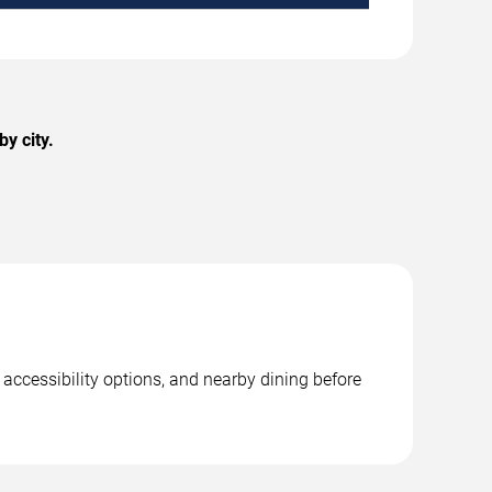
y city.
 accessibility options, and nearby dining before