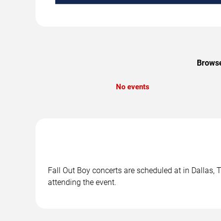
Browse
No events
Fall Out Boy concerts are scheduled at in Dallas, 
attending the event.