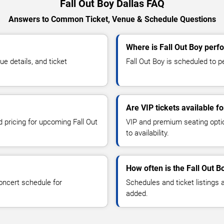
Fall Out Boy Dallas FAQ
Answers to Common Ticket, Venue & Schedule Questions
Where is Fall Out Boy perfo
e details, and ticket
Fall Out Boy is scheduled to pe
Are VIP tickets available fo
d pricing for upcoming Fall Out
VIP and premium seating optio
to availability.
How often is the Fall Out 
oncert schedule for
Schedules and ticket listings
added.