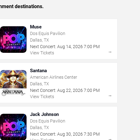
inment destinations.
Muse
Dos Equis Pavilion
Dallas, TX
Next Concert:
Aug
14
,
2026
7:00 PM
→
View Tickets
Santana
American Airlines Center
Dallas, TX
Next Concert:
Aug
22
,
2026
7:00 PM
→
View Tickets
Jack Johnson
Dos Equis Pavilion
Dallas, TX
Next Concert:
Aug
30
,
2026
7:30 PM
→