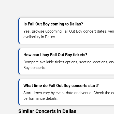
Is Fall Out Boy coming to Dallas?
Yes. Browse upcoming Fall Out Boy concert dates, venu
availability in Dallas.
How can I buy Fall Out Boy tickets?
Compare available ticket options, seating locations, an
Boy concerts.
What time do Fall Out Boy concerts start?
Start times vary by event date and venue. Check the c
performance details.
Similar Concerts in Dallas