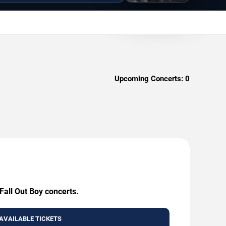
Upcoming Concerts:
0
Fall Out Boy concerts.
AVAILABLE TICKETS