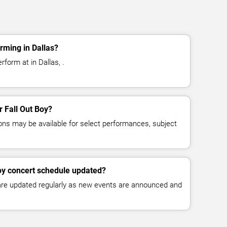
rming in Dallas?
rform at in Dallas, .
r Fall Out Boy?
ns may be available for select performances, subject
Boy concert schedule updated?
 are updated regularly as new events are announced and