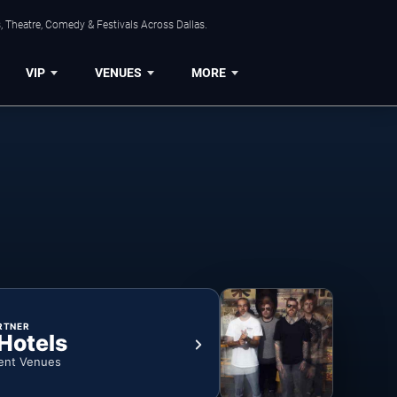
, Theatre, Comedy & Festivals Across Dallas.
VIP
VENUES
MORE
RTNER
 Hotels
ent Venues