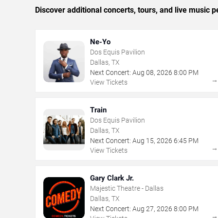
Discover additional concerts, tours, and live music
Ne-Yo
Dos Equis Pavilion
Dallas, TX
Next Concert:
Aug
08
,
2026
8:00 PM
View Tickets
Train
Dos Equis Pavilion
Dallas, TX
Next Concert:
Aug
15
,
2026
6:45 PM
View Tickets
Gary Clark Jr.
Majestic Theatre - Dallas
Dallas, TX
Next Concert:
Aug
27
,
2026
8:00 PM