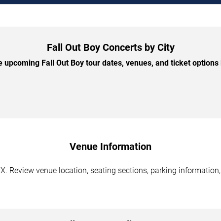
Fall Out Boy Concerts by City
 upcoming Fall Out Boy tour dates, venues, and ticket options b
Venue Information
TX. Review venue location, seating sections, parking information,