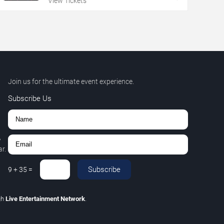
View Tickets
Join us for the ultimate event experience.
Subscribe Us
,
r.
Subscribe
9
+
35
=
gh
Live Entertainment Network
.