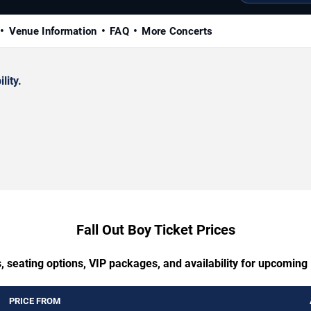
Venue Information
FAQ
More Concerts
lity.
Fall Out Boy Ticket Prices
, seating options, VIP packages, and availability for upcoming 
PRICE FROM