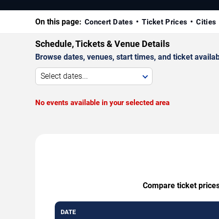
On this page:
Concert Dates
Ticket Prices
Cities
Schedule, Tickets & Venue Details
Browse dates, venues, start times, and ticket availabi
Select dates...
No events available in your selected area
Compare ticket prices
DATE