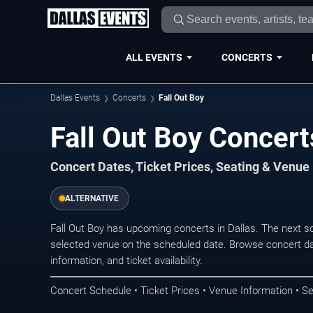
ALL EVENTS
CONCERTS
Dallas Events
Concerts
Fall Out Boy
Fall Out Boy Concert
Concert Dates, Ticket Prices, Seating & Venue
ALTERNATIVE
Fall Out Boy has upcoming concerts in Dallas. The next 
selected venue on the scheduled date. Browse concert da
information, and ticket availability.
Concert Schedule • Ticket Prices • Venue Information • Se