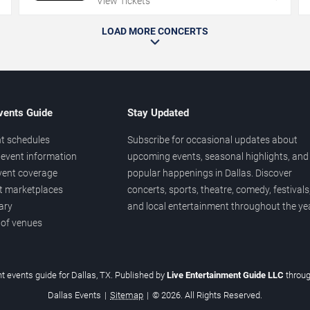
View Tickets
LOAD MORE CONCERTS
vents Guide
Stay Updated
t schedules
Subscribe for occasional updates about
event information
upcoming events, seasonal highlights, and
vent coverage
popular happenings in Dallas. Discover
et marketplaces
concerts, sports, theatre, comedy, festivals
ary
and local entertainment throughout the yea
 of venues
t events guide for Dallas, TX. Published by
Live Entertainment Guide LLC
throu
Dallas Events
|
Sitemap
|
© 2026. All Rights Reserved.