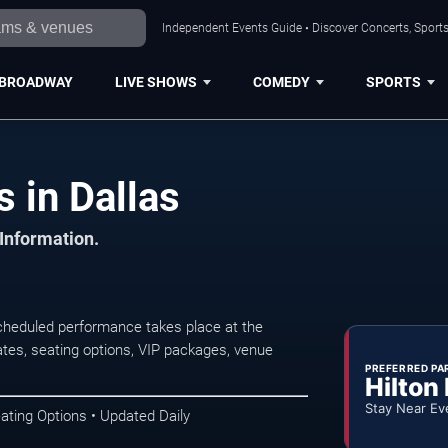
Independent Events Guide • Discover Concerts, Sports
BROADWAY
LIVE SHOWS
COMEDY
SPORTS
s in Dallas
 Information.
scheduled performance takes place at the
tes, seating options, VIP packages, venue
PREFERRED PA
Hilton
Stay Near Ev
ating Options • Updated Daily