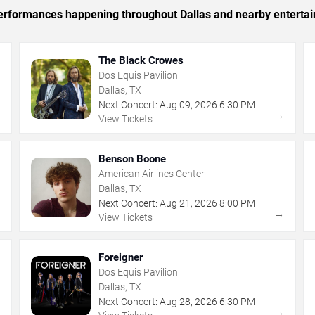
 performances happening throughout Dallas and nearby enterta
The Black Crowes
Dos Equis Pavilion
Dallas, TX
Next Concert:
Aug
09
,
2026
6:30 PM
→
→
View Tickets
Benson Boone
American Airlines Center
Dallas, TX
Next Concert:
Aug
21
,
2026
8:00 PM
→
→
View Tickets
Foreigner
Dos Equis Pavilion
Dallas, TX
Next Concert:
Aug
28
,
2026
6:30 PM
→
→