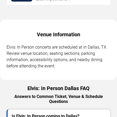
Venue Information
Elvis: In Person concerts are scheduled at in Dallas, TX.
Review venue location, seating sections, parking
information, accessibility options, and nearby dining
before attending the event.
Elvis: In Person Dallas FAQ
Answers to Common Ticket, Venue & Schedule
Questions
Is Elvis: In Person coming to Dallas?