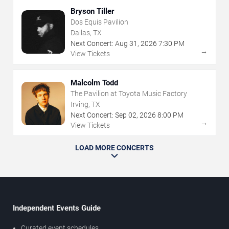
Bryson Tiller
Dos Equis Pavilion
Dallas, TX
Next Concert:
Aug
31
,
2026
7:30 PM
→
View Tickets
Malcolm Todd
The Pavilion at Toyota Music Factory
Irving, TX
Next Concert:
Sep
02
,
2026
8:00 PM
→
View Tickets
LOAD MORE CONCERTS
Independent Events Guide
Curated event schedules