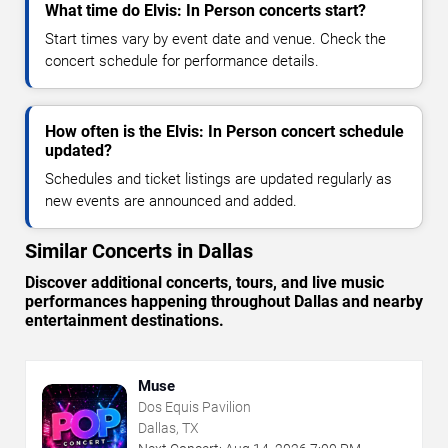
What time do Elvis: In Person concerts start?
Start times vary by event date and venue. Check the
concert schedule for performance details.
How often is the Elvis: In Person concert schedule
updated?
Schedules and ticket listings are updated regularly as
new events are announced and added.
Similar Concerts in Dallas
Discover additional concerts, tours, and live music
performances happening throughout Dallas and nearby
entertainment destinations.
Muse
Dos Equis Pavilion
Dallas, TX