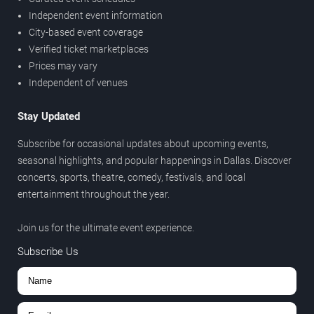
Independent event information
City-based event coverage
Verified ticket marketplaces
Prices may vary
Independent of venues
Stay Updated
Subscribe for occasional updates about upcoming events,
seasonal highlights, and popular happenings in Dallas. Discover
concerts, sports, theatre, comedy, festivals, and local
entertainment throughout the year.
Join us for the ultimate event experience.
Subscribe Us