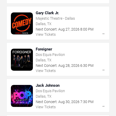
Gary Clark Jr.
Majestic Theatre - Dallas
Dallas, TX
Next Concert:
Aug
27
,
2026
8:00 PM
→
View Tickets
Foreigner
Dos Equis Pavilion
Dallas, TX
Next Concert:
Aug
28
,
2026
6:30 PM
→
View Tickets
Jack Johnson
Dos Equis Pavilion
Dallas, TX
Next Concert:
Aug
30
,
2026
7:30 PM
→
View Tickets