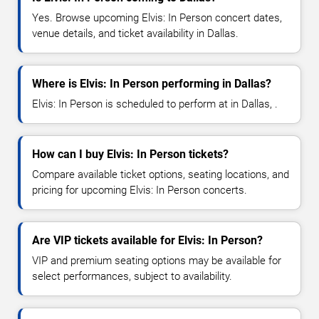
Yes. Browse upcoming Elvis: In Person concert dates,
venue details, and ticket availability in Dallas.
Where is Elvis: In Person performing in Dallas?
Elvis: In Person is scheduled to perform at in Dallas, .
How can I buy Elvis: In Person tickets?
Compare available ticket options, seating locations, and
pricing for upcoming Elvis: In Person concerts.
Are VIP tickets available for Elvis: In Person?
VIP and premium seating options may be available for
select performances, subject to availability.