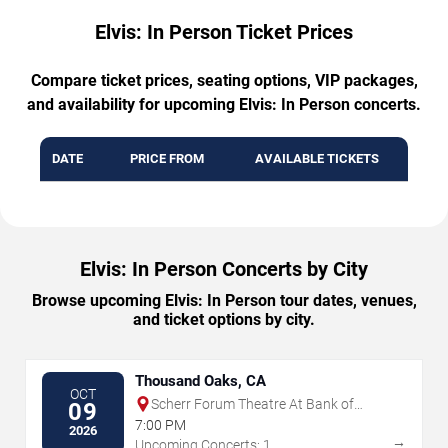
Elvis: In Person Ticket Prices
Compare ticket prices, seating options, VIP packages,
and availability for upcoming Elvis: In Person concerts.
DATE
PRICE FROM
AVAILABLE TICKETS
Elvis: In Person Concerts by City
Browse upcoming Elvis: In Person tour dates, venues,
and ticket options by city.
Thousand Oaks, CA
OCT
Scherr Forum Theatre At Bank of
09
America Performing Arts Center
7:00 PM
2026
→
Upcoming Concerts: 1