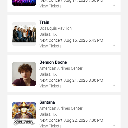
Next Concert:
Aug
14
,
2026
7:00 PM
→
View Tickets
Train
Dos Equis Pavilion
Dallas, TX
Next Concert:
Aug
15
,
2026
6:45 PM
→
View Tickets
Benson Boone
American Airlines Center
Dallas, TX
Next Concert:
Aug
21
,
2026
8:00 PM
→
View Tickets
Santana
American Airlines Center
Dallas, TX
Next Concert:
Aug
22
,
2026
7:00 PM
→
View Tickets