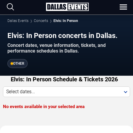
Dallas Events
Concerts
Elvis: In Person
Elvis: In Person concerts in Dallas.
Concert dates, venue information, tickets, and
performance schedules in Dallas.
OTHER
Elvis: In Person Schedule & Tickets 2026
Select dates...
No events available in your selected area