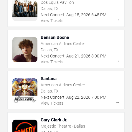
Dos Equis Pavilion
Dallas, TX
Next Concert:
Aug
15
,
2026
6:45 PM
→
View Tickets
Benson Boone
American Airlines Center
Dallas, TX
Next Concert:
Aug
21
,
2026
8:00 PM
→
View Tickets
Santana
American Airlines Center
Dallas, TX
Next Concert:
Aug
22
,
2026
7:00 PM
→
View Tickets
Gary Clark Jr.
Majestic Theatre - Dallas