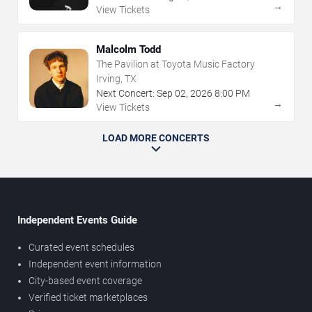
→
View Tickets
Malcolm Todd
The Pavilion at Toyota Music Factory
Irving, TX
Next Concert:
Sep
02
,
2026
8:00 PM
→
View Tickets
LOAD MORE CONCERTS
Independent Events Guide
Curated event schedules
Independent event information
City-based event coverage
Verified ticket marketplaces