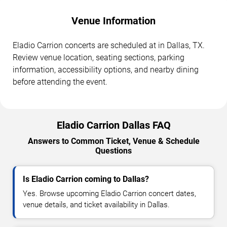
Venue Information
Eladio Carrion concerts are scheduled at in Dallas, TX.
Review venue location, seating sections, parking
information, accessibility options, and nearby dining
before attending the event.
Eladio Carrion Dallas FAQ
Answers to Common Ticket, Venue & Schedule
Questions
Is Eladio Carrion coming to Dallas?
Yes. Browse upcoming Eladio Carrion concert dates,
venue details, and ticket availability in Dallas.