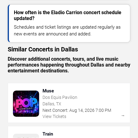
How often is the Eladio Carrion concert schedule
updated?
Schedules and ticket listings are updated regularly as
new events are announced and added.
Similar Concerts in Dallas
Discover additional concerts, tours, and live music
performances happening throughout Dallas and nearby
entertainment destinations.
Muse
Dos Equis Pavilion
Dallas, TX
Next Concert:
Aug
14
,
2026
7:00 PM
→
View Tickets
Train