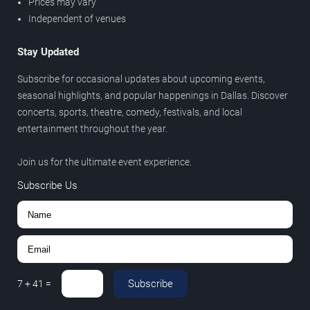
Prices may vary
Independent of venues
Stay Updated
Subscribe for occasional updates about upcoming events,
seasonal highlights, and popular happenings in Dallas. Discover
concerts, sports, theatre, comedy, festivals, and local
entertainment throughout the year.
Join us for the ultimate event experience.
Subscribe Us
Subscribe
7
+
41
=