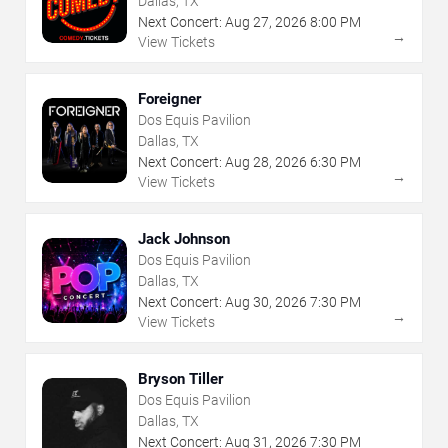
Dallas, TX
Next Concert:
Aug
27
,
2026
8:00 PM
→
View Tickets
Foreigner
Dos Equis Pavilion
Dallas, TX
Next Concert:
Aug
28
,
2026
6:30 PM
→
View Tickets
Jack Johnson
Dos Equis Pavilion
Dallas, TX
Next Concert:
Aug
30
,
2026
7:30 PM
→
View Tickets
Bryson Tiller
Dos Equis Pavilion
Dallas, TX
Next Concert:
Aug
31
,
2026
7:30 PM