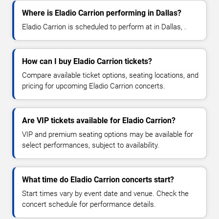
Where is Eladio Carrion performing in Dallas?
Eladio Carrion is scheduled to perform at in Dallas, .
How can I buy Eladio Carrion tickets?
Compare available ticket options, seating locations, and
pricing for upcoming Eladio Carrion concerts.
Are VIP tickets available for Eladio Carrion?
VIP and premium seating options may be available for
select performances, subject to availability.
What time do Eladio Carrion concerts start?
Start times vary by event date and venue. Check the
concert schedule for performance details.