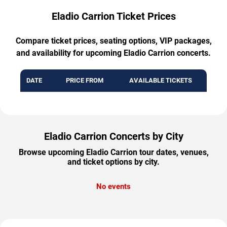
Eladio Carrion Ticket Prices
Compare ticket prices, seating options, VIP packages,
and availability for upcoming Eladio Carrion concerts.
DATE
PRICE FROM
AVAILABLE TICKETS
Eladio Carrion Concerts by City
Browse upcoming Eladio Carrion tour dates, venues,
and ticket options by city.
No events