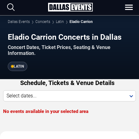
Dallas Events
Concerts
Latin
Eladio Carrion
Eladio Carrion Concerts in Dallas
Concert Dates, Ticket Prices, Seating & Venue
Information.
LATIN
Schedule, Tickets & Venue Details
Select dates...
No events available in your selected area