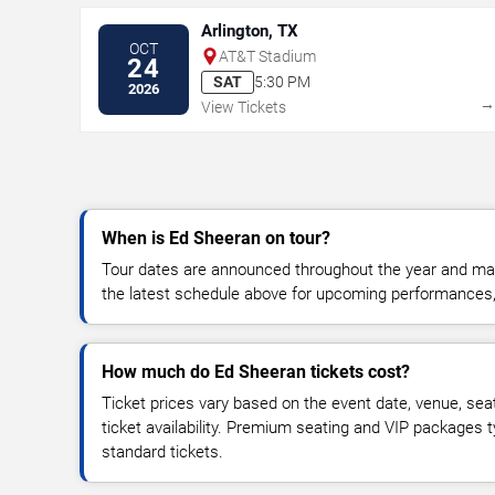
Arlington, TX
OCT
AT&T Stadium
24
SAT
5:30 PM
2026
View Tickets
When is Ed Sheeran on tour?
Tour dates are announced throughout the year and ma
the latest schedule above for upcoming performances, v
How much do Ed Sheeran tickets cost?
Ticket prices vary based on the event date, venue, sea
ticket availability. Premium seating and VIP packages 
standard tickets.