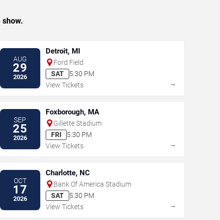
e show.
Detroit, MI
AUG
Ford Field
29
SAT
5:30 PM
2026
→
View Tickets
Foxborough, MA
SEP
Gillette Stadium
25
FRI
5:30 PM
2026
→
View Tickets
Charlotte, NC
OCT
Bank Of America Stadium
17
SAT
5:30 PM
2026
→
View Tickets