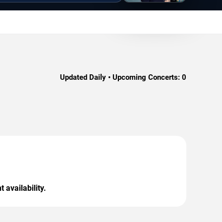
Updated Daily • Upcoming Concerts:
0
 availability.