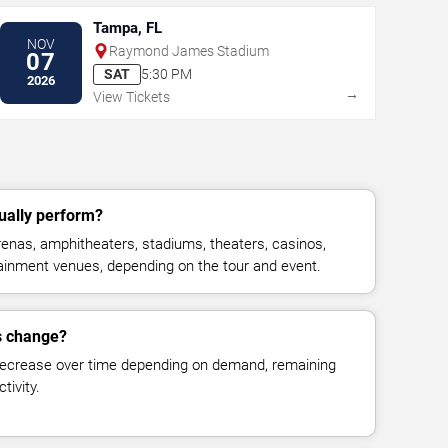
Tampa, FL
NOV
Raymond James Stadium
07
SAT
5:30 PM
2026
→
View Tickets
ually perform?
enas, amphitheaters, stadiums, theaters, casinos,
rtainment venues, depending on the tour and event.
s change?
decrease over time depending on demand, remaining
tivity.