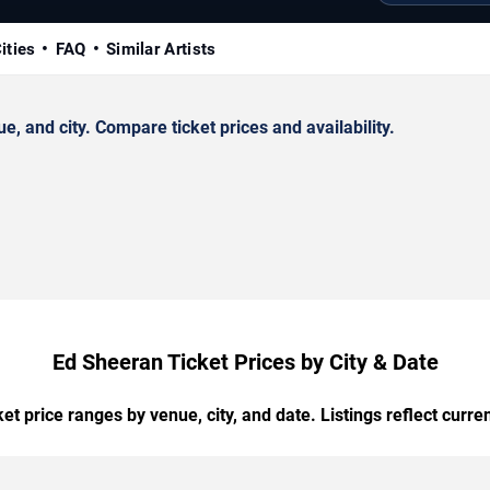
ities
FAQ
Similar Artists
 and city. Compare ticket prices and availability.
Ed Sheeran Ticket Prices by City & Date
t price ranges by venue, city, and date. Listings reflect current