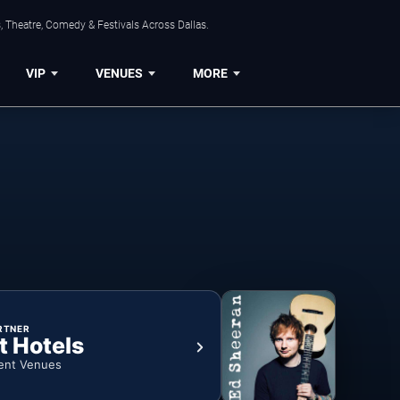
, Theatre, Comedy & Festivals Across Dallas.
VIP
VENUES
MORE
RTNER
t Hotels
ent Venues