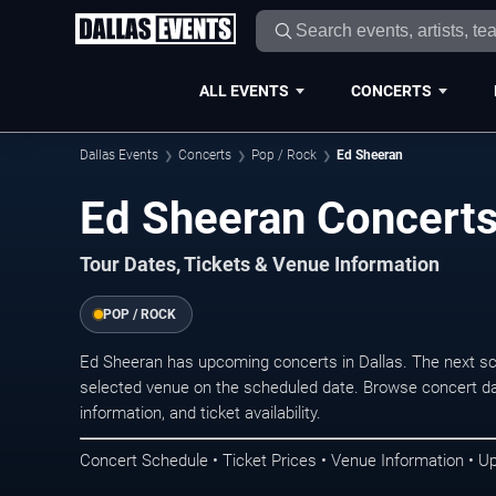
ALL EVENTS
CONCERTS
Dallas Events
Concerts
Pop / Rock
Ed Sheeran
Ed Sheeran Concerts 
Tour Dates, Tickets & Venue Information
POP / ROCK
Ed Sheeran has upcoming concerts in Dallas. The next s
selected venue on the scheduled date. Browse concert da
information, and ticket availability.
Concert Schedule • Ticket Prices • Venue Information • U