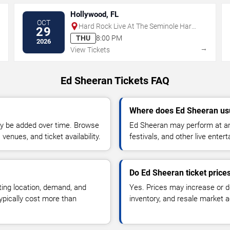
Hollywood, FL
OCT
Hard Rock Live At The Seminole Hard
29
Rock Hotel & Casino - Hollywood
THU
8:00 PM
2026
→
→
View Tickets
Ed Sheeran Tickets FAQ
Where does Ed Sheeran us
y be added over time. Browse
Ed Sheeran may perform at ar
enues, and ticket availability.
festivals, and other live ente
Do Ed Sheeran ticket price
ting location, demand, and
Yes. Prices may increase or 
typically cost more than
inventory, and resale market ac