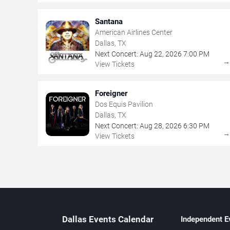
Santana
American Airlines Center
Dallas, TX
Next Concert:
Aug
22
,
2026
7:00 PM
View Tickets
Foreigner
Dos Equis Pavilion
Dallas, TX
Next Concert:
Aug
28
,
2026
6:30 PM
View Tickets
Dallas Events Calendar
Independent E