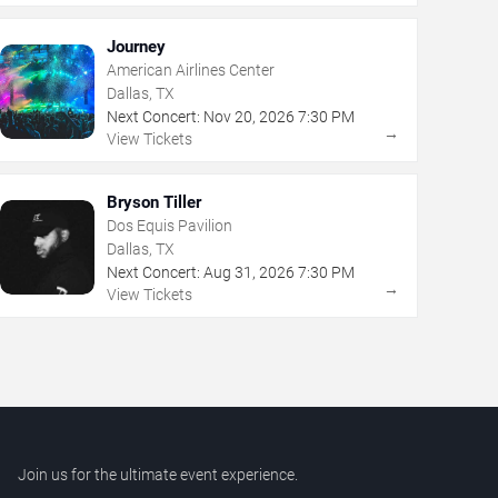
Journey
American Airlines Center
Dallas, TX
Next Concert:
Nov
20
,
2026
7:30 PM
→
View Tickets
Bryson Tiller
Dos Equis Pavilion
Dallas, TX
Next Concert:
Aug
31
,
2026
7:30 PM
→
View Tickets
Join us for the ultimate event experience.