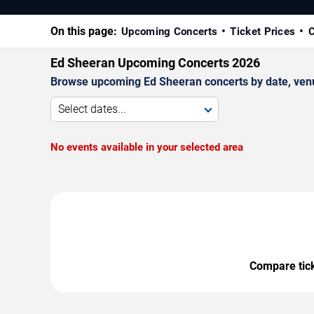
On this page:
Upcoming Concerts
Ticket Prices
C
Ed Sheeran Upcoming Concerts 2026
Browse upcoming Ed Sheeran concerts by date, venue,
Select dates...
No events available in your selected area
Compare ticke