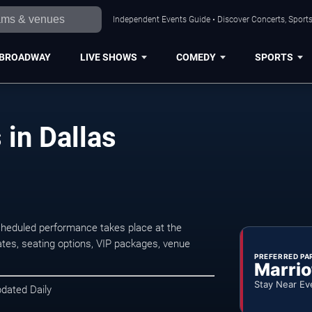
Independent Events Guide • Discover Concerts, Sports
BROADWAY
LIVE SHOWS
COMEDY
SPORTS
in Dallas
cheduled performance takes place at the
tes, seating options, VIP packages, venue
PREFERRED PA
Marrio
Stay Near Ev
pdated Daily