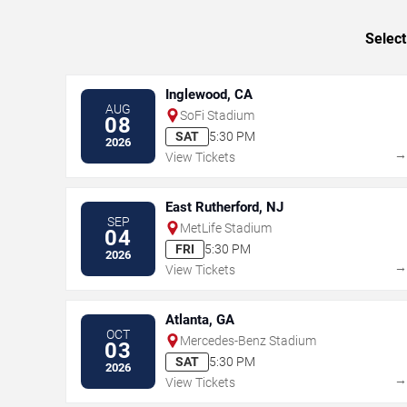
Select
Inglewood, CA
AUG
SoFi Stadium
08
SAT
5:30 PM
2026
View Tickets
East Rutherford, NJ
SEP
MetLife Stadium
04
FRI
5:30 PM
2026
View Tickets
Atlanta, GA
OCT
Mercedes-Benz Stadium
03
SAT
5:30 PM
2026
View Tickets