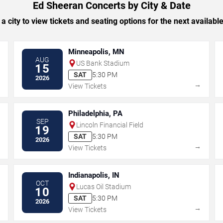
Ed Sheeran Concerts by City & Date
 a city to view tickets and seating options for the next availabl
Minneapolis, MN
AUG
US Bank Stadium
15
SAT
5:30 PM
2026
→
→
View Tickets
Philadelphia, PA
SEP
Lincoln Financial Field
19
SAT
5:30 PM
2026
→
→
View Tickets
Indianapolis, IN
OCT
Lucas Oil Stadium
10
SAT
5:30 PM
2026
→
→
View Tickets