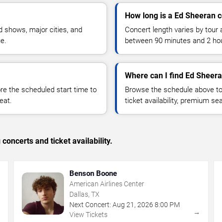
How long is a Ed Sheeran 
 shows, major cities, and
Concert length varies by tour 
ue.
between 90 minutes and 2 ho
Where can I find Ed Sheera
 the scheduled start time to
Browse the schedule above to
eat.
ticket availability, premium s
concerts and ticket availability.
Benson Boone
American Airlines Center
Dallas, TX
Next Concert:
Aug
21
,
2026
8:00 PM
→
→
View Tickets