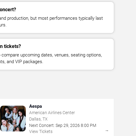
concert?
and production, but most performances typically last
urs.
n tickets?
 compare upcoming dates, venues, seating options,
eats, and VIP packages.
Aespa
American Airlines Center
Dallas, TX
Next Concert:
Sep
29
,
2026
8:00 PM
→
View Tickets