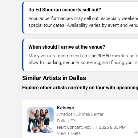
Do Ed Sheeran concerts sell out?
Popular performances may sell out, especially weekend
special tour dates. Availability varies by event and ven
When should I arrive at the venue?
Many venues recommend arriving 30–60 minutes before
allow for parking, security screening, and finding your s
Similar Artists in Dallas
Explore other artists currently on tour with upcoming 
Katseye
American Airlines Center
Dallas, TX
Next Concert:
Nov
11
,
2026
8:00 PM
View Tickets