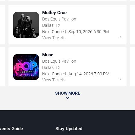
Motley Crue
Dos Equis Pavilion
Dallas, TX
Next Concert:
Sep
10
,
2026
6:30 PM
→
→
View Tickets
Muse
Dos Equis Pavilion
Dallas, TX
Next Concert:
Aug
14
,
2026
7:00 PM
→
→
View Tickets
SHOW MORE
vents Guide
Stay Updated