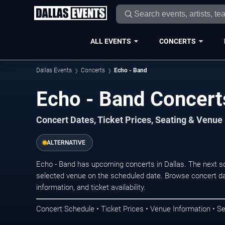
ALL EVENTS
CONCERTS
Dallas Events
Concerts
Echo - Band
Echo - Band Concerts
Concert Dates, Ticket Prices, Seating & Venue
ALTERNATIVE
Echo - Band has upcoming concerts in Dallas. The next s
selected venue on the scheduled date. Browse concert da
information, and ticket availability.
Concert Schedule • Ticket Prices • Venue Information • Se