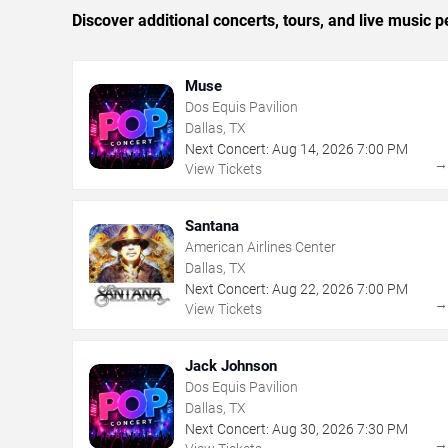
Discover additional concerts, tours, and live music
Muse
Dos Equis Pavilion
Dallas, TX
Next Concert:
Aug
14
,
2026
7:00 PM
View Tickets
Santana
American Airlines Center
Dallas, TX
Next Concert:
Aug
22
,
2026
7:00 PM
View Tickets
Jack Johnson
Dos Equis Pavilion
Dallas, TX
Next Concert:
Aug
30
,
2026
7:30 PM