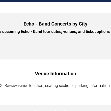
Echo - Band Concerts by City
 upcoming Echo - Band tour dates, venues, and ticket options b
Venue Information
X. Review venue location, seating sections, parking information,