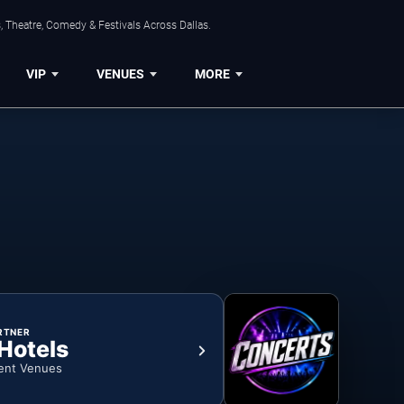
, Theatre, Comedy & Festivals Across Dallas.
VIP
VENUES
MORE
RTNER
 Hotels
ent Venues