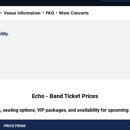
Venue Information
FAQ
More Concerts
lity.
Echo - Band Ticket Prices
, seating options, VIP packages, and availability for upcoming
PRICE FROM