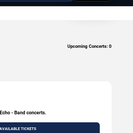
Upcoming Concerts:
0
 Echo - Band concerts.
AVAILABLE TICKETS