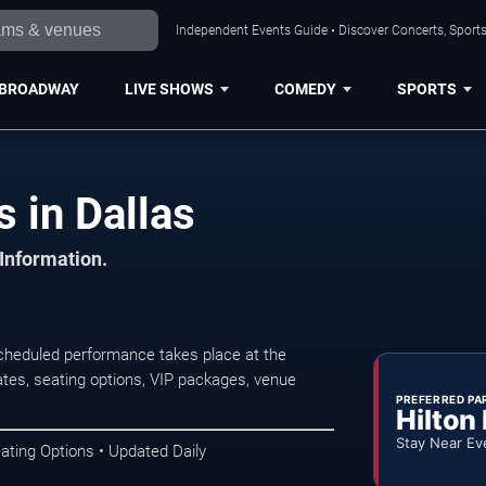
Independent Events Guide • Discover Concerts, Sports
BROADWAY
LIVE SHOWS
COMEDY
SPORTS
 in Dallas
 Information.
cheduled performance takes place at the
tes, seating options, VIP packages, venue
PREFERRED PA
Hilton
Stay Near Ev
ating Options • Updated Daily