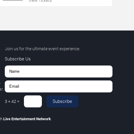
View Tickets
Join us for the ultimate event experience.
Subscribe Us
,
r.
Subscribe
3
+
42
=
gh
Live Entertainment Network
.