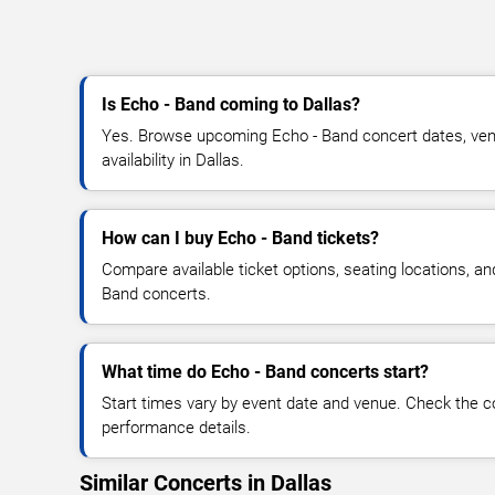
Is Echo - Band coming to Dallas?
Yes. Browse upcoming Echo - Band concert dates, venu
availability in Dallas.
How can I buy Echo - Band tickets?
Compare available ticket options, seating locations, an
Band concerts.
What time do Echo - Band concerts start?
Start times vary by event date and venue. Check the c
performance details.
Similar Concerts in Dallas