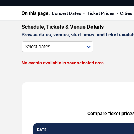
On this page:
Concert Dates
Ticket Prices
Cities
Schedule, Tickets & Venue Details
Browse dates, venues, start times, and ticket availabi
Select dates...
No events available in your selected area
Compare ticket prices
DATE