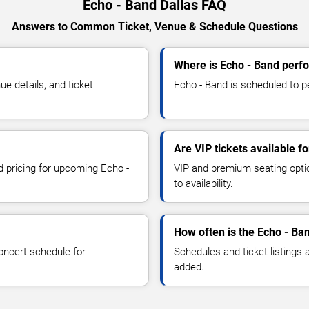
Echo - Band Dallas FAQ
Answers to Common Ticket, Venue & Schedule Questions
Where is Echo - Band perfo
e details, and ticket
Echo - Band is scheduled to pe
Are VIP tickets available f
d pricing for upcoming Echo -
VIP and premium seating optio
to availability.
How often is the Echo - Ba
oncert schedule for
Schedules and ticket listings
added.