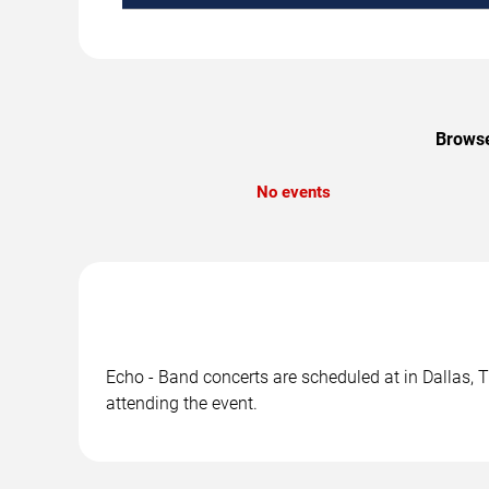
Browse
No events
Echo - Band concerts are scheduled at in Dallas, T
attending the event.