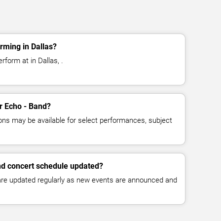
rming in Dallas?
rform at in Dallas, .
or Echo - Band?
ns may be available for select performances, subject
nd concert schedule updated?
 are updated regularly as new events are announced and