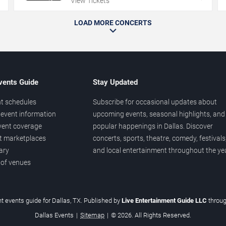
View Tickets
LOAD MORE CONCERTS
vents Guide
Stay Updated
t schedules
Subscribe for occasional updates about
event information
upcoming events, seasonal highlights, and
vent coverage
popular happenings in Dallas. Discover
et marketplaces
concerts, sports, theatre, comedy, festivals
ary
and local entertainment throughout the yea
 of venues
t events guide for Dallas, TX. Published by
Live Entertainment Guide LLC
throu
Dallas Events
|
Sitemap
|
© 2026. All Rights Reserved.