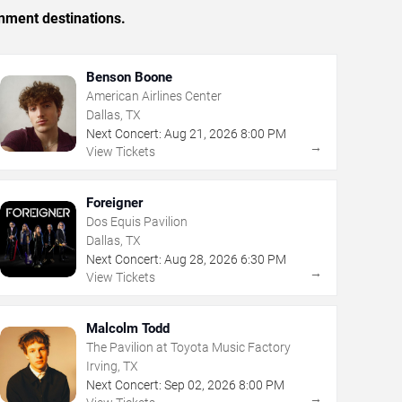
inment destinations.
Benson Boone
American Airlines Center
Dallas, TX
Next Concert:
Aug
21
,
2026
8:00 PM
→
View Tickets
Foreigner
Dos Equis Pavilion
Dallas, TX
Next Concert:
Aug
28
,
2026
6:30 PM
→
View Tickets
Malcolm Todd
The Pavilion at Toyota Music Factory
Irving, TX
Next Concert:
Sep
02
,
2026
8:00 PM
→