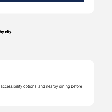
y city.
 accessibility options, and nearby dining before