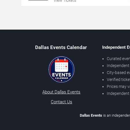
View Tickets
Dallas Events Calendar
Independent E
Curated even
Independent 
City-based e
Verified tick
Prices may v
About Dallas Events
Independent
Contact Us
Dallas Events
is an independen