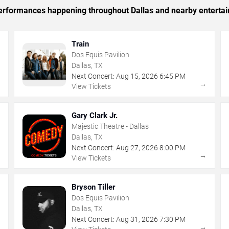
 performances happening throughout Dallas and nearby enterta
Train
Dos Equis Pavilion
Dallas, TX
Next Concert:
Aug
15
,
2026
6:45 PM
→
→
View Tickets
Gary Clark Jr.
Majestic Theatre - Dallas
Dallas, TX
Next Concert:
Aug
27
,
2026
8:00 PM
→
→
View Tickets
Bryson Tiller
Dos Equis Pavilion
Dallas, TX
Next Concert:
Aug
31
,
2026
7:30 PM
→
→