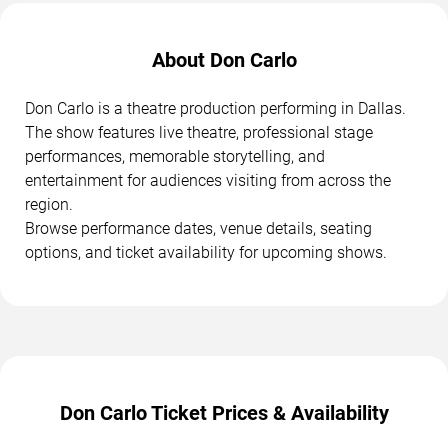
About Don Carlo
Don Carlo is a theatre production performing in Dallas.
The show features live theatre, professional stage
performances, memorable storytelling, and
entertainment for audiences visiting from across the
region.
Browse performance dates, venue details, seating
options, and ticket availability for upcoming shows.
Don Carlo Ticket Prices & Availability