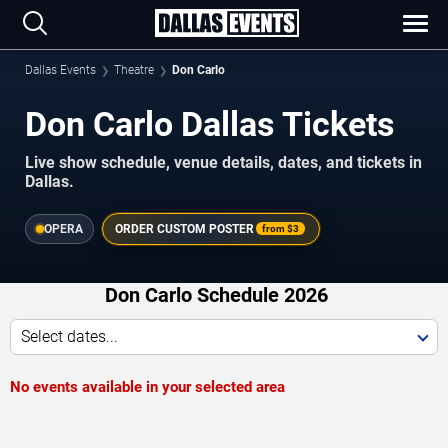
Dallas Events
Theatre
Don Carlo
Don Carlo Dallas Tickets
Live show schedule, venue details, dates, and tickets in
Dallas.
OPERA
ORDER CUSTOM POSTER
from
$3
Don Carlo Schedule 2026
Select dates...
No events available in your selected area