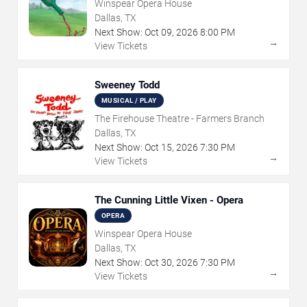
Winspear Opera House
Dallas, TX
Next Show:
Oct
09
,
2026
8:00 PM
→
View Tickets
Sweeney Todd
MUSICAL / PLAY
The Firehouse Theatre - Farmers Branch
Dallas, TX
Next Show:
Oct
15
,
2026
7:30 PM
→
View Tickets
The Cunning Little Vixen - Opera
OPERA
Winspear Opera House
Dallas, TX
Next Show:
Oct
30
,
2026
7:30 PM
→
View Tickets