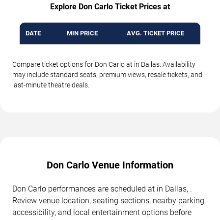
Explore Don Carlo Ticket Prices at
DATE
MIN PRICE
AVG. TICKET PRICE
Compare ticket options for Don Carlo at in Dallas. Availability
may include standard seats, premium views, resale tickets, and
last-minute theatre deals.
Don Carlo Venue Information
Don Carlo performances are scheduled at in Dallas, .
Review venue location, seating sections, nearby parking,
accessibility, and local entertainment options before