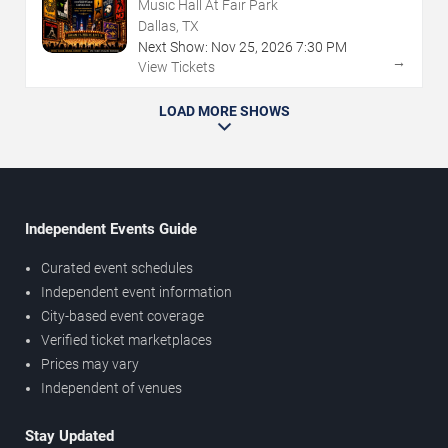
Music Hall At Fair Park
Dallas, TX
Next Show:
Nov
25
,
2026
7:30 PM
→
View Tickets
LOAD MORE SHOWS
Independent Events Guide
Curated event schedules
Independent event information
City-based event coverage
Verified ticket marketplaces
Prices may vary
Independent of venues
Stay Updated