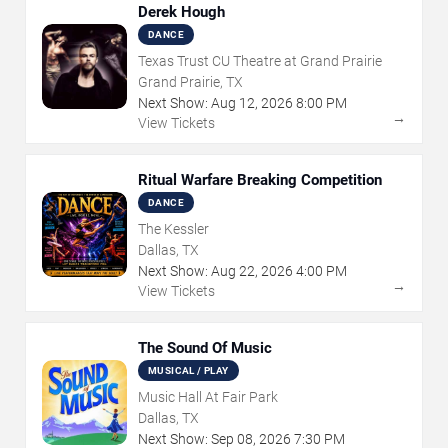
Derek Hough
DANCE
Texas Trust CU Theatre at Grand Prairie
Grand Prairie, TX
Next Show:
Aug
12
,
2026
8:00 PM
→
View Tickets
Ritual Warfare Breaking Competition
DANCE
The Kessler
Dallas, TX
Next Show:
Aug
22
,
2026
4:00 PM
→
View Tickets
The Sound Of Music
MUSICAL / PLAY
Music Hall At Fair Park
Dallas, TX
Next Show:
Sep
08
,
2026
7:30 PM