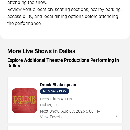
attending the show.
Review venue location, seating sections, nearby parking,
accessibility, and local dining options before attending
the performance.
More Live Shows in Dallas
Explore Additional Theatre Productions Performing in
Dallas
Drunk Shakespeare
MUSICAL / PLAY
Deep Ellum Art Co.
Dallas, TX
Next Show:
Aug
07
,
2026
6:00 PM
→
View Tickets