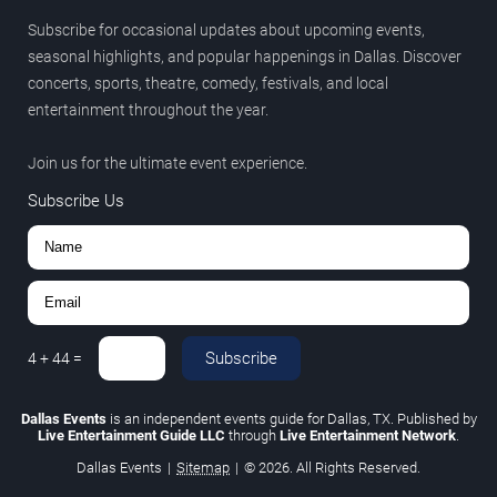
Subscribe for occasional updates about upcoming events,
seasonal highlights, and popular happenings in Dallas. Discover
concerts, sports, theatre, comedy, festivals, and local
entertainment throughout the year.
Join us for the ultimate event experience.
Subscribe Us
Subscribe
4
+
44
=
Dallas Events
is an independent events guide for Dallas, TX. Published by
Live Entertainment Guide LLC
through
Live Entertainment Network
.
Dallas Events
|
Sitemap
|
© 2026. All Rights Reserved.