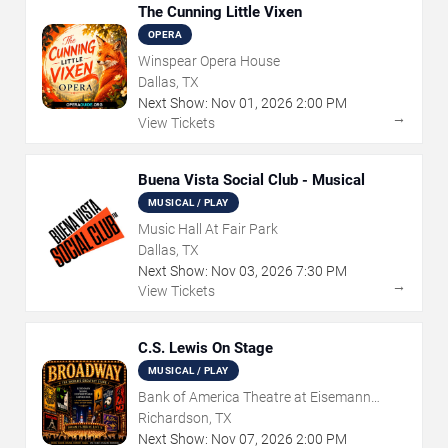
The Cunning Little Vixen
OPERA
Winspear Opera House
Dallas, TX
Next Show:
Nov
01
,
2026
2:00 PM
→
View Tickets
Buena Vista Social Club - Musical
MUSICAL / PLAY
Music Hall At Fair Park
Dallas, TX
Next Show:
Nov
03
,
2026
7:30 PM
→
View Tickets
C.S. Lewis On Stage
MUSICAL / PLAY
Bank of America Theatre at Eisemann
Center
Richardson, TX
Next Show:
Nov
07
,
2026
2:00 PM