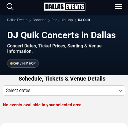
Dallas Events
Concerts
Rap / Hip Hop
DJ Quik
DJ Quik Concerts in Dallas
Concert Dates, Ticket Prices, Seating & Venue
Information.
RAP / HIP HOP
Schedule, Tickets & Venue Details
Select dates...
No events available in your selected area