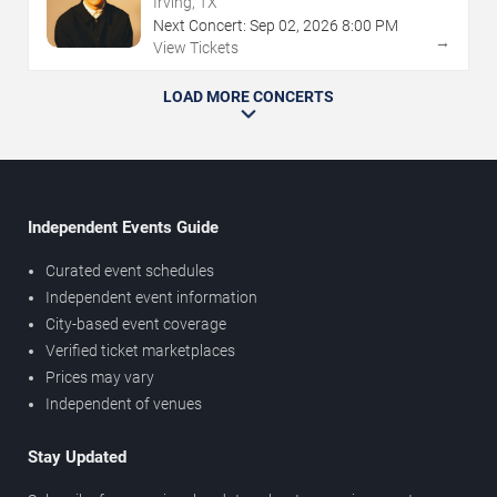
Irving, TX
Next Concert:
Sep
02
,
2026
8:00 PM
→
View Tickets
LOAD MORE CONCERTS
Independent Events Guide
Curated event schedules
Independent event information
City-based event coverage
Verified ticket marketplaces
Prices may vary
Independent of venues
Stay Updated