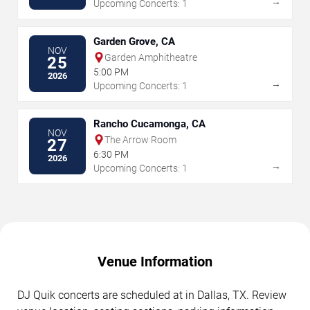
→
Upcoming Concerts: 1
Garden Grove, CA
NOV
Garden Amphitheatre
25
5:00 PM
2026
→
Upcoming Concerts: 1
Rancho Cucamonga, CA
NOV
The Arrow Room
27
6:30 PM
2026
→
Upcoming Concerts: 1
Venue Information
DJ Quik concerts are scheduled at in Dallas, TX. Review