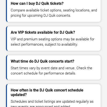
How can I buy DJ Quik tickets?
Compare available ticket options, seating locations, and
pricing for upcoming DJ Quik concerts.
Are VIP tickets available for DJ Quik?
VIP and premium seating options may be available for
select performances, subject to availability.
What time do DJ Quik concerts start?
Start times vary by event date and venue. Check the
concert schedule for performance details.
How often is the DJ Quik concert schedule
updated?
Schedules and ticket listings are updated regularly as
new events are announced and added.