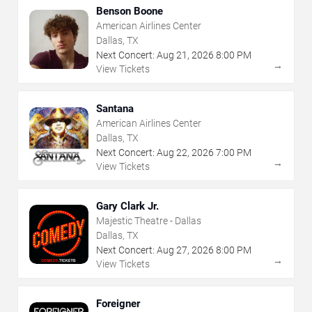
Benson Boone
American Airlines Center
Dallas, TX
Next Concert:
Aug
21
,
2026
8:00 PM
→
View Tickets
Santana
American Airlines Center
Dallas, TX
Next Concert:
Aug
22
,
2026
7:00 PM
→
View Tickets
Gary Clark Jr.
Majestic Theatre - Dallas
Dallas, TX
Next Concert:
Aug
27
,
2026
8:00 PM
→
View Tickets
Foreigner