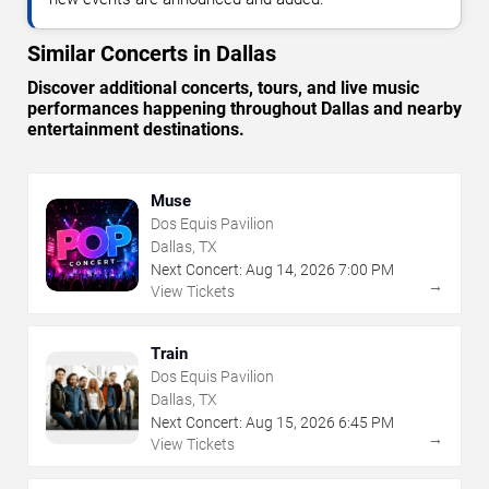
Similar Concerts in Dallas
Discover additional concerts, tours, and live music
performances happening throughout Dallas and nearby
entertainment destinations.
Muse
Dos Equis Pavilion
Dallas, TX
Next Concert:
Aug
14
,
2026
7:00 PM
→
View Tickets
Train
Dos Equis Pavilion
Dallas, TX
Next Concert:
Aug
15
,
2026
6:45 PM
→
View Tickets