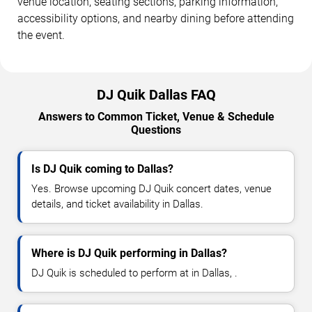
venue location, seating sections, parking information,
accessibility options, and nearby dining before attending
the event.
DJ Quik Dallas FAQ
Answers to Common Ticket, Venue & Schedule
Questions
Is DJ Quik coming to Dallas?
Yes. Browse upcoming DJ Quik concert dates, venue
details, and ticket availability in Dallas.
Where is DJ Quik performing in Dallas?
DJ Quik is scheduled to perform at in Dallas, .