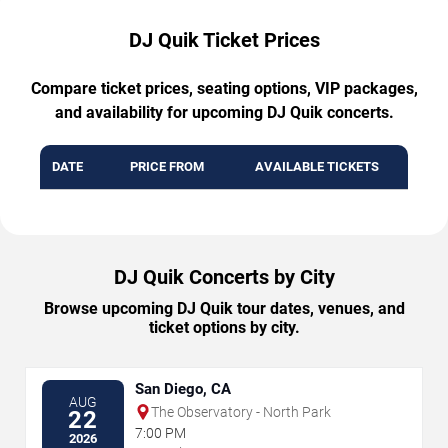
DJ Quik Ticket Prices
Compare ticket prices, seating options, VIP packages,
and availability for upcoming DJ Quik concerts.
DATE
PRICE FROM
AVAILABLE TICKETS
DJ Quik Concerts by City
Browse upcoming DJ Quik tour dates, venues, and
ticket options by city.
San Diego, CA
AUG
The Observatory - North Park
22
7:00 PM
2026