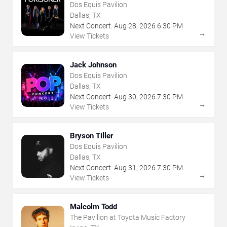
Dos Equis Pavilion
Dallas, TX
Next Concert:
Aug
28
,
2026
6:30 PM
→
View Tickets
Jack Johnson
Dos Equis Pavilion
Dallas, TX
Next Concert:
Aug
30
,
2026
7:30 PM
→
View Tickets
Bryson Tiller
Dos Equis Pavilion
Dallas, TX
Next Concert:
Aug
31
,
2026
7:30 PM
→
View Tickets
Malcolm Todd
The Pavilion at Toyota Music Factory