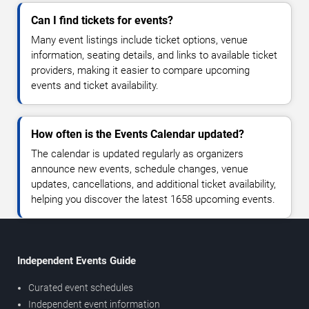
Can I find tickets for events?
Many event listings include ticket options, venue
information, seating details, and links to available ticket
providers, making it easier to compare upcoming
events and ticket availability.
How often is the Events Calendar updated?
The calendar is updated regularly as organizers
announce new events, schedule changes, venue
updates, cancellations, and additional ticket availability,
helping you discover the latest 1658 upcoming events.
Independent Events Guide
Curated event schedules
Independent event information