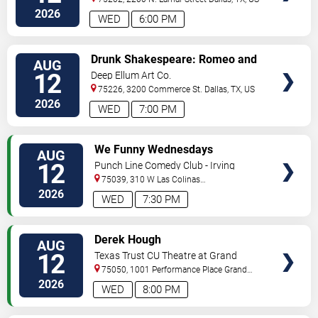
2026
WED
6:00 PM
VIEW
Drunk Shakespeare: Romeo and
AUG
TICKETS
Juliet
12
Deep Ellum Art Co.
75226, 3200 Commerce St.
Dallas
,
TX
,
US
2026
WED
7:00 PM
VIEW
We Funny Wednesdays
AUG
TICKETS
12
Punch Line Comedy Club - Irving
75039, 310 W Las Colinas
Blvd
Irving
,
TX
,
US
2026
WED
7:30 PM
VIEW
Derek Hough
AUG
TICKETS
12
Texas Trust CU Theatre at Grand
Prairie
75050, 1001 Performance Place
Grand
Prairie
,
TX
,
US
2026
WED
8:00 PM