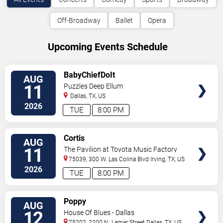
Off-Broadway
Ballet
Opera
Upcoming Events Schedule
VIEW
BabyChiefDoIt
AUG
TICKETS
11
Puzzles Deep Ellum
Dallas
,
TX
,
US
2026
TUE
8:00 PM
VIEW
Cortis
AUG
TICKETS
11
The Pavilion at Toyota Music Factory
75039, 300 W. Las Colina Blvd
Irving
,
TX
,
US
2026
TUE
8:00 PM
VIEW
Poppy
AUG
TICKETS
12
House Of Blues - Dallas
75202, 2200 N. Lamar Street
Dallas
,
TX
,
US