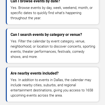
Can I browse events by date?
Yes. Browse events by day, week, weekend, month, or
specific dates to quickly find what's happening
throughout the year.
Can I search events by category or venue?
Yes. Filter the calendar by event category, venue,
neighborhood, or location to discover concerts, sporting
events, theater performances, festivals, comedy
shows, and more.
Are nearby events included?
Yes. In addition to events in Dallas, the calendar may
include nearby cities, suburbs, and regional
entertainment destinations, giving you access to 1658
upcoming events across the area.