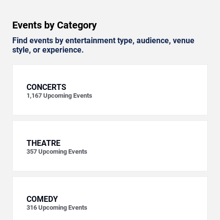
Events by Category
Find events by entertainment type, audience, venue
style, or experience.
CONCERTS
1,167
Upcoming Events
THEATRE
357
Upcoming Events
COMEDY
316
Upcoming Events