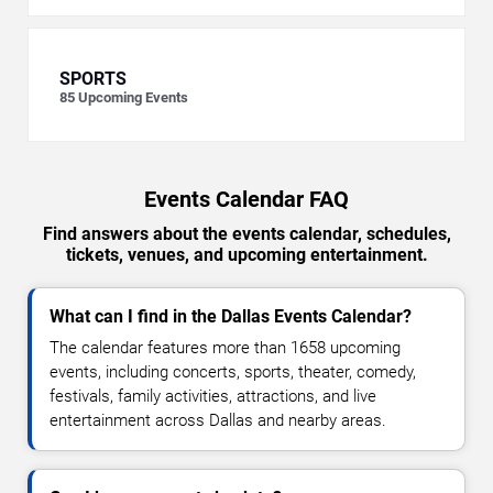
SPORTS
85
Upcoming Events
Events Calendar FAQ
Find answers about the events calendar, schedules,
tickets, venues, and upcoming entertainment.
What can I find in the Dallas Events Calendar?
The calendar features more than 1658 upcoming
events, including concerts, sports, theater, comedy,
festivals, family activities, attractions, and live
entertainment across Dallas and nearby areas.