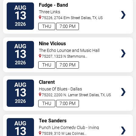
VIEW
Fudge - Band
AUG
TICKETS
13
Three Links
75226, 2704 Elm Street
Dallas
,
TX
,
US
2026
THU
7:00 PM
VIEW
Nine Vicious
AUG
TICKETS
13
The Echo Lounge and Music Hall
75207, 1323 N Stemmons
Fwy
Dallas
,
TX
,
US
2026
THU
7:00 PM
VIEW
Clarent
AUG
TICKETS
13
House Of Blues - Dallas
75202, 2200 N. Lamar Street
Dallas
,
TX
,
US
2026
THU
7:00 PM
VIEW
Tee Sanders
AUG
TICKETS
13
Punch Line Comedy Club - Irving
75039, 310 W Las Colinas