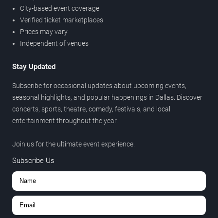
City-based event coverage
Verified ticket marketplaces
Prices may vary
Independent of venues
Stay Updated
Subscribe for occasional updates about upcoming events,
seasonal highlights, and popular happenings in Dallas. Discover
concerts, sports, theatre, comedy, festivals, and local
entertainment throughout the year.
Join us for the ultimate event experience.
Subscribe Us