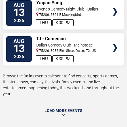
VIEW
Yaqiao Yang
AUG
TICKETS
13
Hyena's Comedy Night Club - Dallas
75206, 5321 E Mockingbird
Ln
Dallas
,
TX
,
US
2026
THU
8:00 PM
VIEW
TJ - Comedian
AUG
TICKETS
13
Dallas Comedy Club - Mainstage
Theater
75226, 3036 Elm Street
Dallas
,
TX
,
US
2026
THU
8:30 PM
Browse the Dallas events calendar to find concerts, sports games,
theater shows, comedy, festivals, family events, and live
entertainment happening today, this weekend, and throughout the
year.
LOAD MORE EVENTS