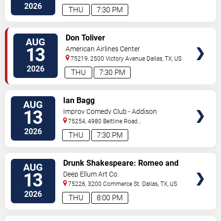
Blvd
Irving
,
TX
,
US
2026
THU
7:30 PM
VIEW
Don Toliver
AUG
TICKETS
13
American Airlines Center
75219, 2500 Victory Avenue
Dallas
,
TX
,
US
2026
THU
7:30 PM
VIEW
Ian Bagg
AUG
TICKETS
13
Improv Comedy Club - Addison
75254, 4980 Beltline Road
#250
Dallas
,
TX
,
US
2026
THU
7:30 PM
VIEW
Drunk Shakespeare: Romeo and
AUG
TICKETS
Juliet
13
Deep Ellum Art Co.
75226, 3200 Commerce St.
Dallas
,
TX
,
US
2026
THU
8:00 PM