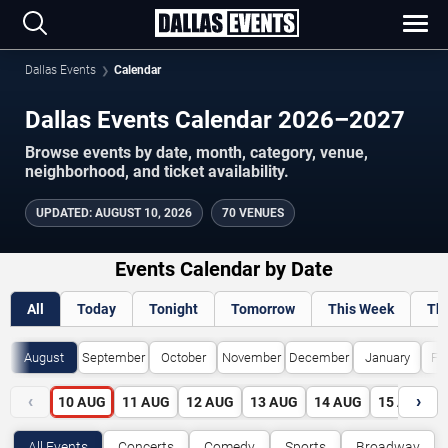
Dallas Events
Calendar
Dallas Events Calendar 2026–2027
Browse events by date, month, category, venue,
neighborhood, and ticket availability.
UPDATED
:
AUGUST 10, 2026
70 VENUES
Events Calendar by Date
All
Today
Tonight
Tomorrow
This Week
Th
August
September
October
November
December
January
Fe
‹
›
10
AUG
11
AUG
12
AUG
13
AUG
14
AUG
15
AUG
All Events
Concerts
Comedy
Sports
Broadway